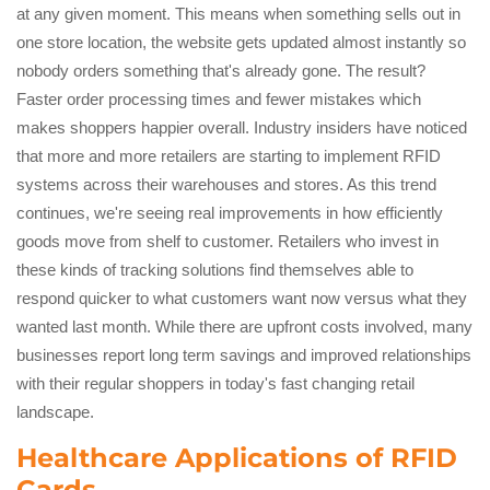
at any given moment. This means when something sells out in
one store location, the website gets updated almost instantly so
nobody orders something that's already gone. The result?
Faster order processing times and fewer mistakes which
makes shoppers happier overall. Industry insiders have noticed
that more and more retailers are starting to implement RFID
systems across their warehouses and stores. As this trend
continues, we're seeing real improvements in how efficiently
goods move from shelf to customer. Retailers who invest in
these kinds of tracking solutions find themselves able to
respond quicker to what customers want now versus what they
wanted last month. While there are upfront costs involved, many
businesses report long term savings and improved relationships
with their regular shoppers in today's fast changing retail
landscape.
Healthcare Applications of RFID
Cards