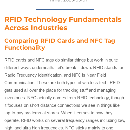
RFID Technology Fundamentals
Across Industries
Comparing RFID Cards and NFC Tag
Functionality
RFID cards and NFC tags do similar things but work in quite
different ways underneath. Let's break it down. RFID stands for
Radio Frequency Identification, and NFC is Near Field
Communication. These are both types of wireless tech. RFID
gets used all over the place for tracking stuff and managing
inventories. NFC actually comes from RFID technology, though
it focuses on short distance connections we see in things like
tap-to-pay systems at stores. When it comes to how they
operate, RFID works on several frequency ranges including low,
high, and ultra high frequencies. NFC sticks mainly to one