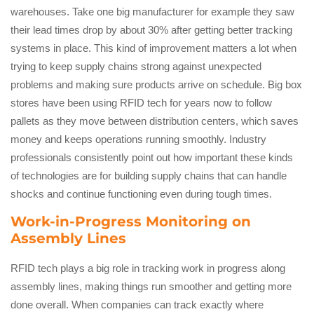
warehouses. Take one big manufacturer for example they saw
their lead times drop by about 30% after getting better tracking
systems in place. This kind of improvement matters a lot when
trying to keep supply chains strong against unexpected
problems and making sure products arrive on schedule. Big box
stores have been using RFID tech for years now to follow
pallets as they move between distribution centers, which saves
money and keeps operations running smoothly. Industry
professionals consistently point out how important these kinds
of technologies are for building supply chains that can handle
shocks and continue functioning even during tough times.
Work-in-Progress Monitoring on
Assembly Lines
RFID tech plays a big role in tracking work in progress along
assembly lines, making things run smoother and getting more
done overall. When companies can track exactly where