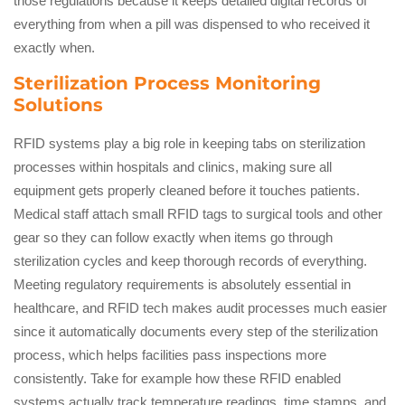
those regulations because it keeps detailed digital records of
everything from when a pill was dispensed to who received it
exactly when.
Sterilization Process Monitoring
Solutions
RFID systems play a big role in keeping tabs on sterilization
processes within hospitals and clinics, making sure all
equipment gets properly cleaned before it touches patients.
Medical staff attach small RFID tags to surgical tools and other
gear so they can follow exactly when items go through
sterilization cycles and keep thorough records of everything.
Meeting regulatory requirements is absolutely essential in
healthcare, and RFID tech makes audit processes much easier
since it automatically documents every step of the sterilization
process, which helps facilities pass inspections more
consistently. Take for example how these RFID enabled
systems actually track temperature readings, time stamps, and