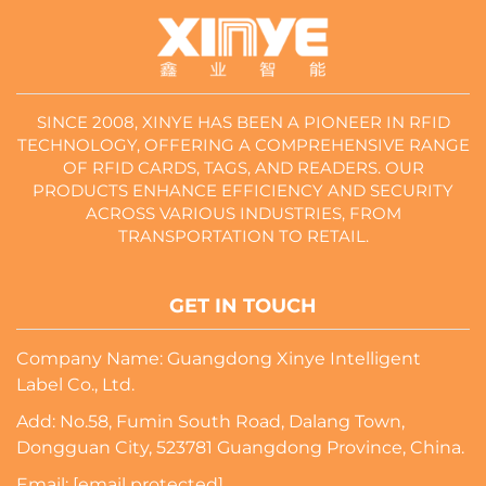
SINCE 2008, XINYE HAS BEEN A PIONEER IN RFID
TECHNOLOGY, OFFERING A COMPREHENSIVE RANGE
OF RFID CARDS, TAGS, AND READERS. OUR
PRODUCTS ENHANCE EFFICIENCY AND SECURITY
ACROSS VARIOUS INDUSTRIES, FROM
TRANSPORTATION TO RETAIL.
GET IN TOUCH
Company Name: Guangdong Xinye Intelligent
Label Co., Ltd.
Add: No.58, Fumin South Road, Dalang Town,
Dongguan City, 523781 Guangdong Province, China.
Email:
[email protected]