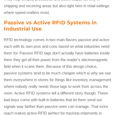
shipping and receiving areas but also right here in retail settings
where speed matters most.
Passive vs Active RFID Systems in
Industrial Use
RFID technology comes in two main flavors passive and active
each with its own pros and cons based on what industries need
them for. Passive RFID tags don't actually have batteries inside
them they get all their power from the reader's electromagnetic
field when it scans them. Because of this design choice,
passive systems tend to be much cheaper which is why we see
them everywhere in stores for things like inventory management
where nobody really needs those tags to work from across the
room. Active RFID systems tell a different story though. These
bad boys come with built-in batteries that let them send out
signals way farther than passive ones can manage. That extra
reach makes active RFID perfect for tracking shipments in