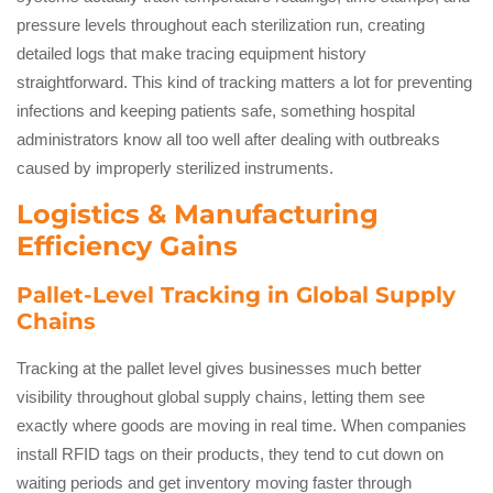
pressure levels throughout each sterilization run, creating
detailed logs that make tracing equipment history
straightforward. This kind of tracking matters a lot for preventing
infections and keeping patients safe, something hospital
administrators know all too well after dealing with outbreaks
caused by improperly sterilized instruments.
Logistics & Manufacturing
Efficiency Gains
Pallet-Level Tracking in Global Supply
Chains
Tracking at the pallet level gives businesses much better
visibility throughout global supply chains, letting them see
exactly where goods are moving in real time. When companies
install RFID tags on their products, they tend to cut down on
waiting periods and get inventory moving faster through