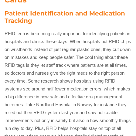
Patient Identification and Medication
Tracking
RFID tech is becoming really important for identifying patients in
hospitals and clinics these days. When hospitals put RFID chips
on wristbands instead of just regular plastic ones, they cut down
on mistakes and keep people safer. The cool thing about these
RFID tags is they let staff track where patients are at all times,
so doctors and nurses give the right meds to the right person
every time. Some research shows hospitals using RFID
systems see around half fewer medication errors, which makes
a big difference in how safe and effective drug management
becomes. Take Nordland Hospital in Norway for instance they
rolled out their RFID system last year and saw noticeable
improvements not only in safety but also in how smoothly things
run day to day. Plus, RFID helps hospitals stay on top of all