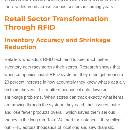
more widespread across various sectors in coming years.
Retail Sector Transformation
Through RFID
Inventory Accuracy and Shrinkage
Reduction
Retailers who adopt RFID tech tend to see much better
inventory accuracy across their stores. Research shows that
when companies install RFID systems, they often get around a
20 percent increase in how accurately they know what's actually
on their shelves. This matters because it cuts down on
shrinkage problems. When stores can track exactly what items
are moving through the system, they catch theft issues faster
and lose fewer products overall, which saves them serious
money in the long run. Take Walmart for instance – they rolled
out RFID across thousands of locations and saw dramatic