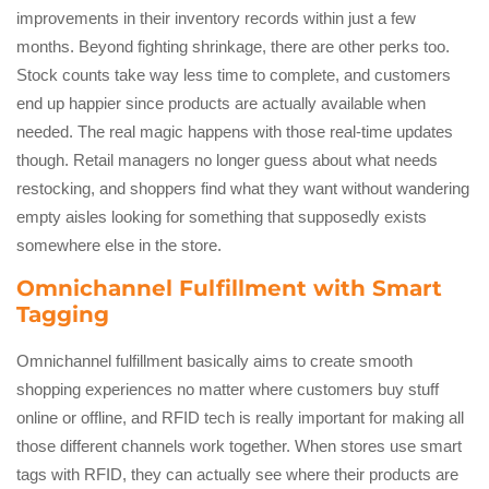
improvements in their inventory records within just a few
months. Beyond fighting shrinkage, there are other perks too.
Stock counts take way less time to complete, and customers
end up happier since products are actually available when
needed. The real magic happens with those real-time updates
though. Retail managers no longer guess about what needs
restocking, and shoppers find what they want without wandering
empty aisles looking for something that supposedly exists
somewhere else in the store.
Omnichannel Fulfillment with Smart
Tagging
Omnichannel fulfillment basically aims to create smooth
shopping experiences no matter where customers buy stuff
online or offline, and RFID tech is really important for making all
those different channels work together. When stores use smart
tags with RFID, they can actually see where their products are