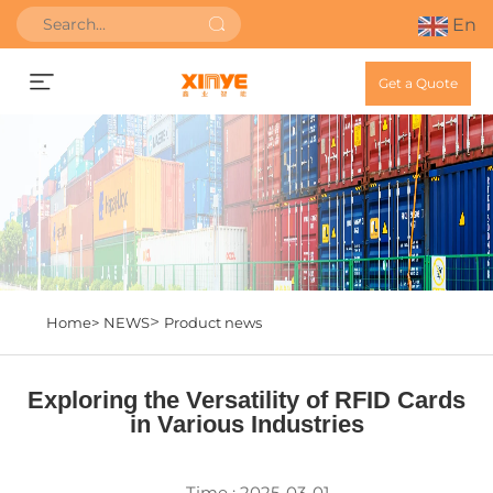
En
Get a Quote
>
Home>
NEWS
Product news
Exploring the Versatility of RFID Cards
in Various Industries
Time : 2025-03-01