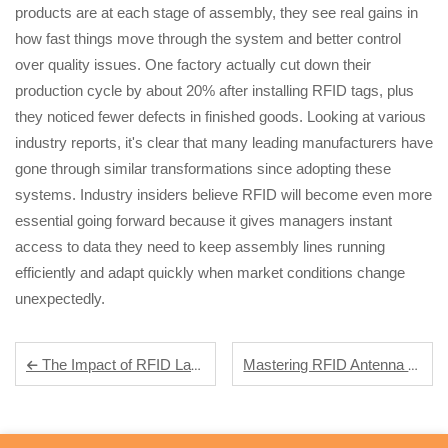
products are at each stage of assembly, they see real gains in
how fast things move through the system and better control
over quality issues. One factory actually cut down their
production cycle by about 20% after installing RFID tags, plus
they noticed fewer defects in finished goods. Looking at various
industry reports, it's clear that many leading manufacturers have
gone through similar transformations since adopting these
systems. Industry insiders believe RFID will become even more
essential going forward because it gives managers instant
access to data they need to keep assembly lines running
efficiently and adapt quickly when market conditions change
unexpectedly.
Mastering RFID Antenna Design: Xinye's Expertise in High-Performance RFID Solutions
The Impact of RFID Labels on Modern Supply Chain Management