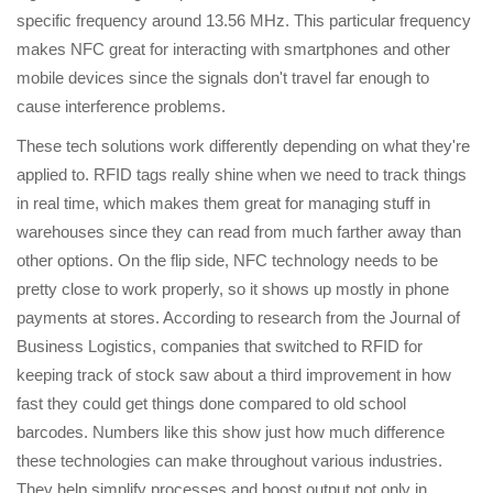
specific frequency around 13.56 MHz. This particular frequency
makes NFC great for interacting with smartphones and other
mobile devices since the signals don't travel far enough to
cause interference problems.
These tech solutions work differently depending on what they're
applied to. RFID tags really shine when we need to track things
in real time, which makes them great for managing stuff in
warehouses since they can read from much farther away than
other options. On the flip side, NFC technology needs to be
pretty close to work properly, so it shows up mostly in phone
payments at stores. According to research from the Journal of
Business Logistics, companies that switched to RFID for
keeping track of stock saw about a third improvement in how
fast they could get things done compared to old school
barcodes. Numbers like this show just how much difference
these technologies can make throughout various industries.
They help simplify processes and boost output not only in