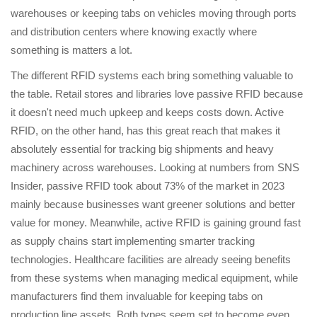
warehouses or keeping tabs on vehicles moving through ports
and distribution centers where knowing exactly where
something is matters a lot.
The different RFID systems each bring something valuable to
the table. Retail stores and libraries love passive RFID because
it doesn't need much upkeep and keeps costs down. Active
RFID, on the other hand, has this great reach that makes it
absolutely essential for tracking big shipments and heavy
machinery across warehouses. Looking at numbers from SNS
Insider, passive RFID took about 73% of the market in 2023
mainly because businesses want greener solutions and better
value for money. Meanwhile, active RFID is gaining ground fast
as supply chains start implementing smarter tracking
technologies. Healthcare facilities are already seeing benefits
from these systems when managing medical equipment, while
manufacturers find them invaluable for keeping tabs on
production line assets. Both types seem set to become even