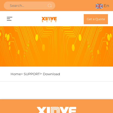
En
Get a Quote
>
Home>
SUPPORT
Download