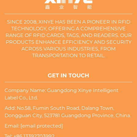
SINCE 2008, XINYE HAS BEEN A PIONEER IN RFID
TECHNOLOGY, OFFERING A COMPREHENSIVE
RANGE OF RFID CARDS, TAGS, AND READERS. OUR
PRODUCTS ENHANCE EFFICIENCY AND SECURITY
ACROSS VARIOUS INDUSTRIES, FROM
TRANSPORTATION TO RETAIL.
GET IN TOUCH
Company Name: Guangdong Xinye Intelligent
Label Co., Ltd.
Add: No.58, Fumin South Road, Dalang Town,
Dongguan City, 523781 Guangdong Province, China.
Email:
[email protected]
Tel:
+86 13392703992