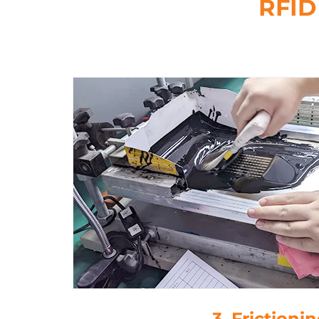
RFID
3. Frictioni