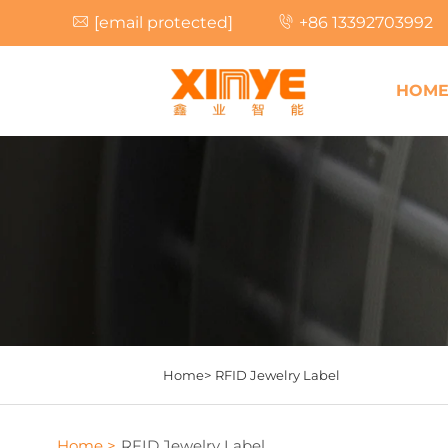
[email protected]
+86 13392703992
HOM
Home>
RFID Jewelry Label
Home >
RFID Jewelry Label