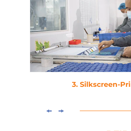
3. Silkscreen-Pr