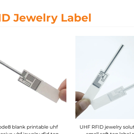
ID Jewelry Label
de8 blank printable uhf
UHF RFID jewelry solu