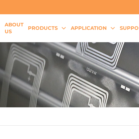
ABOUT
E
PRODUCTS
APPLICATION
SUPPO
US