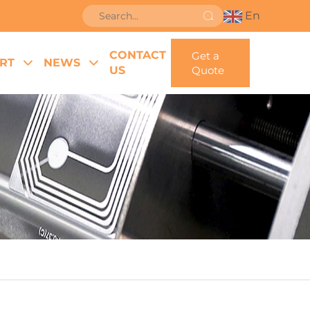
En
CONTACT
Get a
RT
NEWS
US
Quote