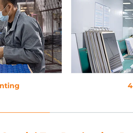
inting
4