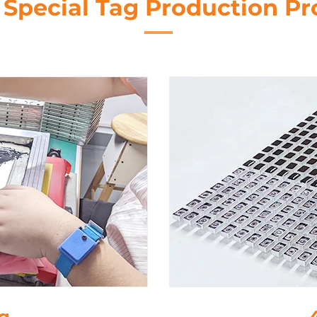
 Special Tag Production Pr
ng