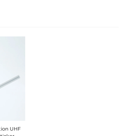
tion UHF