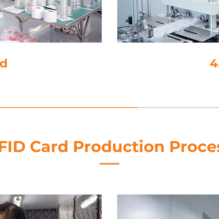
4. 
FID Card Production Proce