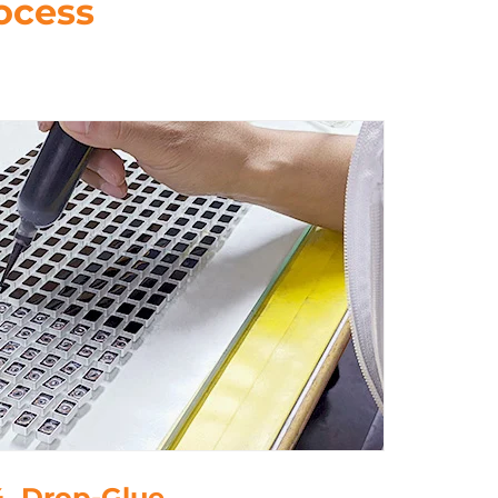
ocess
4. Drop-Glue