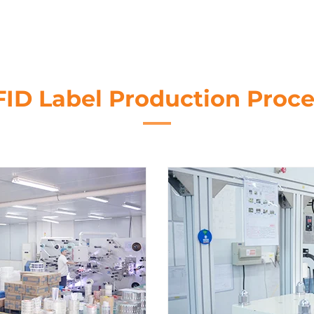
FID Label Production Proce