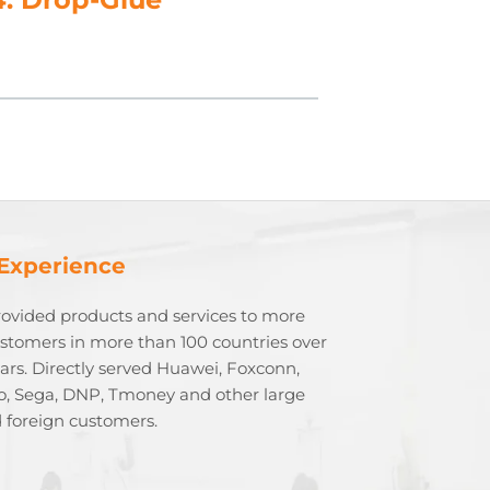
 Experience
rovided products and services to more
stomers in more than 100 countries over
ears. Directly served Huawei, Foxconn,
o, Sega, DNP, Tmoney and other large
 foreign customers.