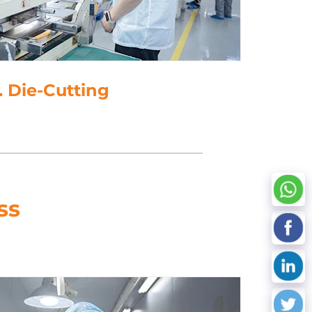
Die-Cutting
ss