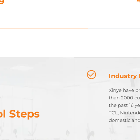
Industry
Xinye have p
than 2000 cu
the past 16 y
l Steps
TCL, Nintend
domestic and