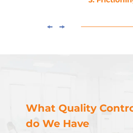
What Quality Contro
do We Have