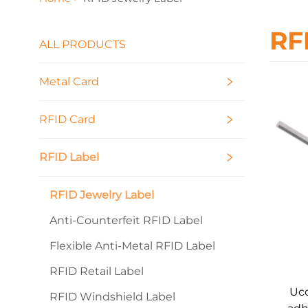
RF
ALL PRODUCTS
Metal Card
RFID Card
RFID Label
RFID Jewelry Label
Anti-Counterfeit RFID Label
Flexible Anti-Metal RFID Label
RFID Retail Label
Uco
RFID Windshield Label