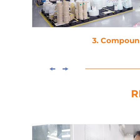
3. Compound
R