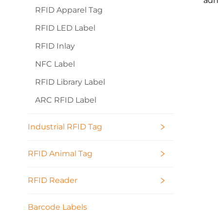
adh
RFID Apparel Tag
RFID LED Label
RFID Inlay
NFC Label
RFID Library Label
ARC RFID Label
Industrial RFID Tag
RFID Animal Tag
RFID Reader
Barcode Labels