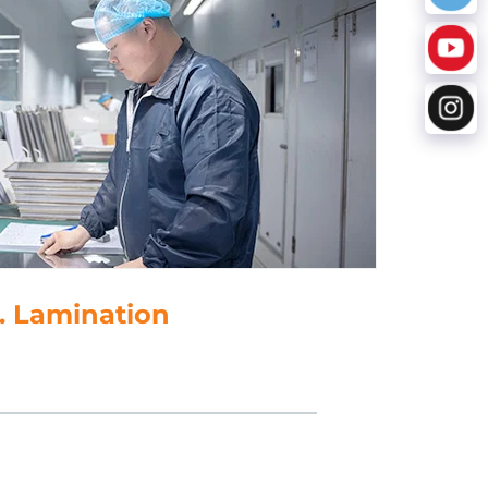
. Lamination