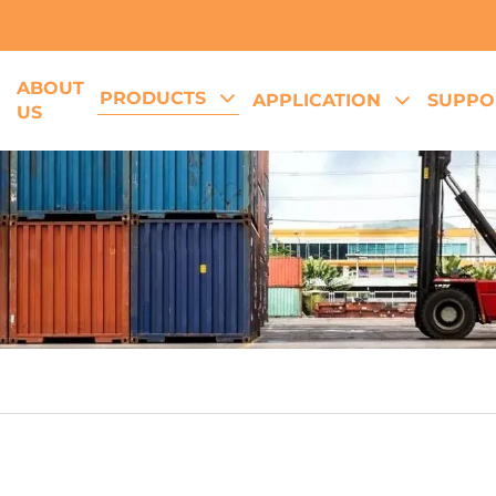
ABOUT
PRODUCTS
E
APPLICATION
SUPPO
US