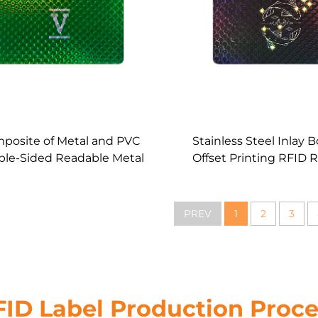
posite of Metal and PVC
Stainless Steel Inlay 
le-Sided Readable Metal
Offset Printing RFID 
d RFID Heavy Inlay Card
Metal Core Light 
PREV
1
2
3
FID Label Production Proce