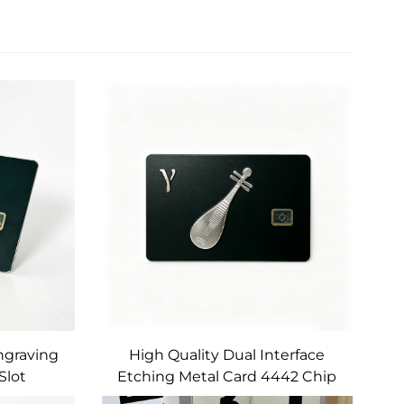
Engraving
High Quality Dual Interface
Slot
Etching Metal Card 4442 Chip
 Stripe
Card Slot Magnetic Strip