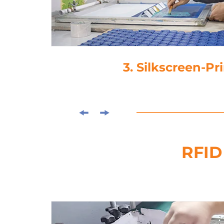
4. Lamina
RFID