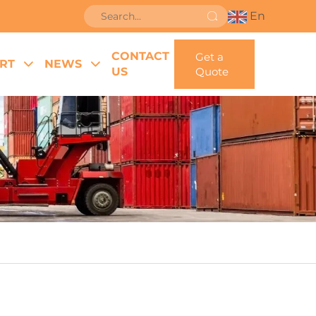
En
CONTACT
Get a
RT
NEWS
US
Quote