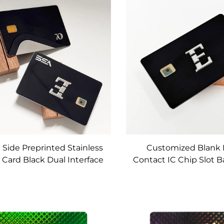
Debit Card Make
Customizable for Deb
Bank Card
 Side Preprinted Stainless
Customized Blank 
 Card Black Dual Interface
Contact IC Chip Slot 
l Card Emv Chip Slot With
4442 Chip
co Magnetic Stripe and
Signature Panel