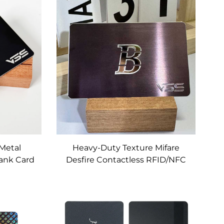
it Card
Custom
Metal
Heavy-Duty Texture Mifare
Bank Card
Desfire Contactless RFID/NFC
Metal Cards Custom for
Banking, Access Control &
Loyalty