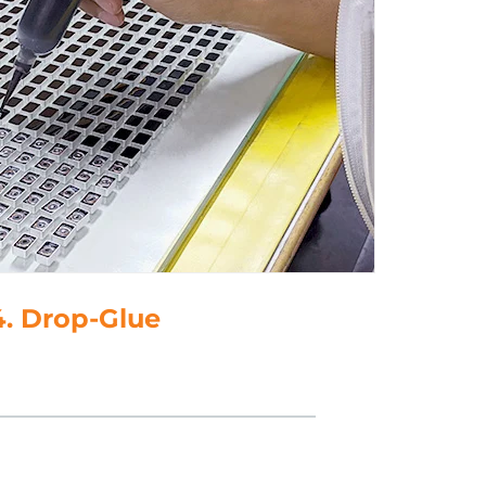
5. Polish