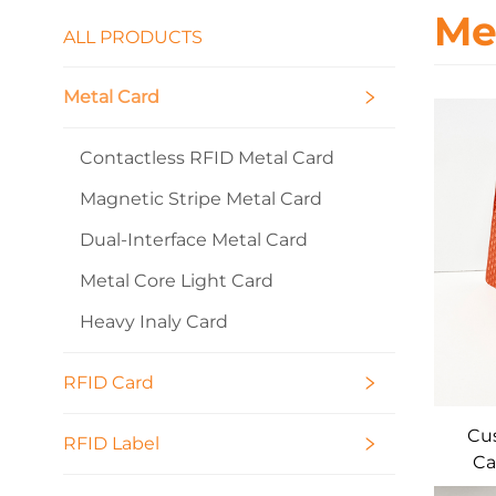
Me
ALL PRODUCTS
Metal Card
Contactless RFID Metal Card
Magnetic Stripe Metal Card
Dual-Interface Metal Card
Metal Core Light Card
Heavy Inaly Card
RFID Card
Cus
RFID Label
Ca
Cont