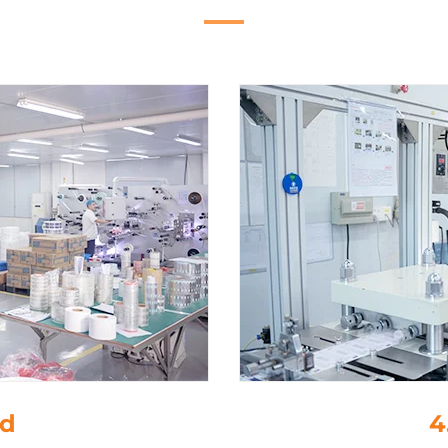
ing
5.