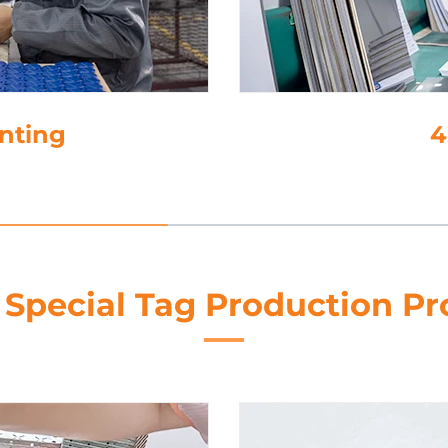
tion
 Special Tag Production Pr