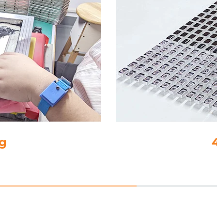
-Glue