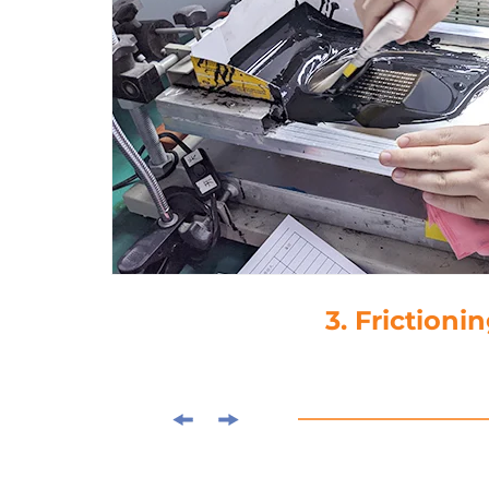
4. Drop