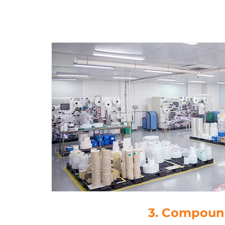
4. Die-Cutt