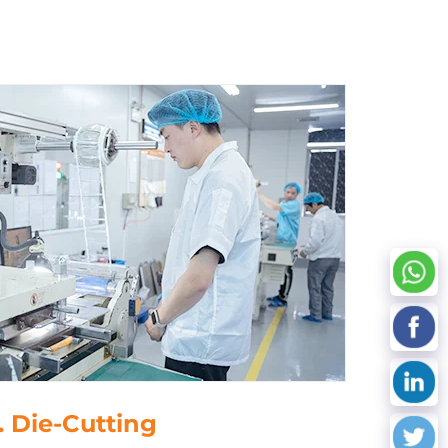
 Data Processing