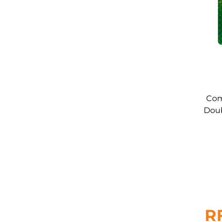
Com
Doub
Car
R