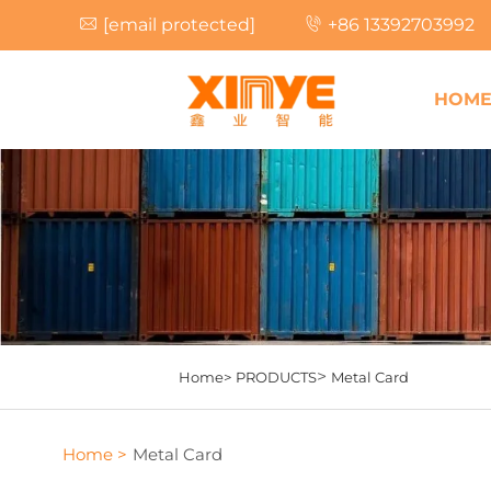
[email protected]
+86 13392703992
HOM
>
Home>
PRODUCTS
Metal Card
Home >
Metal Card