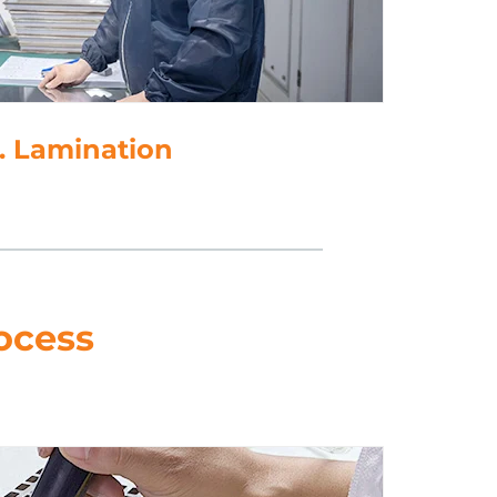
5. Punching
ocess