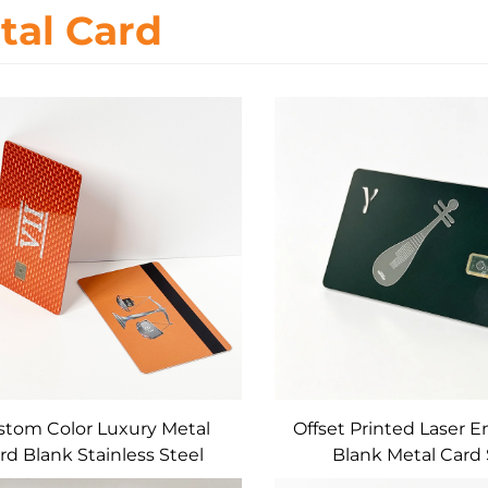
tal Card
tom Color Luxury Metal
Offset Printed Laser 
rd Blank Stainless Steel
Blank Metal Card 
act IC Chip Slot for Bank /
4442/4428 Magnetic