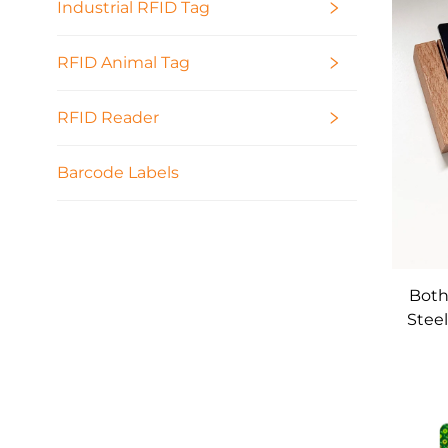
Industrial RFID Tag
RFID Animal Tag
RFID Reader
Barcode Labels
Both
Steel
Meta
Hi