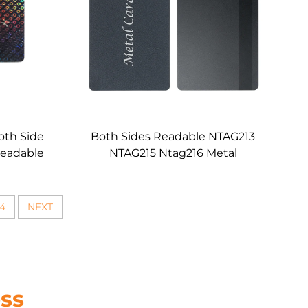
Both Side
Both Sides Readable NTAG213
Readable
NTAG215 Ntag216 Metal
Card
Membershipb RFID NFC Card
Black Matte Luxury Brand VIP
Card Custom
4
NEXT
ss