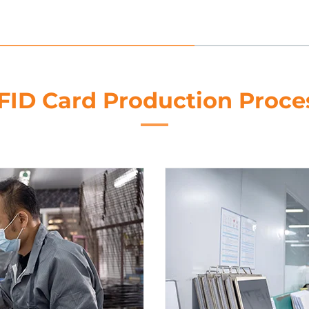
FID Card Production Proce