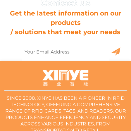
Get the latest information on our
products
/ solutions that meet your needs
SINCE 2008, XINYE HAS BEEN A PIONEER IN RFID
TECHNOLOGY, OFFERING A COMPREHENSIVE
RANGE OF RFID CARDS, TAGS, AND READERS. OUR
PRODUCTS ENHANCE EFFICIENCY AND SECURITY
ACROSS VARIOUS INDUSTRIES, FROM
TRANSPORTATION TO RETAIL.