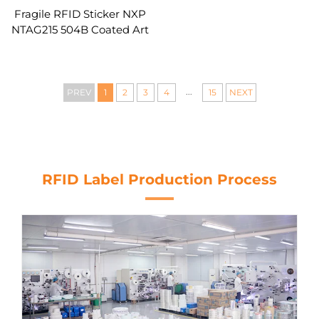
Fragile RFID Sticker NXP
NTAG215 504B Coated Art
Paper Thermal Transfer
QR Barcode Encode URL
Text Asset Tracking
...
PREV
1
2
3
4
15
NEXT
RFID Label Production Process