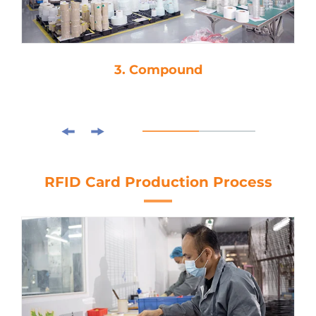
3. Compound
RFID Card Production Process