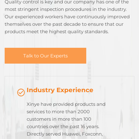
Quality control is key and our company has one of the
most stringent inspection procedures in the industry.
Our experienced workers have continuously improved
themselves over the past decade to ensure that our
products meet the highest quality standards.
Talk to Our Experts
Industry Experience
Xinye have provided products and
services to more than 2000
customers in more than 100
countries over the past 16 years.
Directly served Huawei, Foxconn,