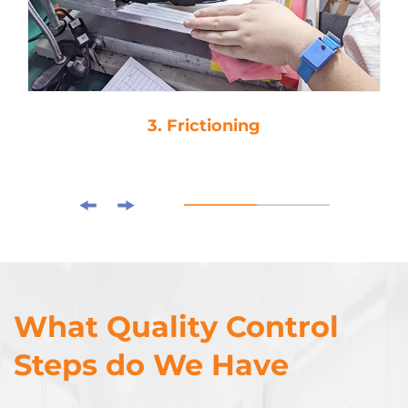
3. Frictioning
What Quality Control
Steps do We Have