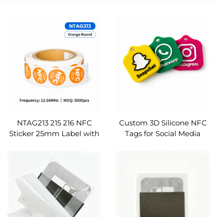
NTAG213 215 216 NFC
Custom 3D Silicone NFC
Sticker 25mm Label with
Tags for Social Media
Security VOID Glue
Ntag213 215 216 Logo
ISO14443A for Warranty
Printed Google Review
Seal RFID Etichetta
Instagram TikTok
Pegatina Custom
Etichetta NFC Tag