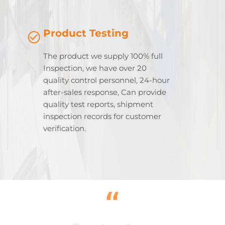
Product Testing
The product we supply 100% full
Inspection, we have over 20
quality control personnel, 24-hour
after-sales response, Can provide
quality test reports, shipment
inspection records for customer
verification.
“