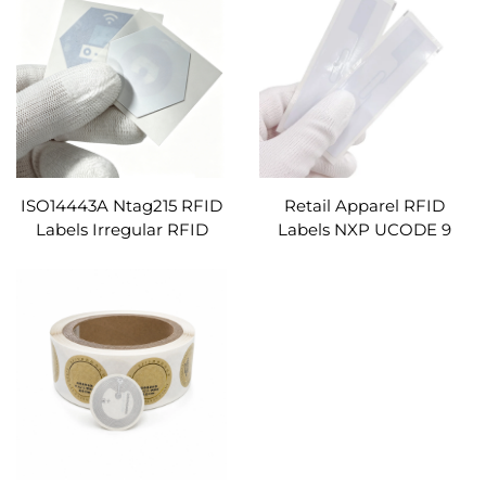
Square Shape
Ecoding
ISO14443A Ntag215 RFID
Retail Apparel RFID
Labels Irregular RFID
Labels NXP UCODE 9
Stickers Preprintable
UHF EPC 96-Bit Coated
13.56mhz RFID Tags
Paper Blank Inlay RFID
Custom
Sticker for Clothing
Warehouse Inventory
System