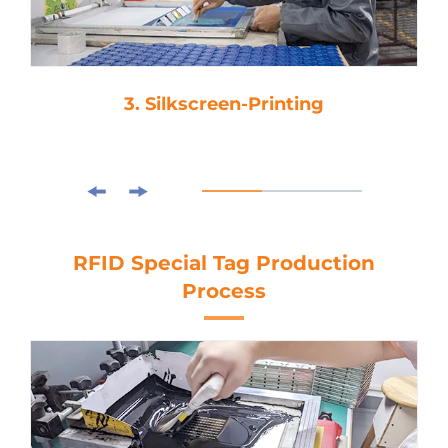
3. Silkscreen-Printing
RFID Special Tag Production
Process