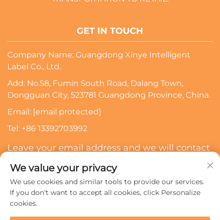
GET IN TOUCH
Company Name: Guangdong Xinye Intelligent
Label Co., Ltd.
Add: No.58, Fumin South Road, Dalang Town,
Dongguan City, 523781 Guangdong Province, China.
Email:
[email protected]
Tel:
+86 13392703992
Leave your email address and we will contact
you
We value your privacy
We use cookies and similar tools to provide our services.
Subscribe
If you don't want to accept all cookies, click Personalize
cookies.
Copyright © 2024 Guangdong Xinye Intelligent Label Co.,