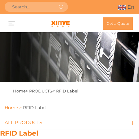
En
Get a Quote
>
Home>
PRODUCTS
RFID Label
Home >
RFID Label
ALL PRODUCTS
RFID Label