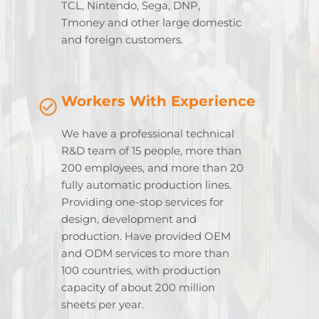
TCL, Nintendo, Sega, DNP,
Tmoney and other large domestic
and foreign customers.
Workers With Experience
We have a professional technical
R&D team of 15 people, more than
200 employees, and more than 20
fully automatic production lines.
Providing one-stop services for
design, development and
production. Have provided OEM
and ODM services to more than
100 countries, with production
capacity of about 200 million
sheets per year.