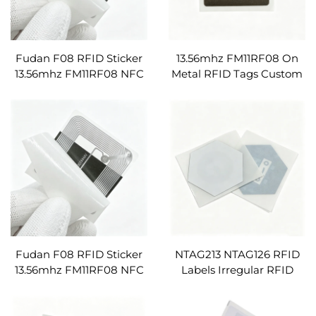
Fudan F08 RFID Sticker
13.56mhz FM11RF08 On
13.56mhz FM11RF08 NFC
Metal RFID Tags Custom
Inlay ISO14443A RFID
Blank PVC Passive NFC
Labels Anti-metal Tag
Labels Stickers
Square Shape
Fudan F08 RFID Sticker
NTAG213 NTAG126 RFID
13.56mhz FM11RF08 NFC
Labels Irregular RFID
Inlay ISO14443A RFID
Stickers Preprintable
Labels Anti-metal Tag
13.56mhz NFC Tags URL