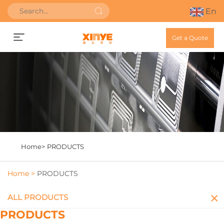
En
Get a Quote
Home>
PRODUCTS
Home >
PRODUCTS
ALL PRODUCTS
PRODUCTS