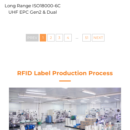
Long Range ISO18000-6C
UHF EPC Gen2 & Dual
Frequency HF+UHF
Hybrid Smart RFID Card
...
PREV
1
2
3
4
51
NEXT
RFID Label Production Process