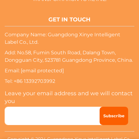
GET IN TOUCH
Company Name: Guangdong Xinye Intelligent
Label Co., Ltd.
Add: No.58, Fumin South Road, Dalang Town,
Dongguan City, 523781 Guangdong Province, China.
Email:
[email protected]
Tel:
+86 13392703992
Leave your email address and we will contact
you
Subscribe
Copyright © 2024 Guangdong Xinye Intelligent Label Co.,