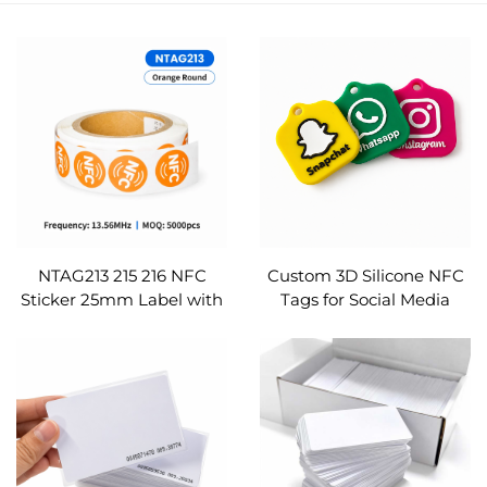
NTAG213 215 216 NFC
Custom 3D Silicone NFC
Sticker 25mm Label with
Tags for Social Media
Security VOID Glue
Ntag213 215 216 Logo
ISO14443A for Warranty
Printed Google Review
Seal RFID Etichetta
Instagram TikTok
Pegatina Custom
Etichetta NFC Tag