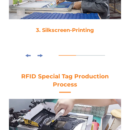
3. Silkscreen-Printing
RFID Special Tag Production
Process