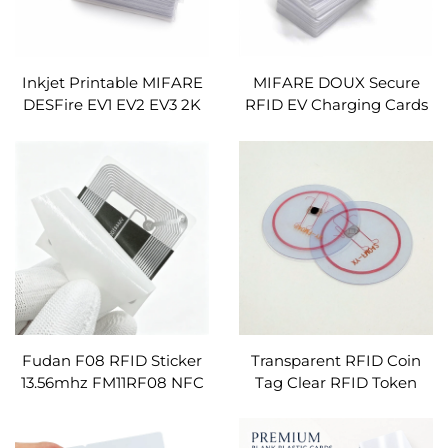
Inkjet Printable MIFARE
MIFARE DOUX Secure
DESFire EV1 EV2 EV3 2K
RFID EV Charging Cards
4K 8K RFID Card Custom
NFC Digital Key Card for
Logo Number Barcode
OCPP/ OPCI
Smart RFID NFC Carte
Custom
Fudan F08 RFID Sticker
Transparent RFID Coin
13.56mhz FM11RF08 NFC
Tag Clear RFID Token
Inlay ISO14443A RFID
Transparent RFID Disc
Labels Anti-metal Tag
Tag PVC RFID Tag