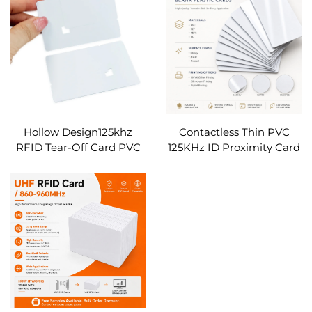
Square Shape
Custom
Hollow Design125khz
Contactless Thin PVC
RFID Tear-Off Card PVC
125KHz ID Proximity Card
Detachable Ticket Card
Rewritable T5577 RFID
NFC Admission Card for
Access Card for Office
Event Concert Festival
Parking
Access