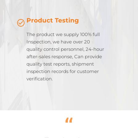
Product Testing
The product we supply 100% full
Inspection, we have over 20
quality control personnel, 24-hour
after-sales response, Can provide
quality test reports, shipment
inspection records for customer
verification.
“