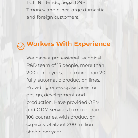
TCL, Nintendo, Sega, DNP,
Tmoney and other large domestic
and foreign customers.
Workers With Experience
We have a professional technical
R&D team of 15 people, more than
200 employees, and more than 20
fully automatic production lines.
Providing one-stop services for
design, development and
production. Have provided OEM
and ODM services to more than
100 countries, with production
capacity of about 200 million
sheets per year.