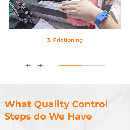
3. Frictioning
What Quality Control
Steps do We Have