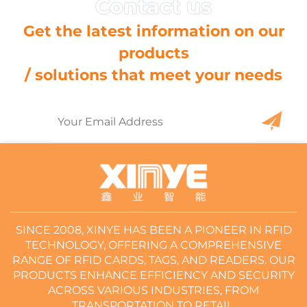
Get the latest information on our
products
/ solutions that meet your needs
SINCE 2008, XINYE HAS BEEN A PIONEER IN RFID
TECHNOLOGY, OFFERING A COMPREHENSIVE
RANGE OF RFID CARDS, TAGS, AND READERS. OUR
PRODUCTS ENHANCE EFFICIENCY AND SECURITY
ACROSS VARIOUS INDUSTRIES, FROM
TRANSPORTATION TO RETAIL.