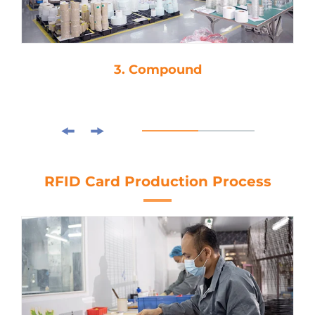
3. Compound
RFID Card Production Process