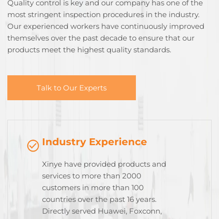
Quality control is key and our company has one of the
most stringent inspection procedures in the industry.
Our experienced workers have continuously improved
themselves over the past decade to ensure that our
products meet the highest quality standards.
Talk to Our Experts
Industry Experience
Xinye have provided products and
services to more than 2000
customers in more than 100
countries over the past 16 years.
Directly served Huawei, Foxconn,