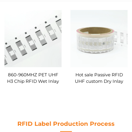
860-960MHZ PET UHF
Hot sale Passive RFID
H3 Chip RFID Wet Inlay
UHF custom Dry Inlay
UHF Sticker Tag Label
With Alien H3 for
Inlay Custom
inventory management
RFID Label Production Process