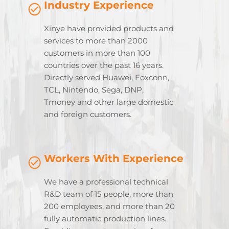
Industry Experience
Xinye have provided products and
services to more than 2000
customers in more than 100
countries over the past 16 years.
Directly served Huawei, Foxconn,
TCL, Nintendo, Sega, DNP,
Tmoney and other large domestic
and foreign customers.
Workers With Experience
We have a professional technical
R&D team of 15 people, more than
200 employees, and more than 20
fully automatic production lines.