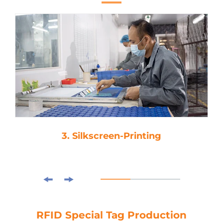
3. Silkscreen-Printing
RFID Special Tag Production