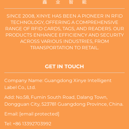
SINCE 2008, XINYE HAS BEEN A PIONEER IN RFID
TECHNOLOGY, OFFERING A COMPREHENSIVE
RANGE OF RFID CARDS, TAGS, AND READERS. OUR
PRODUCTS ENHANCE EFFICIENCY AND SECURITY
ACROSS VARIOUS INDUSTRIES, FROM
TRANSPORTATION TO RETAIL.
GET IN TOUCH
Company Name: Guangdong Xinye Intelligent
Label Co., Ltd.
Add: No.58, Fumin South Road, Dalang Town,
Dongguan City, 523781 Guangdong Province, China.
Email:
[email protected]
Tel:
+86 13392703992