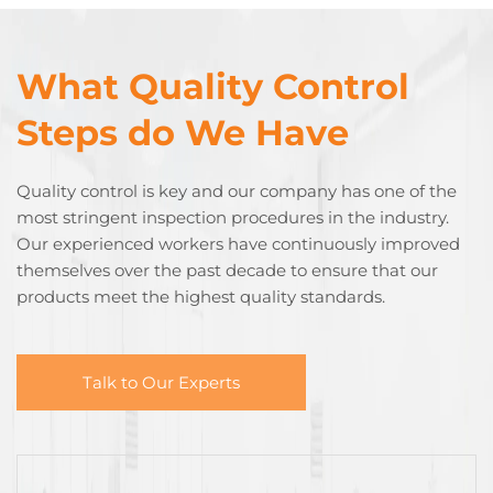
What Quality Control
Steps do We Have
Quality control is key and our company has one of the
most stringent inspection procedures in the industry.
Our experienced workers have continuously improved
themselves over the past decade to ensure that our
products meet the highest quality standards.
Talk to Our Experts