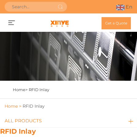
En
Get a Quote
Home>
RFID Inlay
Home >
RFID Inlay
ALL PRODUCTS
RFID Inlay