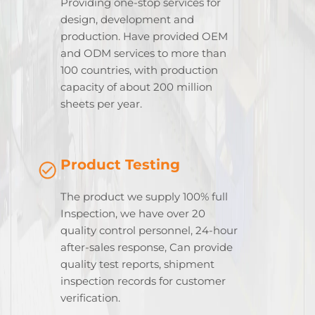
Providing one-stop services for
design, development and
production. Have provided OEM
and ODM services to more than
100 countries, with production
capacity of about 200 million
sheets per year.
Product Testing
The product we supply 100% full
Inspection, we have over 20
quality control personnel, 24-hour
after-sales response, Can provide
quality test reports, shipment
inspection records for customer
verification.