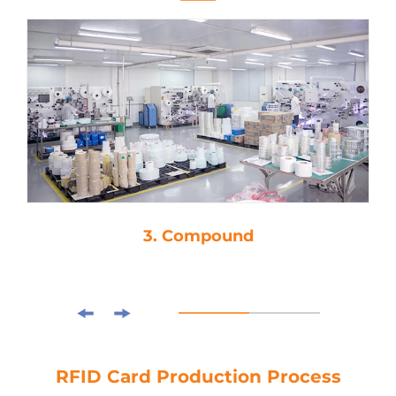
3. Compound
RFID Card Production Process