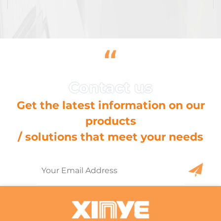
“
Get the latest information on our
products
/ solutions that meet your needs