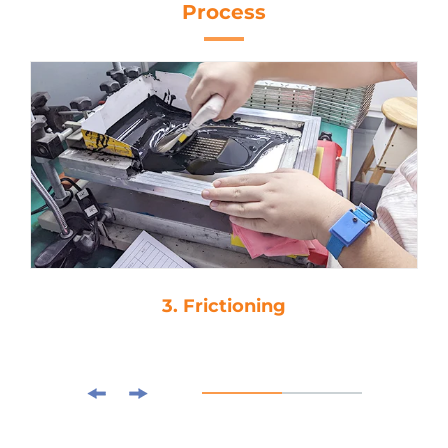
Process
3. Frictioning