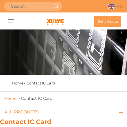
En
Get a Quote
Home>
Contact IC Card
Home >
Contact IC Card
ALL PRODUCTS
Contact IC Card