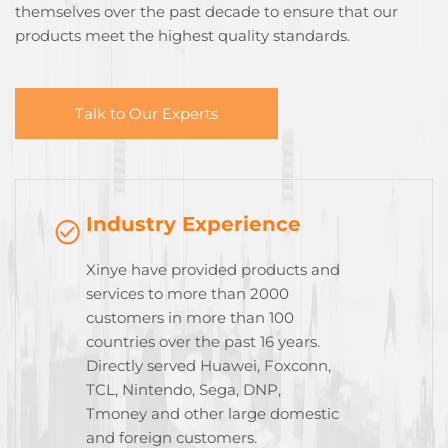
themselves over the past decade to ensure that our
products meet the highest quality standards.
Talk to Our Experts
Industry Experience
Xinye have provided products and
services to more than 2000
customers in more than 100
countries over the past 16 years.
Directly served Huawei, Foxconn,
TCL, Nintendo, Sega, DNP,
Tmoney and other large domestic
and foreign customers.