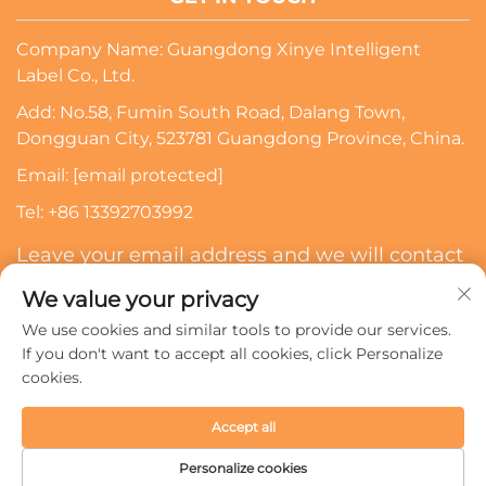
Company Name: Guangdong Xinye Intelligent
Label Co., Ltd.
Add: No.58, Fumin South Road, Dalang Town,
Dongguan City, 523781 Guangdong Province, China.
Email:
[email protected]
Tel:
+86 13392703992
Leave your email address and we will contact
you
We value your privacy
We use cookies and similar tools to provide our services.
Subscribe
If you don't want to accept all cookies, click Personalize
cookies.
Copyright © 2024 Guangdong Xinye Intelligent Label Co.,
Accept all
Ltd. All rights reserved.
Privacy policy
Personalize cookies