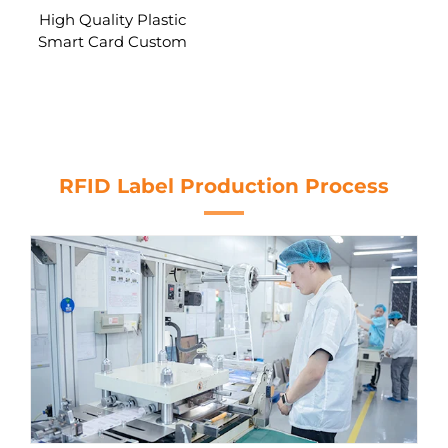
High Quality Plastic
Smart Card Custom
Printing Contact IC Card
RFID Chip SLE5542/
SLE5528 RFID Blank Card
RFID Label Production Process