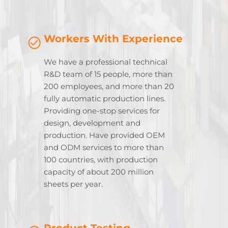
Workers With Experience
We have a professional technical
R&D team of 15 people, more than
200 employees, and more than 20
fully automatic production lines.
Providing one-stop services for
design, development and
production. Have provided OEM
and ODM services to more than
100 countries, with production
capacity of about 200 million
sheets per year.
Product Testing