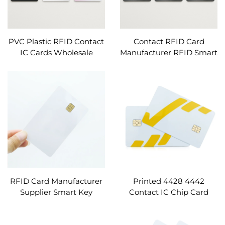
PVC Plastic RFID Contact
Contact RFID Card
IC Cards Wholesale
Manufacturer RFID Smart
SLE5528 SLE5542 Black
Key Access ID Cards
Matte Pre-printed RFID
Ceramic RFID Cards
Cards Custom
Custom
RFID Card Manufacturer
Printed 4428 4442
Supplier Smart Key
Contact IC Chip Card
Access ID Cards Custom
Custom
Blank Printed Contact IC