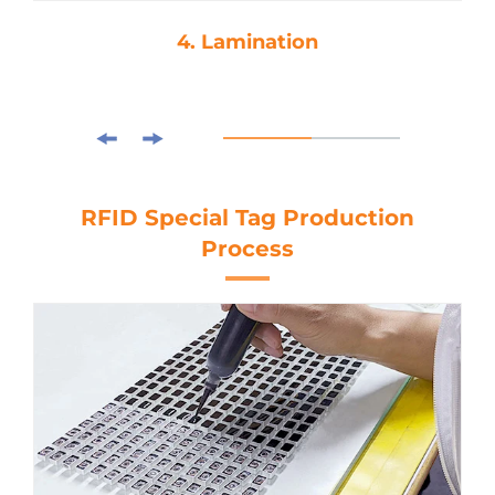
4. Lamination
RFID Special Tag Production
Process