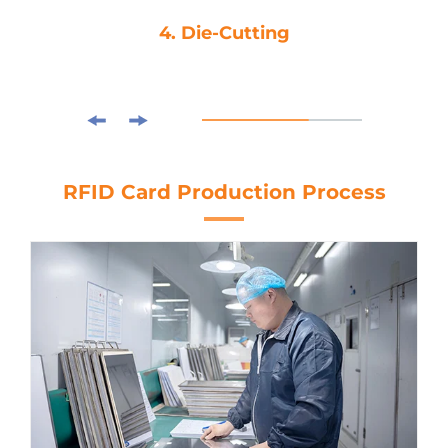
4. Die-Cutting
RFID Card Production Process