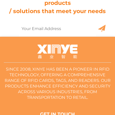
products
/ solutions that meet your needs
SINCE 2008, XINYE HAS BEEN A PIONEER IN RFID
TECHNOLOGY, OFFERING A COMPREHENSIVE
RANGE OF RFID CARDS, TAGS, AND READERS. OUR
PRODUCTS ENHANCE EFFICIENCY AND SECURITY
ACROSS VARIOUS INDUSTRIES, FROM
TRANSPORTATION TO RETAIL.
GET IN TOUCH