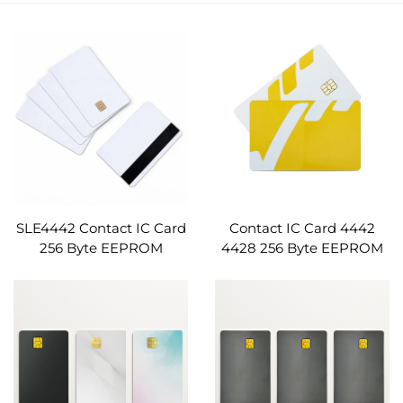
SLE4442 Contact IC Card
Contact IC Card 4442
256 Byte EEPROM
4428 256 Byte EEPROM
ISO7816 for Hotel Key
ISO7816 PVC Smart Card
Card Prepaid Meter
Hotel Key Prepaid Meter
Access Control Loyalty
Access Control
Program