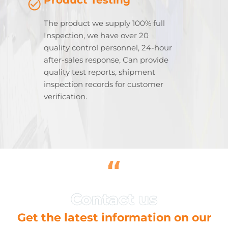
The product we supply 100% full
Inspection, we have over 20
quality control personnel, 24-hour
after-sales response, Can provide
quality test reports, shipment
inspection records for customer
verification.
“
Get the latest information on our