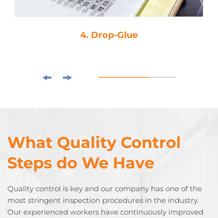
4. Drop-Glue
What Quality Control
Steps do We Have
Quality control is key and our company has one of the
most stringent inspection procedures in the industry.
Our experienced workers have continuously improved