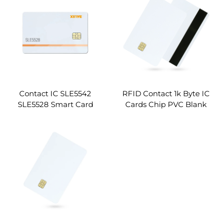
Chip Cards
Contact IC SLE5542
RFID Contact 1k Byte IC
SLE5528 Smart Card
Cards Chip PVC Blank
RFID Card Supplier
Card with Magnetic
Stripe Custom