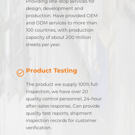
Providing one-stop services for
design, development and
production. Have provided OEM
and ODM services to more than
100 countries, with production
capacity of about 200 million
sheets per year.
Product Testing
The product we supply 100% full
Inspection, we have over 20
quality control personnel, 24-hour
after-sales response, Can provide
quality test reports, shipment
inspection records for customer
verification.