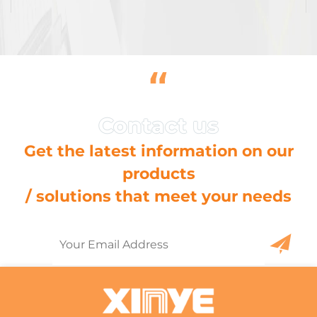
“
Get the latest information on our
products
/ solutions that meet your needs