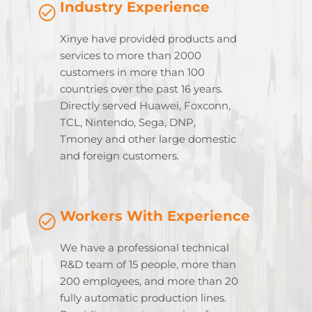
Industry Experience
Xinye have provided products and
services to more than 2000
customers in more than 100
countries over the past 16 years.
Directly served Huawei, Foxconn,
TCL, Nintendo, Sega, DNP,
Tmoney and other large domestic
and foreign customers.
Workers With Experience
We have a professional technical
R&D team of 15 people, more than
200 employees, and more than 20
fully automatic production lines.