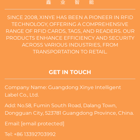
SINCE 2008, XINYE HAS BEEN A PIONEER IN RFID
TECHNOLOGY, OFFERING A COMPREHENSIVE
RANGE OF RFID CARDS, TAGS, AND READERS. OUR
PRODUCTS ENHANCE EFFICIENCY AND SECURITY
ACROSS VARIOUS INDUSTRIES, FROM
TRANSPORTATION TO RETAIL.
GET IN TOUCH
Company Name: Guangdong Xinye Intelligent
Label Co., Ltd.
Add: No.58, Fumin South Road, Dalang Town,
Dongguan City, 523781 Guangdong Province, China.
Email:
[email protected]
Tel:
+86 13392703992