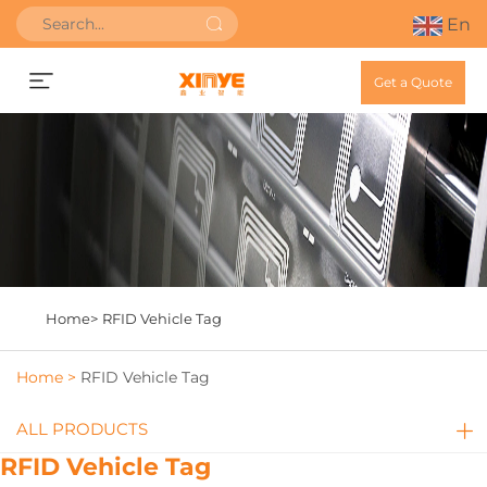
En
Get a Quote
Home>
RFID Vehicle Tag
Home >
RFID Vehicle Tag
ALL PRODUCTS
RFID Vehicle Tag