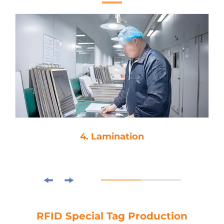
4. Lamination
RFID Special Tag Production