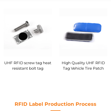
UHF RFID screw tag heat
High Quality UHF RFID
resistant bolt tag
Tag Vehicle Tire Patch
Tag Rubber Monza 4QT
High Temperature
Resistant
RFID Label Production Process