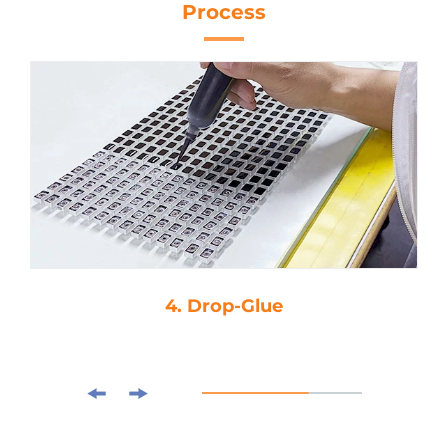
Process
4. Drop-Glue