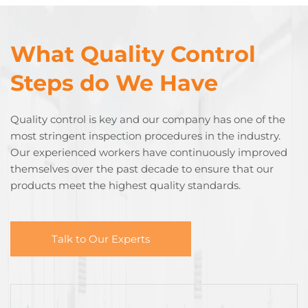
What Quality Control
Steps do We Have
Quality control is key and our company has one of the
most stringent inspection procedures in the industry.
Our experienced workers have continuously improved
themselves over the past decade to ensure that our
products meet the highest quality standards.
Talk to Our Experts