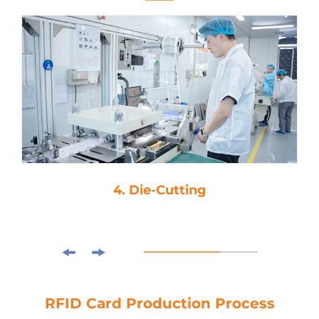
4. Die-Cutting
RFID Card Production Process