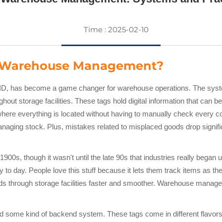
Time : 2025-02-10
n Warehouse Management?
ID, has become a game changer for warehouse operations. The syste
hout storage facilities. These tags hold digital information that ca
where everything is located without having to manually check every 
anaging stock. Plus, mistakes related to misplaced goods drop signi
900s, though it wasn't until the late 90s that industries really began 
y to day. People love this stuff because it lets them track items a
 through storage facilities faster and smoother. Warehouse managers
d some kind of backend system. These tags come in different flavors