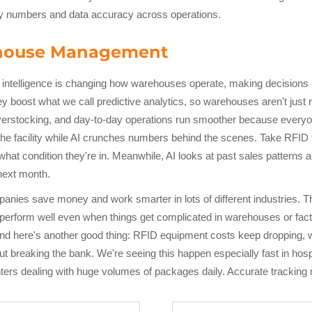
ity numbers and data accuracy across operations.
ehouse Management
al intelligence is changing how warehouses operate, making decisions
 boost what we call predictive analytics, so warehouses aren't just 
erstocking, and day-to-day operations run smoother because everyone 
 the facility while AI crunches numbers behind the scenes. Take RFID 
t condition they're in. Meanwhile, AI looks at past sales patterns a
next month.
mpanies save money and work smarter in lots of different industries. 
 perform well even when things get complicated in warehouses or fac
And here's another good thing: RFID equipment costs keep dropping, 
ut breaking the bank. We're seeing this happen especially fast in hos
centers dealing with huge volumes of packages daily. Accurate trackin