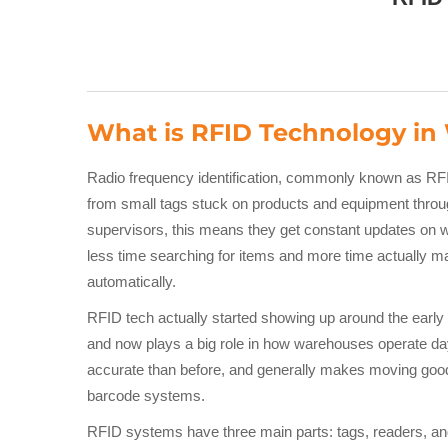
What is RFID Technology i
Radio frequency identification, commonly known as RF
from small tags stuck on products and equipment throug
supervisors, this means they get constant updates on 
less time searching for items and more time actually m
automatically.
RFID tech actually started showing up around the early 1
and now plays a big role in how warehouses operate da
accurate than before, and generally makes moving goods
barcode systems.
RFID systems have three main parts: tags, readers, an