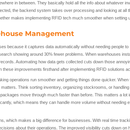
where in between. They basically hold all the info about whatever inv
llected, the backend system takes over processing and looking at all
together makes implementing RFID tech much smoother when setting up
arehouse Management
ses because it captures data automatically without needing people t
esearch showing around 30% fewer problems. When warehouses install
er records. Automating how data gets collected cuts down those annoy
hese improvements firsthand after implementing RFID solutions acr
king operations run smoother and getting things done quicker. When 
at matters. Think sorting inventory, organizing stockrooms, or handli
 packages move through much faster than before. This matters a lot i
ficantly, which means they can handle more volume without needing ext
ns, which makes a big difference for businesses. With real time tracki
ions about their operations. The improved visibility cuts down on ho