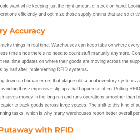
ple want while keeping just the right amount of stock on hand. Look
erations efficiently and optimize those supply chains that are so crit
ry Accuracy
racks things in real time. Warehouses can keep tabs on where every si
ay less time since there's no need to count stuff manually anymore. 
et real time updates on where their goods are moving across the sup
es by half after implementing RFID systems.
ng down on human errors that plague old school inventory systems al
e avoiding those expensive slip ups that happen so often. Putting R
h saves money in the long run and runs operations smoother than befor
asier to track goods across large spaces. The shift to this kind of 
canning tasks, which is why many warehouses report better overall pe
 Putaway with RFID