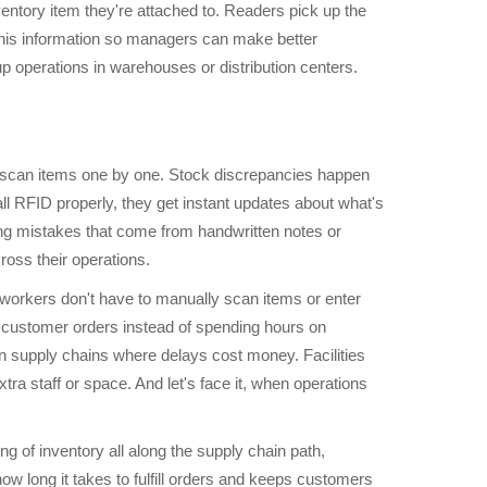
entory item they're attached to. Readers pick up the
 this information so managers can make better
 operations in warehouses or distribution centers.
o scan items one by one. Stock discrepancies happen
 RFID properly, they get instant updates about what's
ing mistakes that come from handwritten notes or
oss their operations.
workers don't have to manually scan items or enter
ng customer orders instead of spending hours on
n supply chains where delays cost money. Facilities
ra staff or space. And let's face it, when operations
ng of inventory all along the supply chain path,
w long it takes to fulfill orders and keeps customers