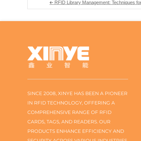
RFID Library Management: Techniques for 
SINCE 2008, XINYE HAS BEEN A PIONEER
IN RFID TECHNOLOGY, OFFERING A
COMPREHENSIVE RANGE OF RFID
CARDS, TAGS, AND READERS. OUR
PRODUCTS ENHANCE EFFICIENCY AND
SECURITY ACROSS VARIOUS INDUSTRIES,