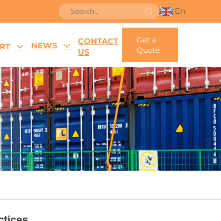
En
Get a
CONTACT
NEWS
RT
Quote
US
tices