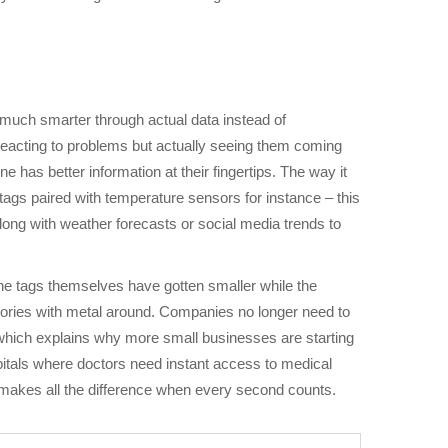
 much smarter through actual data instead of
reacting to problems but actually seeing them coming
has better information at their fingertips. The way it
tags paired with temperature sensors for instance – this
long with weather forecasts or social media trends to
The tags themselves have gotten smaller while the
tories with metal around. Companies no longer need to
which explains why more small businesses are starting
pitals where doctors need instant access to medical
g makes all the difference when every second counts.