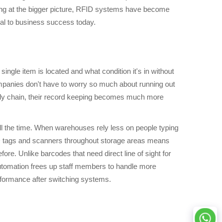
ing at the bigger picture, RFID systems have become
ical to business success today.
ngle item is located and what condition it's in without
Companies don't have to worry so much about running out
ply chain, their record keeping becomes much more
l the time. When warehouses rely less on people typing
FID tags and scanners throughout storage areas means
e. Unlike barcodes that need direct line of sight for
automation frees up staff members to handle more
rformance after switching systems.