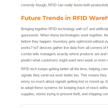
correctly though, RFID can really boost both productiv
Future Trends in RFID War
Bringing together RFID technology with IoT and artifici
guesswork. When these technologies work together, they
before they happen. Inventory gets optimized without ov
works? IoT devices gather live data from all corners of
combo tells managers exactly where products are and wha
predict what customers might want next week or even 
RFID tech keeps getting better all the time, helping co
signals they send out work better too. This means they
worry so much about signals getting lost or mixed up. 
to adopt these systems for keeping track of stock witho
supplies, stores trying to prevent theft, and shipping 