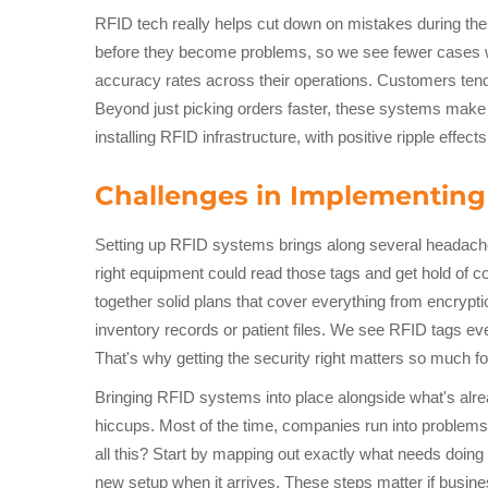
RFID tech really helps cut down on mistakes during the
before they become problems, so we see fewer cases wh
accuracy rates across their operations. Customers tend 
Beyond just picking orders faster, these systems make
installing RFID infrastructure, with positive ripple effec
Challenges in Implementing
Setting up RFID systems brings along several headache
right equipment could read those tags and get hold of con
together solid plans that cover everything from encrypt
inventory records or patient files. We see RFID tags 
That's why getting the security right matters so much fo
Bringing RFID systems into place alongside what's alread
hiccups. Most of the time, companies run into problems b
all this? Start by mapping out exactly what needs doing
new setup when it arrives. These steps matter if busin