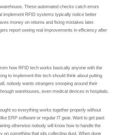
the warehouse. These automated checks catch errors
t implement RFID systems typically notice better
aves money on returns and fixing mistakes later.
rs report seeing real improvements in efficiency after
from how RFID tech works basically anyone with the
king to implement this tech should think about putting
 all, nobody wants strangers snooping around their
through warehouses, even medical devices in hospitals.
thought so everything works together properly without
 like ERP software or regular IT gear. Want to get past
raining otherwise nobody will know how to handle the
y on something that sits collecting dust. When done