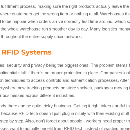
 fulfillment process, making sure the right products actually leave 
ere customers get the wrong item or nothing at all. Warehouses tha
to be happier when orders arrive correctly first time around, which s
 the whole warehouse run smoother day to day. Many logistics manage
ts throughout the entire supply chain network.
 RFID Systems
s, security and privacy being the biggest ones. The problem stems 
fidential stuff if there's no proper protection in place. Companies loo
ion techniques to access controls and authentication processes. After
everywhere now tracking products on store shelves, packages moving 
r businesses across different industries.
y there can be quite tricky business. Getting it right takes careful 
ecause RFID tech doesn't just plug in nicely with their existing stuff
 step by step. Also, don't forget about people - workers need proper t
esses want to actually benefit from RFID tech instead of wasting mone