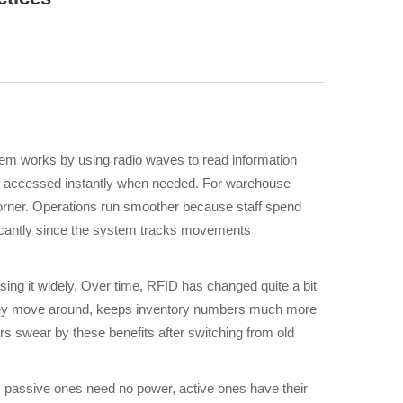
m works by using radio waves to read information
n be accessed instantly when needed. For warehouse
corner. Operations run smoother because staff spend
ficantly since the system tracks movements
using it widely. Over time, RFID has changed quite a bit
s they move around, keeps inventory numbers much more
 swear by these benefits after switching from old
 passive ones need no power, active ones have their