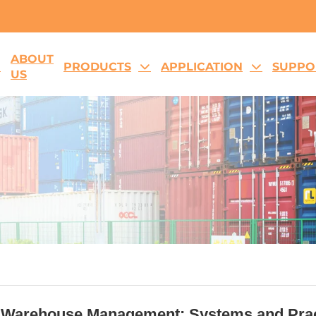
ABOUT
E
PRODUCTS
APPLICATION
SUPPO
US
 Warehouse Management: Systems and Prac