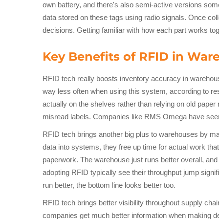
own battery, and there's also semi-active versions some
data stored on these tags using radio signals. Once co
decisions. Getting familiar with how each part works 
Key Benefits of RFID in W
RFID tech really boosts inventory accuracy in warehou
way less often when using this system, according to r
actually on the shelves rather than relying on old pap
misread labels. Companies like RMS Omega have seen t
RFID tech brings another big plus to warehouses by ma
data into systems, they free up time for actual work th
paperwork. The warehouse just runs better overall, and
adopting RFID typically see their throughput jump signi
run better, the bottom line looks better too.
RFID tech brings better visibility throughout supply chai
companies get much better information when making decis