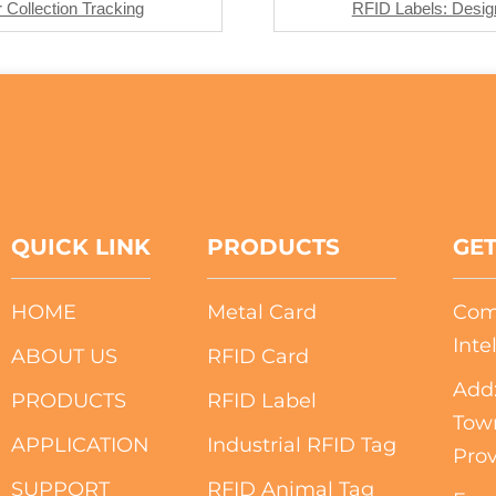
Collection Tracking
RFID Labels: Design
QUICK LINK
PRODUCTS
GET
HOME
Metal Card
Com
Inte
ABOUT US
RFID Card
Add:
PRODUCTS
RFID Label
Tow
APPLICATION
Industrial RFID Tag
Prov
SUPPORT
RFID Animal Tag