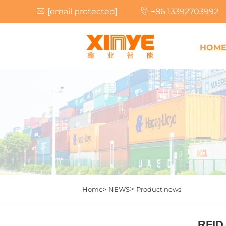
[email protected]
+86 13392703992
HOM
>
Home>
NEWS
Product news
RFID