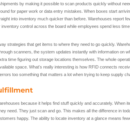
ments by making it possible to scan products quickly without needi
round for paper work or data entry mistakes. When boxes start arrivi
raight into inventory much quicker than before. Warehouses report fe
tter inventory control across the board while employees spend less t
way strategies that get items to where they need to go quickly. Wa
through scanners, the system updates instantly with information on 
 extra time figuring out storage locations themselves. The whole ope
ailable space. What's really interesting is how RFID connects receiv
rrors too something that matters a lot when trying to keep supply ch
lfillment
warehouses because it helps find stuff quickly and accurately. When 
they need. They just scan and go. This makes all the difference in
ustomers happy. The ability to locate inventory at a glance means few