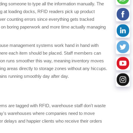
ng someone to type all the information manually. The
ng at loading docks, RFID readers pick up product
wer counting errors since everything gets tracked
ime on boring paperwork and more time actually managing
rehouse management systems work hand in hand with
where each item should be placed. Staff members can
ration runs smoother this way, meaning inventory moves
ing areas directly to storage zones without any hiccups.
ains running smoothly day after day.
items are tagged with RFID, warehouse staff don't waste
 today's warehouses where companies need to move
er delays and happier clients who receive their orders