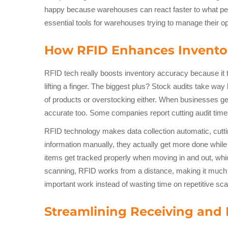
happy because warehouses can react faster to what peo
essential tools for warehouses trying to manage their op
How RFID Enhances Invento
RFID tech really boosts inventory accuracy because it t
lifting a finger. The biggest plus? Stock audits take w
of products or overstocking either. When businesses g
accurate too. Some companies report cutting audit tim
RFID technology makes data collection automatic, cutti
information manually, they actually get more done whil
items get tracked properly when moving in and out, whic
scanning, RFID works from a distance, making it much e
important work instead of wasting time on repetitive s
Streamlining Receiving and