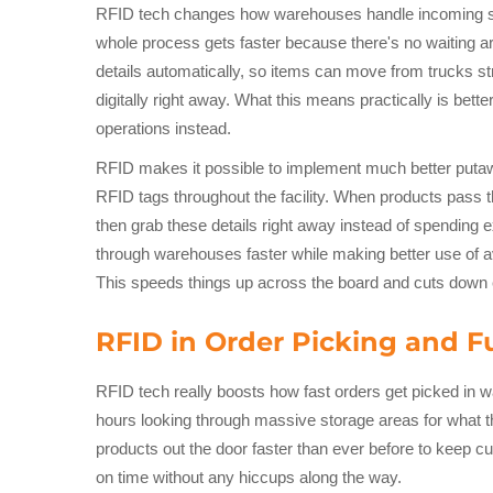
RFID tech changes how warehouses handle incoming ship
whole process gets faster because there's no waiting a
details automatically, so items can move from trucks st
digitally right away. What this means practically is be
operations instead.
RFID makes it possible to implement much better puta
RFID tags throughout the facility. When products pass 
then grab these details right away instead of spending
through warehouses faster while making better use of av
This speeds things up across the board and cuts down e
RFID in Order Picking and Fu
RFID tech really boosts how fast orders get picked in 
hours looking through massive storage areas for what 
products out the door faster than ever before to keep c
on time without any hiccups along the way.