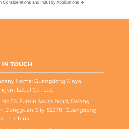
 Considerations and Industry Applications
 IN TOUCH
pany Name: Guangdong Xinye
lligent Label Co., Ltd.
 No.58, Fumin South Road, Dalang
n, Dongguan City, 523781 Guangdong
ince, China.