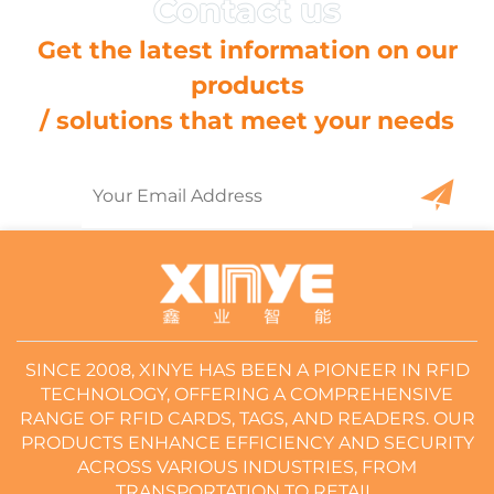
Get the latest information on our
products
/ solutions that meet your needs
SINCE 2008, XINYE HAS BEEN A PIONEER IN RFID
TECHNOLOGY, OFFERING A COMPREHENSIVE
RANGE OF RFID CARDS, TAGS, AND READERS. OUR
PRODUCTS ENHANCE EFFICIENCY AND SECURITY
ACROSS VARIOUS INDUSTRIES, FROM
TRANSPORTATION TO RETAIL.