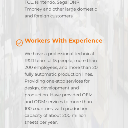
TCL, Nintendo, Sega, DNP,
Tmoney and other large domestic
and foreign customers.
Workers With Experience
We have a professional technical
R&D team of 15 people, more than
200 employees, and more than 20
fully automatic production lines.
Providing one-stop services for
design, development and
production. Have provided OEM
and ODM services to more than
100 countries, with production
capacity of about 200 million
sheets per year.