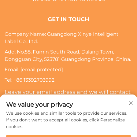
GET IN TOUCH
Company Name: Guangdong Xinye Intelligent
Label Co., Ltd.
Add: No.58, Fumin South Road, Dalang Town,
Dongguan City, 523781 Guangdong Province, China.
Email:
[email protected]
Tel:
+86 13392703992
Leave your email address and we will contact
you
We value your privacy
We use cookies and similar tools to provide our services.
Subscribe
If you don't want to accept all cookies, click Personalize
cookies.
Copyright © 2024 Guangdong Xinye Intelligent Label Co.,