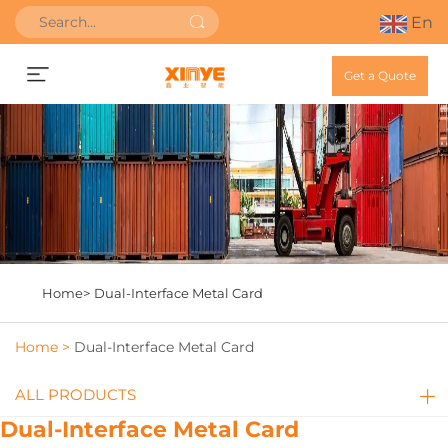
En
Get a Quote
Home>
Dual-Interface Metal Card
Home >
Dual-Interface Metal Card
ALL PRODUCTS
Dual-Interface Metal Card