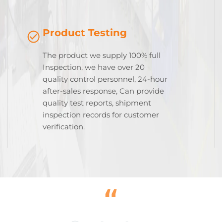
Product Testing
The product we supply 100% full
Inspection, we have over 20
quality control personnel, 24-hour
after-sales response, Can provide
quality test reports, shipment
inspection records for customer
verification.
“