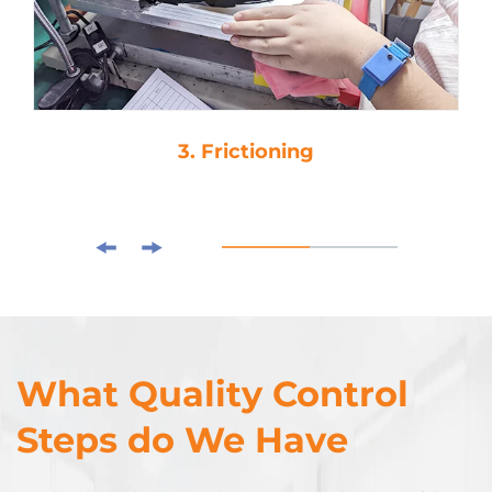
ioning
4. Drop-Gl
What Quality Control
Steps do We Have