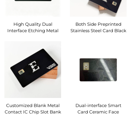
High Quality Dual
Both Side Preprinted
Interface Etching Metal
Stainless Steel Card Black
Card 4442 Chip Card Slot
Dual Interface Metal Card
Magnetic Strip Custom
Emv Chip Slot With Hico
Magnetic Stripe and
Signature Panel
Customized Blank Metal
Dual-interface Smart
Contact IC Chip Slot Bank
Card Ceramic Face
Card 4442 Chip
Material for High-end
Loyalty System