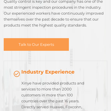
Quality control is key and our company has one of the
most stringent inspection procedures in the industry.
Our experienced workers have continuously improved
themselves over the past decade to ensure that our
products meet the highest quality standards.
Talk to Our Experts
Industry Experience
Xinye have provided products and
services to more than 2000
customers in more than 100
countries over the past 16 years.
Directly served Huawei, Foxconn,