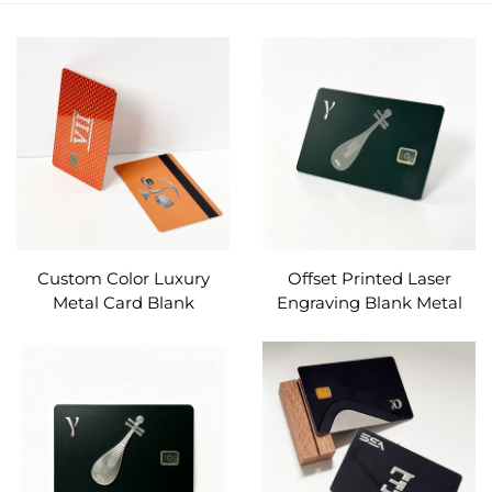
Custom Color Luxury
Offset Printed Laser
Metal Card Blank
Engraving Blank Metal
Stainless Steel Contact IC
Card Slot 4442/4428
Chip Slot for Bank / Debit
Magnetic Stripe
Card Make
Customizable for Debit
Card Bank Card