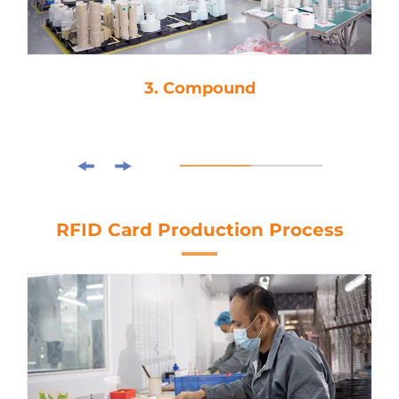
4. Die-Cutting
RFID Card Production Process