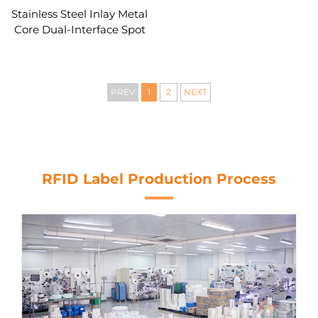
Stainless Steel Inlay Metal
Core Dual-Interface Spot
LED Light Card
PREV
1
2
NEXT
RFID Label Production Process