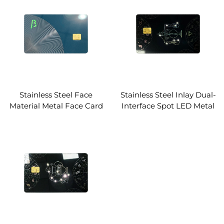
Stainless Steel Face
Stainless Steel Inlay Dual-
Material Metal Face Card
Interface Spot LED Metal
Dual-Interface Smart
Core Card Laser Marking
Card