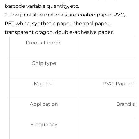
barcode variable quantity, etc.
2. The printable materials are: coated paper, PVC,
PET white, synthetic paper, thermal paper,
transparent dragon, double-adhesive paper.
Product name
Chip type
Material
PVC, Paper, P
Application
Brand aut
Frequency