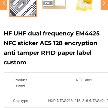
HF UHF dual frequency EM4425
NFC sticker AES 128 encryption
anti tamper RFID paper label
custom
Product
NFC label
name
Chip type
NXP-NTAG213, 215, 216 /NTAG424 