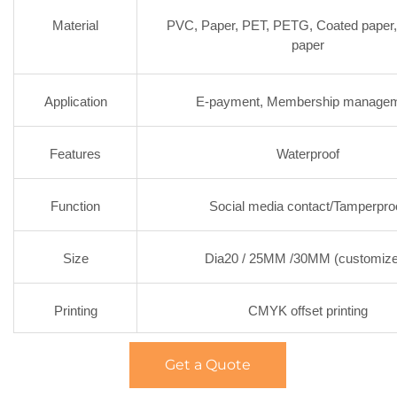
Material
PVC, Paper, PET, PETG, Coated paper
paper
Application
E-payment, Membership manage
Features
Waterproof
Function
Social media contact/Tamperpro
Size
Dia20 / 25MM /30MM (customiz
Printing
CMYK offset printing
Get a Quote