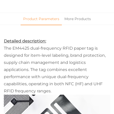
Product Parameters
More Products
Detailed description:
The EM4425 dual-frequency RFID paper tag is
designed for item-level labeling, brand protection,
supply chain management and logistics
applications. The tag combines excellent
performance with unique dual-frequency
capabilities, operating in both NFC (HF) and UHF
RFID frequency ranges.