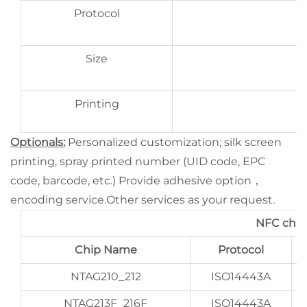
Protocol
Size
Printing
Optionals:
Personalized customization; silk screen
printing, spray printed number (UID code, EPC
code, barcode, etc.) Provide adhesive option，
encoding service.Other services as your request.
NFC chip
Chip Name
Protocol
NTAG210_212
ISO14443A
NTAG213F_216F
ISO14443A