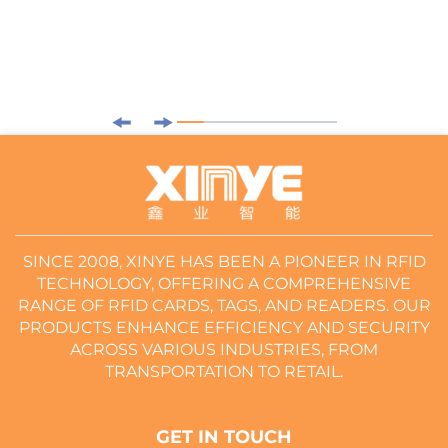
SINCE 2008, XINYE HAS BEEN A PIONEER IN RFID
TECHNOLOGY, OFFERING A COMPREHENSIVE
RANGE OF RFID CARDS, TAGS, AND READERS. OUR
PRODUCTS ENHANCE EFFICIENCY AND SECURITY
ACROSS VARIOUS INDUSTRIES, FROM
TRANSPORTATION TO RETAIL.
GET IN TOUCH