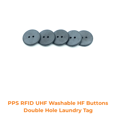
PPS RFID UHF Washable HF Buttons
Double Hole Laundry Tag