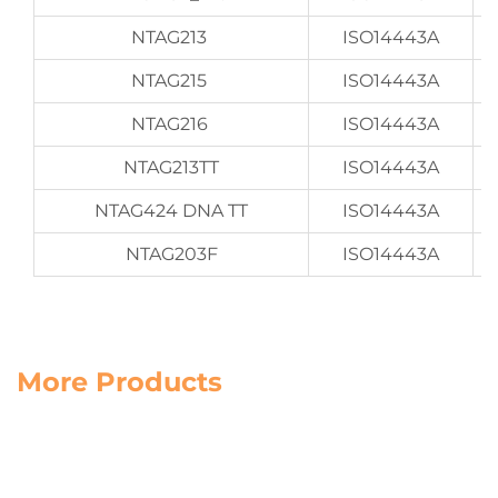
NTAG213
ISO14443A
NTAG215
ISO14443A
NTAG216
ISO14443A
NTAG213TT
ISO14443A
NTAG424 DNA TT
ISO14443A
NTAG203F
ISO14443A
More Products