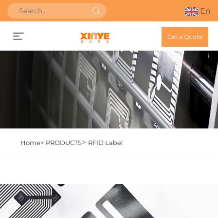
En
Get a Quote
>
Home>
PRODUCTS
RFID Label