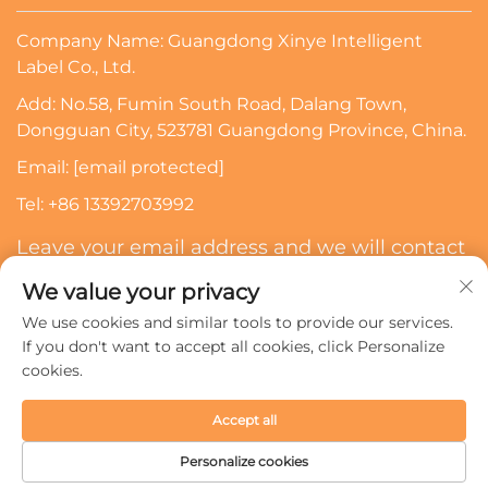
Company Name: Guangdong Xinye Intelligent
Label Co., Ltd.
Add: No.58, Fumin South Road, Dalang Town,
Dongguan City, 523781 Guangdong Province, China.
Email:
[email protected]
Tel:
+86 13392703992
Leave your email address and we will contact
you
We value your privacy
We use cookies and similar tools to provide our services.
Subscribe
If you don't want to accept all cookies, click Personalize
cookies.
Copyright © 2024 Guangdong Xinye Intelligent Label Co.,
Accept all
Ltd. All rights reserved.
Privacy policy
Personalize cookies