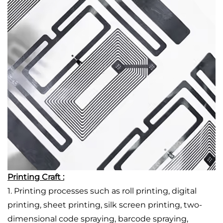
Printing Craft :
1. Printing processes such as roll printing, digital
printing, sheet printing, silk screen printing, two-
dimensional code spraying, barcode spraying,