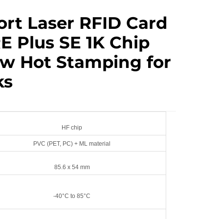
ort Laser RFID Card
E Plus SE 1K Chip
w Hot Stamping for
ks
HF chip
PVC (PET, PC) + ML material
85.6 x 54 mm
-40°C to 85°C