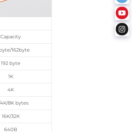
Capacity
byte/162byte
192 byte
1K
4K
/4K/8K bytes
16K/32K
640B