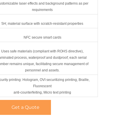
stomizable laser effects and background patterns as per
requirements
5H; material surface with scratch-resistant properties
NFC secure smart cards
Uses safe materials (compliant with ROHS directive),
aminated process, waterproof and dustproof; each serial
mber remains unique, facilitating secure management of
personnel and assets.
urity printing: Hologram, OVI securitizing printing, Braille,
Fluorescent
anti-counterfeiting, Micro text printing
Get a Quote