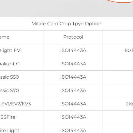
Mifare Card Chip Tpye Option
Name
Protocol
light EV1
ISO14443A
80 
alight C
ISO14443A
ssic S50
ISO14443A
ssic S70
ISO14443A
 EV1/EV2/EV3
ISO14443A
2K
ESFire
ISO14443A
ire Light
ISO14443A