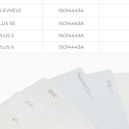
S EV1/EV2
ISO14443A
LUS SE
ISO14443A
PLUS S
ISO14443A
PLUS X
ISO14443A