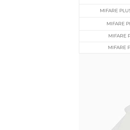
MIFARE PLU
MIFARE P
MIFARE 
MIFARE 