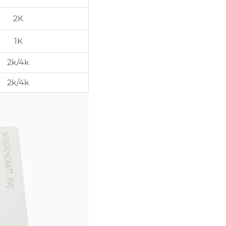
2K
1K
2k/4k
2k/4k