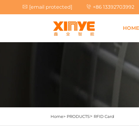
[email protected]
+86 13392703992
HOM
>
Home>
PRODUCTS
RFID Card