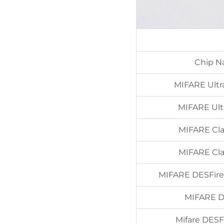
Chip 
MIFARE Ultra
MIFARE Ultr
MIFARE Cla
MIFARE Cla
MIFARE DESFire
MIFARE D
Mifare DESF