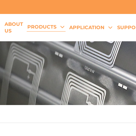
ABOUT
PRODUCTS
E
APPLICATION
SUPPO
US