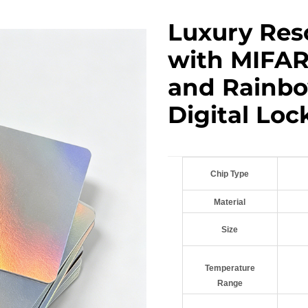
Luxury Res
with MIFAR
and Rainbo
Digital Loc
Chip Type
Material
Size
Temperature
Range