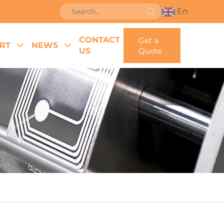
En
CONTACT
Get a
RT
NEWS
US
Quote