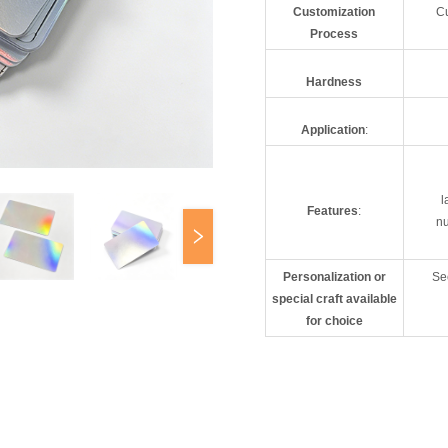
Customization
Cu
Process
Hardness
Application
:
l
Features
:
nu
Personalization or
Sec
special craft available
for choice