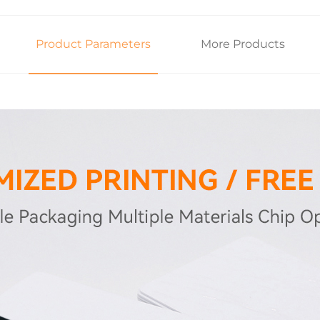
Product Parameters
More Products