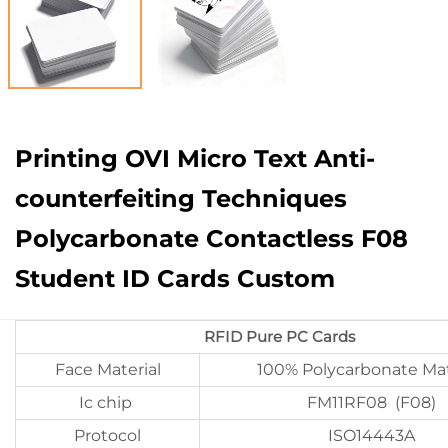
Printing OVI Micro Text Anti-
counterfeiting Techniques
Polycarbonate Contactless F08
Student ID Cards Custom
RFID Pure PC Cards
Face Material
100% Polycarbonate Mat
Ic chip
FM11RF08 (F08)
Protocol
ISO14443A