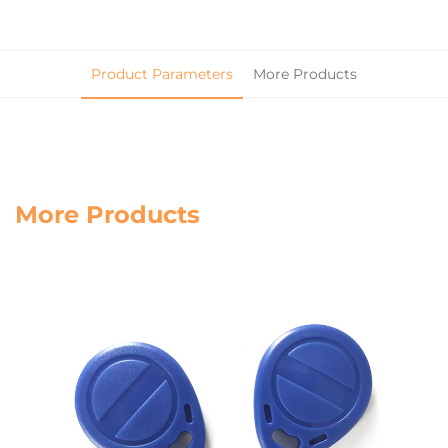
Product Parameters
More Products
More Products