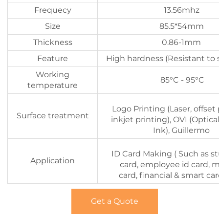
Frequecy
13.56mhz
Size
85.5*54mm
Thickness
0.86-1mm
Feature
High hardness (Resistant to 
Working
85°C - 95°C
temperature
Logo Printing (Laser, offset 
Surface treatment
inkjet printing), OVI (Optica
Ink), Guillermo
ID Card Making ( Such as s
Application
card, employee id card, 
card, financial & smart car
Get a Quote