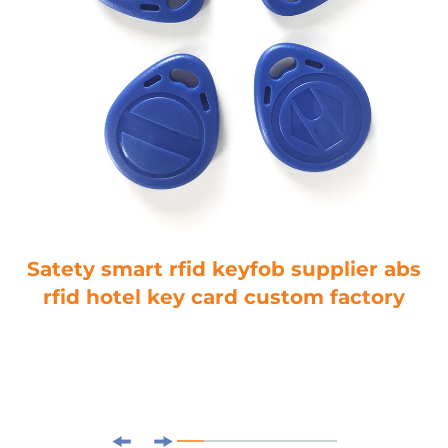
Satety smart rfid keyfob supplier abs
rfid hotel key card custom factory