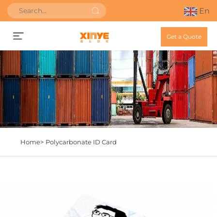
En
Get a Quote
Home>
Polycarbonate ID Card