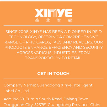
SINCE 2008, XINYE HAS BEEN A PIONEER IN RFID
TECHNOLOGY, OFFERING A COMPREHENSIVE
RANGE OF RFID CARDS, TAGS, AND READERS. OUR
PRODUCTS ENHANCE EFFICIENCY AND SECURITY
ACROSS VARIOUS INDUSTRIES, FROM
TRANSPORTATION TO RETAIL.
GET IN TOUCH
Company Name: Guangdong Xinye Intelligent
Label Co., Ltd.
Add: No.58, Fumin South Road, Dalang Town,
Dongguan City, 523781 Guangdong Province, China.