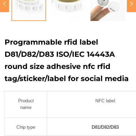
Programmable rfid label
D81/D82/D83 ISO/IEC 14443A
round size adhesive nfc rfid
tag/sticker/label for social media
Product
NFC label
name
Chip type
D81/D82/D83