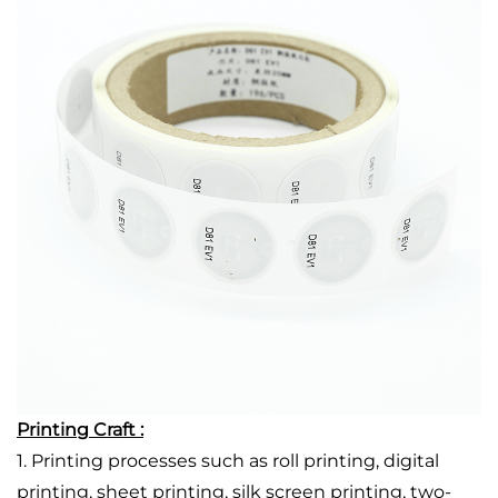
Printing Craft :
1. Printing processes such as roll printing, digital
printing, sheet printing, silk screen printing, two-