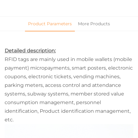
Product Parameters
More Products
Detailed description:
RFID tags are mainly used in mobile wallets (mobile
payment) micropayments, smart posters, electronic
coupons, electronic tickets, vending machines,
parking meters, access control and attendance
systems, subway systems, member stored value
consumption management, personnel
identification, Product identification management,
etc.