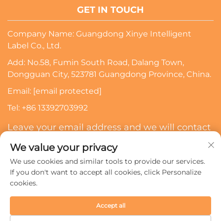
GET IN TOUCH
Company Name: Guangdong Xinye Intelligent
Label Co., Ltd.
Add: No.58, Fumin South Road, Dalang Town,
Dongguan City, 523781 Guangdong Province, China.
Email:
[email protected]
Tel:
+86 13392703992
Leave your email address and we will contact
you
We value your privacy
We use cookies and similar tools to provide our services.
Subscribe
If you don't want to accept all cookies, click Personalize
cookies.
Copyright © 2024 Guangdong Xinye Intelligent Label Co.,
Accept all
Ltd. All rights reserved.
Privacy policy