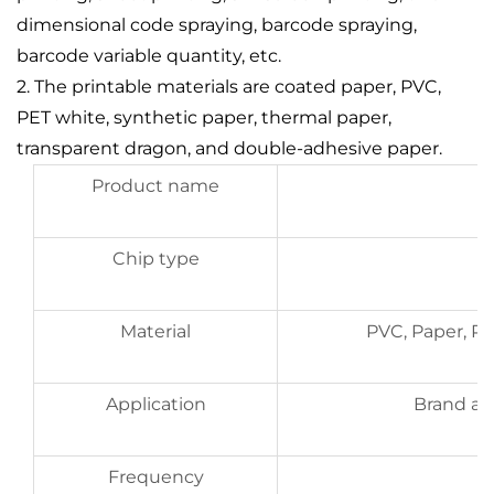
dimensional code spraying, barcode spraying,
barcode variable quantity, etc.
2. The printable materials are coated paper, PVC,
PET white, synthetic paper, thermal paper,
transparent dragon, and double-adhesive paper.
Product name
Chip type
Material
PVC, Paper, P
Application
Brand aut
Frequency