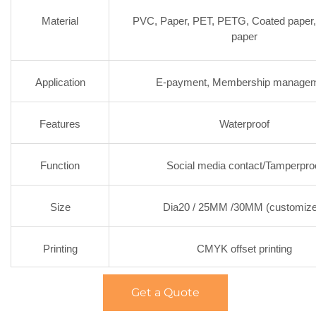
Material
PVC, Paper, PET, PETG, Coated paper,
paper
Application
E-payment, Membership manage
Features
Waterproof
Function
Social media contact/Tamperpro
Size
Dia20 / 25MM /30MM (customize
Printing
CMYK offset printing
Get a Quote