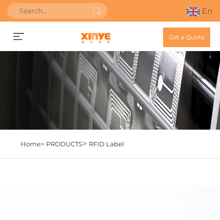
En
Get a Quote
>
Home>
PRODUCTS
RFID Label