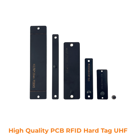
High Quality PCB RFID Hard Tag UHF