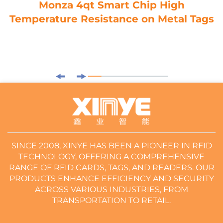
Monza 4qt Smart Chip High
Temperature Resistance on Metal Tags
SINCE 2008, XINYE HAS BEEN A PIONEER IN RFID
TECHNOLOGY, OFFERING A COMPREHENSIVE
RANGE OF RFID CARDS, TAGS, AND READERS. OUR
PRODUCTS ENHANCE EFFICIENCY AND SECURITY
ACROSS VARIOUS INDUSTRIES, FROM
TRANSPORTATION TO RETAIL.