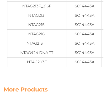
NTAG213F_216F
ISO14443A
NTAG213
ISO14443A
NTAG215
ISO14443A
NTAG216
ISO14443A
NTAG213TT
ISO14443A
NTAG424 DNA TT
ISO14443A
NTAG203F
ISO14443A
More Products