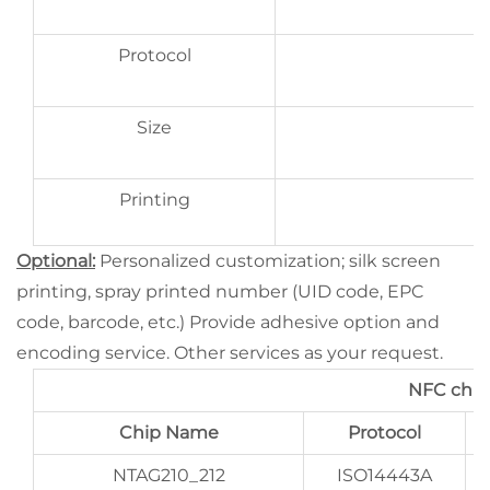
Protocol
Size
Printing
Optional:
Personalized customization; silk screen
printing, spray printed number (UID code, EPC
code, barcode, etc.) Provide adhesive option and
encoding service. Other services as your request.
NFC chip
Chip Name
Protocol
NTAG210_212
ISO14443A