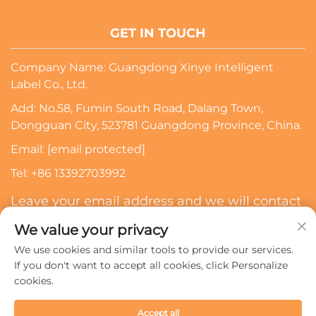
GET IN TOUCH
Company Name: Guangdong Xinye Intelligent
Label Co., Ltd.
Add: No.58, Fumin South Road, Dalang Town,
Dongguan City, 523781 Guangdong Province, China.
Email:
[email protected]
Tel:
+86 13392703992
Leave your email address and we will contact
you
We value your privacy
We use cookies and similar tools to provide our services.
Subscribe
If you don't want to accept all cookies, click Personalize
cookies.
Copyright © 2024 Guangdong Xinye Intelligent Label Co.,
Accept all