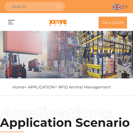
En
Get a Quote
>
Home>
APPLICATION
RFID Animal Management
Application Scenario