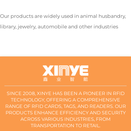
Our products are widely used in animal husbandry,
library, jewelry, automobile and other industries
SINCE 2008, XINYE HAS BEEN A PIONEER IN RFID
TECHNOLOGY, OFFERING A COMPREHENSIVE
RANGE OF RFID CARDS, TAGS, AND READERS. OUR
PRODUCTS ENHANCE EFFICIENCY AND SECURITY
ACROSS VARIOUS INDUSTRIES, FROM
TRANSPORTATION TO RETAIL.