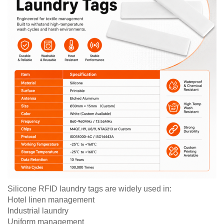
Silicone RFID laundry tags are widely used in:
Hotel linen management
Industrial laundry
Uniform management