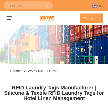
En
Get a Quote
>
Home>
NEWS
Product news
RFID Laundry Tags Manufacturer |
Silicone & Textile RFID Laundry Tags for
Hotel Linen Management