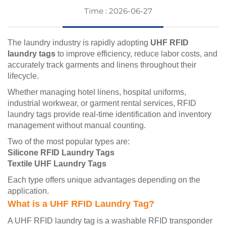
Time : 2026-06-27
The laundry industry is rapidly adopting
UHF RFID
laundry tags
to improve efficiency, reduce labor costs, and
accurately track garments and linens throughout their
lifecycle.
Whether managing hotel linens, hospital uniforms,
industrial workwear, or garment rental services, RFID
laundry tags provide real-time identification and inventory
management without manual counting.
Two of the most popular types are:
Silicone RFID Laundry Tags
Textile UHF Laundry Tags
Each type offers unique advantages depending on the
application.
What is a UHF RFID Laundry Tag?
A UHF RFID laundry tag is a washable RFID transponder