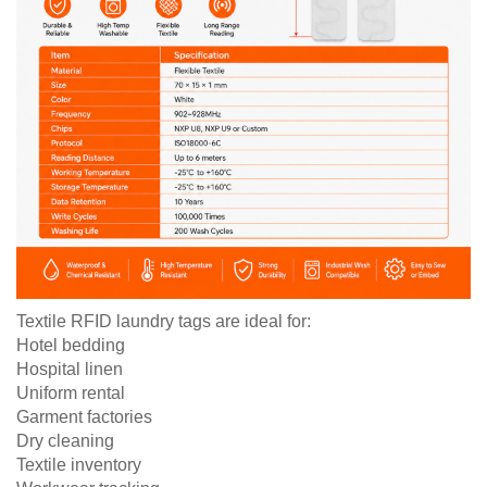
Textile RFID laundry tags are ideal for:
Hotel bedding
Hospital linen
Uniform rental
Garment factories
Dry cleaning
Textile inventory