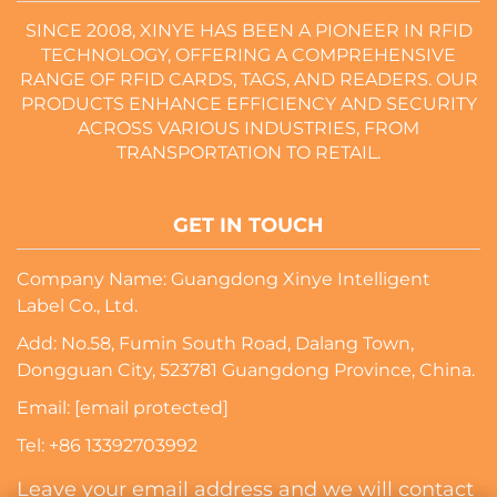
SINCE 2008, XINYE HAS BEEN A PIONEER IN RFID
TECHNOLOGY, OFFERING A COMPREHENSIVE
RANGE OF RFID CARDS, TAGS, AND READERS. OUR
PRODUCTS ENHANCE EFFICIENCY AND SECURITY
ACROSS VARIOUS INDUSTRIES, FROM
TRANSPORTATION TO RETAIL.
GET IN TOUCH
Company Name: Guangdong Xinye Intelligent
Label Co., Ltd.
Add: No.58, Fumin South Road, Dalang Town,
Dongguan City, 523781 Guangdong Province, China.
Email:
[email protected]
Tel:
+86 13392703992
Leave your email address and we will contact