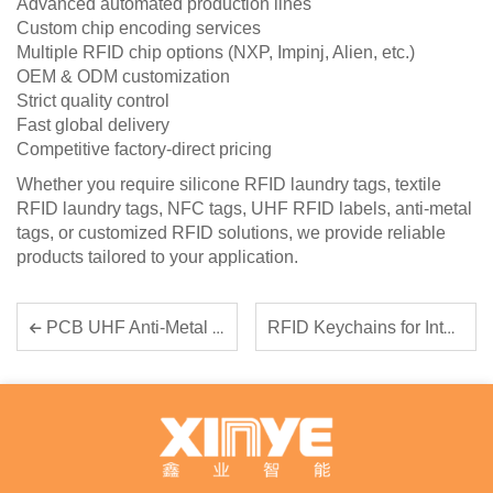
Advanced automated production lines
Custom chip encoding services
Multiple RFID chip options (NXP, Impinj, Alien, etc.)
OEM & ODM customization
Strict quality control
Fast global delivery
Competitive factory-direct pricing
Whether you require silicone RFID laundry tags, textile
RFID laundry tags, NFC tags, UHF RFID labels, anti-metal
tags, or customized RFID solutions, we provide reliable
products tailored to your application.
RFID Keychains for Intelligent Access Control
PCB UHF Anti-Metal RFID Tags: The Reliable Solution for Industrial Asset Tracking