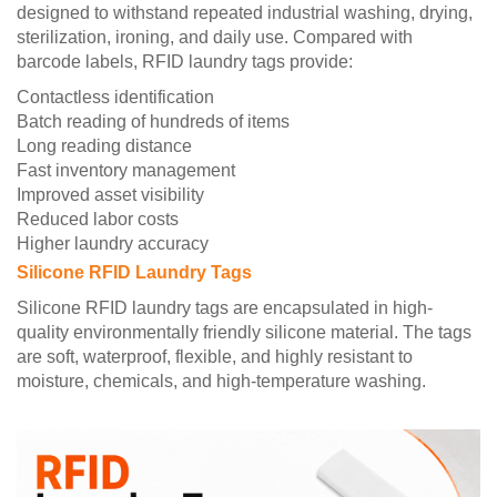
designed to withstand repeated industrial washing, drying,
sterilization, ironing, and daily use. Compared with
barcode labels, RFID laundry tags provide:
Contactless identification
Batch reading of hundreds of items
Long reading distance
Fast inventory management
Improved asset visibility
Reduced labor costs
Higher laundry accuracy
Silicone RFID Laundry Tags
Silicone RFID laundry tags are encapsulated in high-
quality environmentally friendly silicone material. The tags
are soft, waterproof, flexible, and highly resistant to
moisture, chemicals, and high-temperature washing.