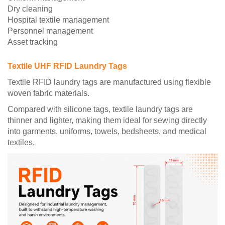
Dry cleaning
Hospital textile management
Personnel management
Asset tracking
Textile UHF RFID Laundry Tags
Textile RFID laundry tags are manufactured using flexible
woven fabric materials.
Compared with silicone tags, textile laundry tags are
thinner and lighter, making them ideal for sewing directly
into garments, uniforms, towels, bedsheets, and medical
textiles.