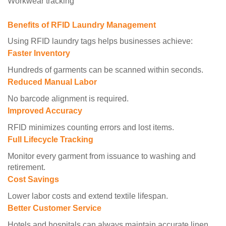
Workwear tracking
Benefits of RFID Laundry Management
Using RFID laundry tags helps businesses achieve:
Faster Inventory
Hundreds of garments can be scanned within seconds.
Reduced Manual Labor
No barcode alignment is required.
Improved Accuracy
RFID minimizes counting errors and lost items.
Full Lifecycle Tracking
Monitor every garment from issuance to washing and
retirement.
Cost Savings
Lower labor costs and extend textile lifespan.
Better Customer Service
Hotels and hospitals can always maintain accurate linen