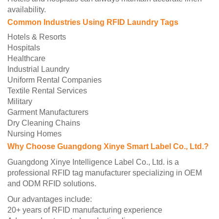
availability.
Common Industries Using RFID Laundry Tags
Hotels & Resorts
Hospitals
Healthcare
Industrial Laundry
Uniform Rental Companies
Textile Rental Services
Military
Garment Manufacturers
Dry Cleaning Chains
Nursing Homes
Why Choose Guangdong Xinye Smart Label Co., Ltd.?
Guangdong Xinye Intelligence Label Co., Ltd. is a
professional RFID tag manufacturer specializing in OEM
and ODM RFID solutions.
Our advantages include:
20+ years of RFID manufacturing experience