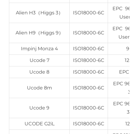
EPC 96-
Alien H3（Higgs 3）
ISO18000-6C
User 
EPC 96-
Alien H9（Higgs 9）
ISO18000-6C
User 6
Impinj Monza 4
ISO18000-6C
96 
Ucode 7
ISO18000-6C
128
Ucode 8
ISO18000-6C
EPC 1
EPC 96b
Ucode 8m
ISO18000-6C
32
EPC 96b
Ucode 9
ISO18000-6C
32
UCODE G2iL
ISO18000-6C
128