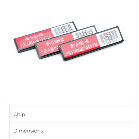
Chip
Dimensions