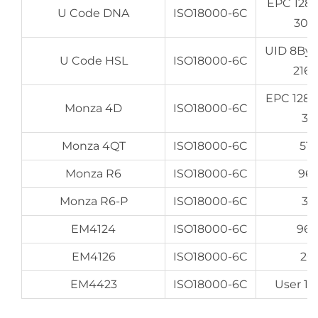
EPC 128
U Code DNA
ISO18000-6C
307
UID 8By
U Code HSL
ISO18000-6C
216
EPC 128
Monza 4D
ISO18000-6C
32
Monza 4QT
ISO18000-6C
512
Monza R6
ISO18000-6C
96
Monza R6-P
ISO18000-6C
32
EM4124
ISO18000-6C
96
EM4126
ISO18000-6C
20
EM4423
ISO18000-6C
User 16