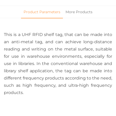
Product Parameters
More Products
This is a UHF RFID shelf tag, that can be made into
an anti-metal tag, and can achieve long-distance
reading and writing on the metal surface, suitable
for use in warehouse environments, especially for
use in libraries. In the conventional warehouse and
library shelf application, the tag can be made into
different frequency products according to the need,
such as high frequency, and ultra-high frequency
products.