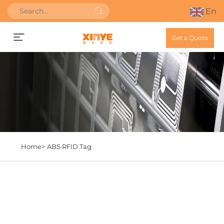
En
Get a Quote
Home>
ABS RFID Tag