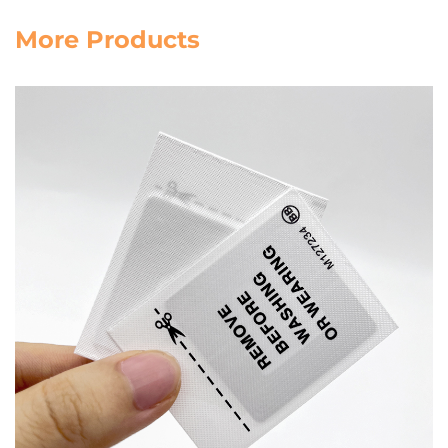
More Products