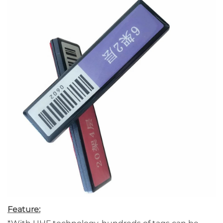
Feature: