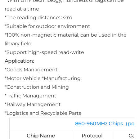
*With UHF technology, hundreds of tags can be
read at a time
*The reading distance: >2m
*Suitable for outdoor environment
*100% non-magnetic material, can be used in the
library field
*Support high-speed read-write
Application:
*Goods Management
*Motor Vehicle *Manufacturing,
*Construction and Mining
*Traffic Management
*Railway Management
*Logistics and Recyclable Parts
860-960MHz Chips（port
Chip Name
Protocol
Cap