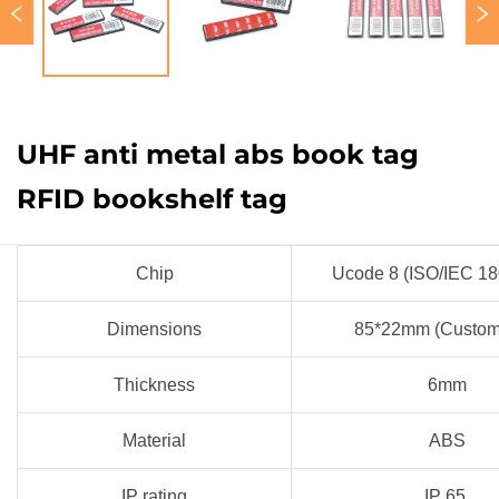
UHF anti metal abs book tag
RFID bookshelf tag
Chip
Ucode 8 (ISO/IEC 1
Dimensions
85*22mm (Custom
Thickness
6mm
Material
ABS
IP rating
IP 65