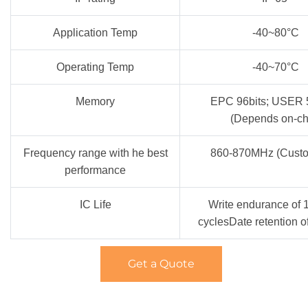
Application Temp
-40~80°C
Operating Temp
-40~70°C
Memory
EPC 96bits; USER 
(Depends on-ch
Frequency range with he best
860-870MHz (Custo
performance
IC Life
Write endurance of 
cyclesDate retention o
Get a Quote