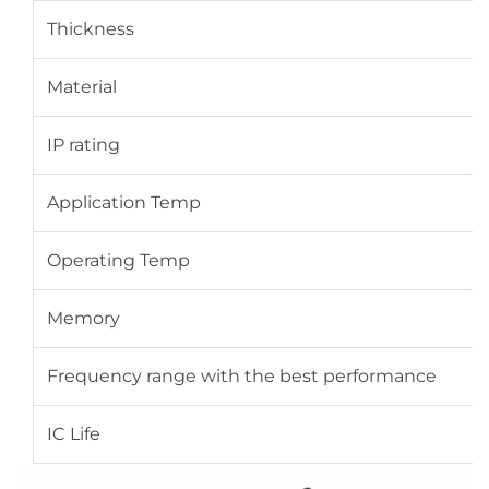
Thickness
Material
IP rating
Application Temp
Operating Temp
Memory
Frequency range with the best performance
IC Life