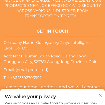
RANGE OF RFID CARDS, TAGS, AND READERS. OUR
PRODUCTS ENHANCE EFFICIENCY AND SECURITY
ACROSS VARIOUS INDUSTRIES, FROM
TRANSPORTATION TO RETAIL.
GET IN TOUCH
Company Name: Guangdong Xinye Intelligent
Label Co., Ltd.
Add: No.58, Fumin South Road, Dalang Town,
Dongguan City, 523781 Guangdong Province, China.
Email:
[email protected]
Tel:
+86 13392703992
Leave your email address and we will contact
you
We value your privacy
We use cookies and similar tools to provide our services.
Subscribe