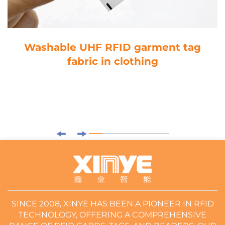
Washable UHF RFID garment tag
fabric in clothing
SINCE 2008, XINYE HAS BEEN A PIONEER IN RFID
TECHNOLOGY, OFFERING A COMPREHENSIVE