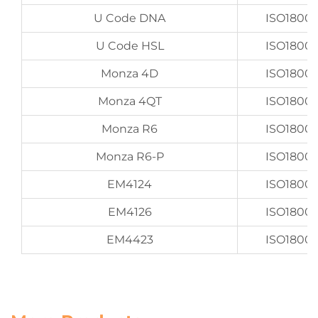
U Code DNA
ISO1800
U Code HSL
ISO1800
Monza 4D
ISO1800
Monza 4QT
ISO1800
Monza R6
ISO1800
Monza R6-P
ISO1800
EM4124
ISO1800
EM4126
ISO1800
EM4423
ISO1800