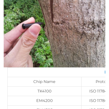
LF
Chip Name
Protoc
TK4100
ISO 11784/
EM4200
ISO 11784/