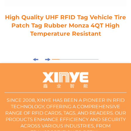
High Quality UHF RFID Tag Vehicle Tire
Patch Tag Rubber Monza 4QT High
Temperature Resistant
SINCE 2008, XINYE HAS BEEN A PIONEER IN RFID
TECHNOLOGY, OFFERING A COMPREHENSIVE
RANGE OF RFID CARDS, TAGS, AND READERS. OUR
PRODUCTS ENHANCE EFFICIENCY AND SECURITY
ACROSS VARIOUS INDUSTRIES, FROM