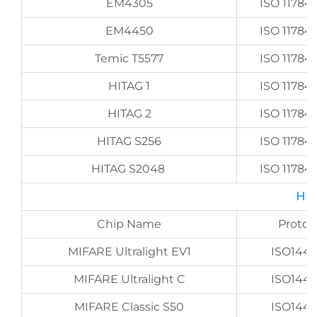
EM4305
ISO 11784/
EM4450
ISO 11784/
Temic T5577
ISO 11784/
HITAG 1
ISO 11784/
HITAG 2
ISO 11784/
HITAG S256
ISO 11784/
HITAG S2048
ISO 11784/
HF 
Chip Name
Protoc
MIFARE Ultralight EV1
ISO144
MIFARE Ultralight C
ISO144
MIFARE Classic S50
ISO144