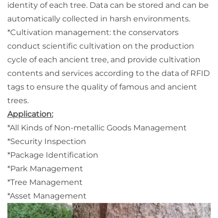
identity of each tree. Data can be stored and can be
automatically collected in harsh environments.
*Cultivation management: the conservators
conduct scientific cultivation on the production
cycle of each ancient tree, and provide cultivation
contents and services according to the data of RFID
tags to ensure the quality of famous and ancient
trees.
Application:
*All Kinds of Non-metallic Goods Management
*Security Inspection
*Package Identification
*Park Management
*Tree Management
*Asset Management