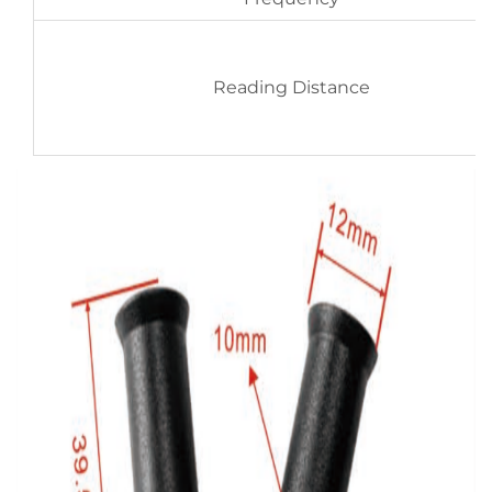
Reading Distance