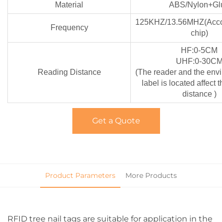
Material
ABS/Nylon+Gl
125KHZ/13.56MHZ(Accor
Frequency
chip)
HF:0-5CM
UHF:0-30C
Reading Distance
(The reader and the env
label is located affect 
distance )
Get a Quote
Product Parameters
More Products
RFID tree nail tags are suitable for application in the