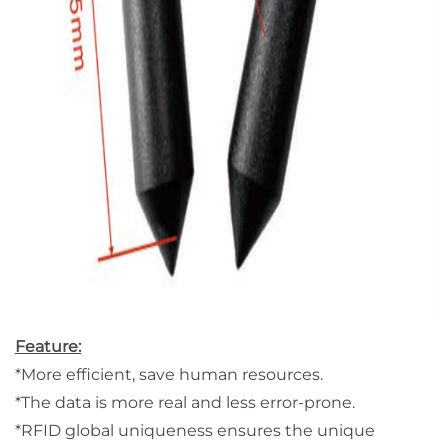
Feature:
*More efficient, save human resources.
*The data is more real and less error-prone.
*RFID global uniqueness ensures the unique