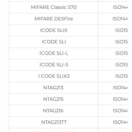
MIFARE Classic S70
ISO144
MIFARE DESFire
ISO144
ICODE SLIX
ISO156
ICODE SLI
ISO156
ICODE SLI-L
ISO156
ICODE SLI-S
ISO156
I CODE SLIX2
ISO156
NTAG213
ISO144
NTAG215
ISO144
NTAG216
ISO144
NTAG213TT
ISO144