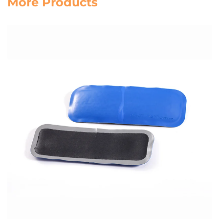
More Products