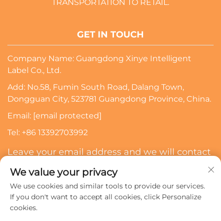
TRANSPORTATION TO RETAIL.
GET IN TOUCH
Company Name: Guangdong Xinye Intelligent
Label Co., Ltd.
Add: No.58, Fumin South Road, Dalang Town,
Dongguan City, 523781 Guangdong Province, China.
Email:
[email protected]
Tel:
+86 13392703992
Leave your email address and we will contact
you
We value your privacy
We use cookies and similar tools to provide our services.
Subscribe
If you don't want to accept all cookies, click Personalize
cookies.