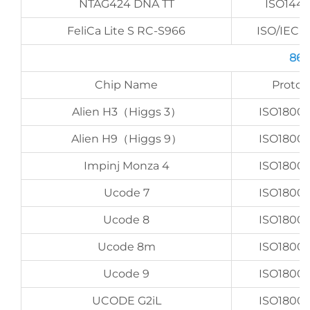
NTAG424 DNA TT
ISO144
FeliCa Lite S RC-S966
ISO/IEC 1
860
Chip Name
Protoc
Alien H3（Higgs 3）
ISO1800
Alien H9（Higgs 9）
ISO1800
Impinj Monza 4
ISO1800
Ucode 7
ISO1800
Ucode 8
ISO1800
Ucode 8m
ISO1800
Ucode 9
ISO1800
UCODE G2iL
ISO1800