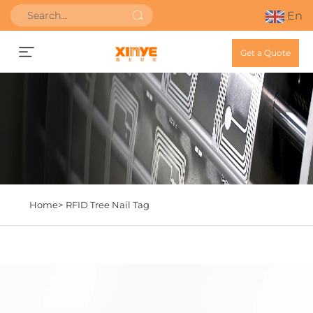
En
Get a Quote
Home>
RFID Tree Nail Tag