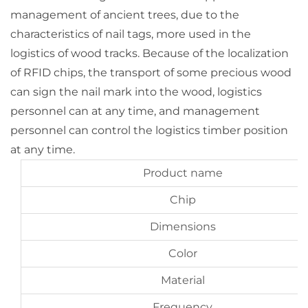
management of ancient trees, due to the
characteristics of nail tags, more used in the
logistics of wood tracks. Because of the localization
of RFID chips, the transport of some precious wood
can sign the nail mark into the wood, logistics
personnel can at any time, and management
personnel can control the logistics timber position
at any time.
Product name
Chip
Dimensions
Color
Material
Frequency