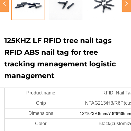
125KHZ LF RFID tree nail tags
RFID ABS nail tag for tree
tracking management logistic
management
Product name
RFID Nail Ta
Chip
NTAG213/H3/R6P(cus
Dimensions
12*10*39.8mm/7.8*6*38mm
Color
Black(customiz