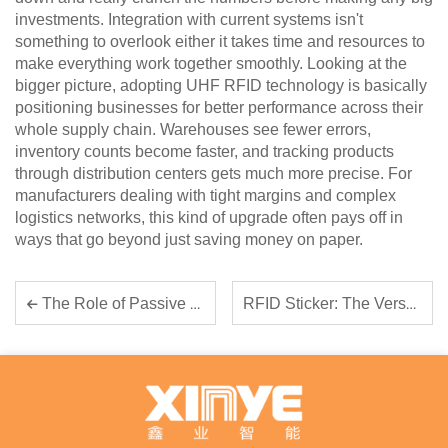
investments. Integration with current systems isn't
something to overlook either it takes time and resources to
make everything work together smoothly. Looking at the
bigger picture, adopting UHF RFID technology is basically
positioning businesses for better performance across their
whole supply chain. Warehouses see fewer errors,
inventory counts become faster, and tracking products
through distribution centers gets much more precise. For
manufacturers dealing with tight margins and complex
logistics networks, this kind of upgrade often pays off in
ways that go beyond just saving money on paper.
RFID Sticker: The Versatile Tool for Inventory and Branding
The Role of Passive RFID Tags in Footwear, Apparel, and Retail Markets