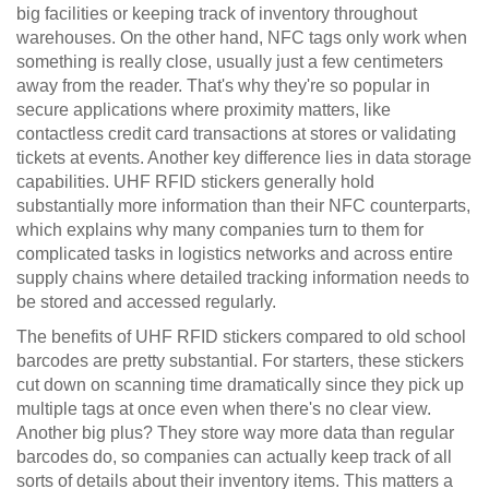
big facilities or keeping track of inventory throughout
warehouses. On the other hand, NFC tags only work when
something is really close, usually just a few centimeters
away from the reader. That's why they're so popular in
secure applications where proximity matters, like
contactless credit card transactions at stores or validating
tickets at events. Another key difference lies in data storage
capabilities. UHF RFID stickers generally hold
substantially more information than their NFC counterparts,
which explains why many companies turn to them for
complicated tasks in logistics networks and across entire
supply chains where detailed tracking information needs to
be stored and accessed regularly.
The benefits of UHF RFID stickers compared to old school
barcodes are pretty substantial. For starters, these stickers
cut down on scanning time dramatically since they pick up
multiple tags at once even when there's no clear view.
Another big plus? They store way more data than regular
barcodes do, so companies can actually keep track of all
sorts of details about their inventory items. This matters a