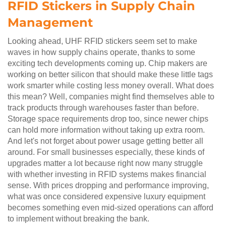
RFID Stickers in Supply Chain
Management
Looking ahead, UHF RFID stickers seem set to make
waves in how supply chains operate, thanks to some
exciting tech developments coming up. Chip makers are
working on better silicon that should make these little tags
work smarter while costing less money overall. What does
this mean? Well, companies might find themselves able to
track products through warehouses faster than before.
Storage space requirements drop too, since newer chips
can hold more information without taking up extra room.
And let's not forget about power usage getting better all
around. For small businesses especially, these kinds of
upgrades matter a lot because right now many struggle
with whether investing in RFID systems makes financial
sense. With prices dropping and performance improving,
what was once considered expensive luxury equipment
becomes something even mid-sized operations can afford
to implement without breaking the bank.