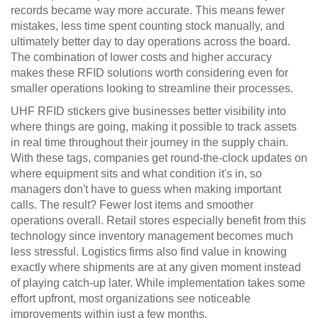
records became way more accurate. This means fewer
mistakes, less time spent counting stock manually, and
ultimately better day to day operations across the board.
The combination of lower costs and higher accuracy
makes these RFID solutions worth considering even for
smaller operations looking to streamline their processes.
UHF RFID stickers give businesses better visibility into
where things are going, making it possible to track assets
in real time throughout their journey in the supply chain.
With these tags, companies get round-the-clock updates on
where equipment sits and what condition it's in, so
managers don't have to guess when making important
calls. The result? Fewer lost items and smoother
operations overall. Retail stores especially benefit from this
technology since inventory management becomes much
less stressful. Logistics firms also find value in knowing
exactly where shipments are at any given moment instead
of playing catch-up later. While implementation takes some
effort upfront, most organizations see noticeable
improvements within just a few months.