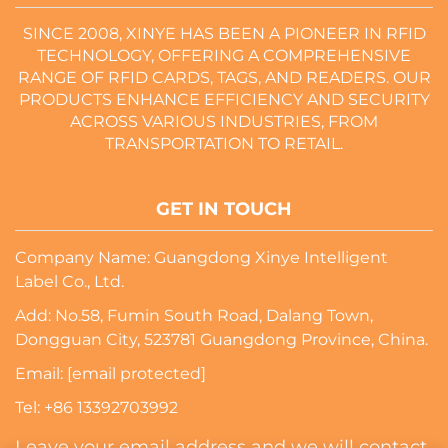
SINCE 2008, XINYE HAS BEEN A PIONEER IN RFID
TECHNOLOGY, OFFERING A COMPREHENSIVE
RANGE OF RFID CARDS, TAGS, AND READERS. OUR
PRODUCTS ENHANCE EFFICIENCY AND SECURITY
ACROSS VARIOUS INDUSTRIES, FROM
TRANSPORTATION TO RETAIL.
GET IN TOUCH
Company Name: Guangdong Xinye Intelligent
Label Co., Ltd.
Add: No.58, Fumin South Road, Dalang Town,
Dongguan City, 523781 Guangdong Province, China.
Email:
[email protected]
Tel:
+86 13392703992
Leave your email address and we will contact