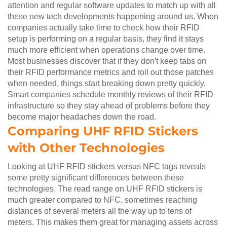
attention and regular software updates to match up with all
these new tech developments happening around us. When
companies actually take time to check how their RFID
setup is performing on a regular basis, they find it stays
much more efficient when operations change over time.
Most businesses discover that if they don't keep tabs on
their RFID performance metrics and roll out those patches
when needed, things start breaking down pretty quickly.
Smart companies schedule monthly reviews of their RFID
infrastructure so they stay ahead of problems before they
become major headaches down the road.
Comparing UHF RFID Stickers
with Other Technologies
Looking at UHF RFID stickers versus NFC tags reveals
some pretty significant differences between these
technologies. The read range on UHF RFID stickers is
much greater compared to NFC, sometimes reaching
distances of several meters all the way up to tens of
meters. This makes them great for managing assets across