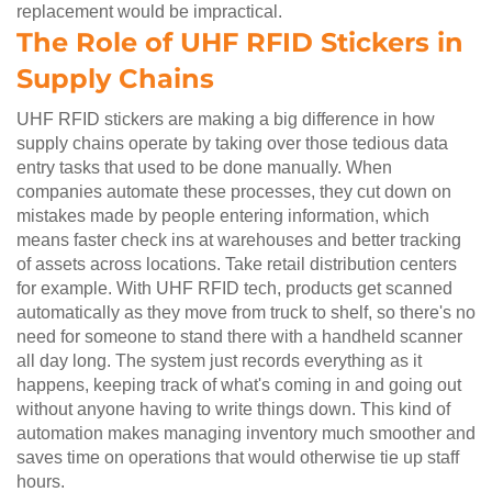
replacement would be impractical.
The Role of UHF RFID Stickers in
Supply Chains
UHF RFID stickers are making a big difference in how
supply chains operate by taking over those tedious data
entry tasks that used to be done manually. When
companies automate these processes, they cut down on
mistakes made by people entering information, which
means faster check ins at warehouses and better tracking
of assets across locations. Take retail distribution centers
for example. With UHF RFID tech, products get scanned
automatically as they move from truck to shelf, so there's no
need for someone to stand there with a handheld scanner
all day long. The system just records everything as it
happens, keeping track of what's coming in and going out
without anyone having to write things down. This kind of
automation makes managing inventory much smoother and
saves time on operations that would otherwise tie up staff
hours.