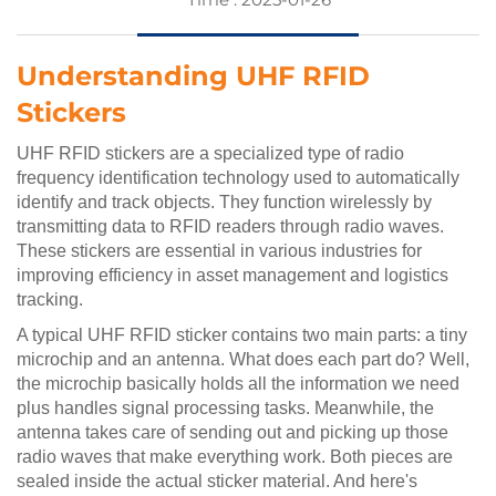
Understanding UHF RFID
Stickers
UHF RFID stickers are a specialized type of radio
frequency identification technology used to automatically
identify and track objects. They function wirelessly by
transmitting data to RFID readers through radio waves.
These stickers are essential in various industries for
improving efficiency in asset management and logistics
tracking.
A typical UHF RFID sticker contains two main parts: a tiny
microchip and an antenna. What does each part do? Well,
the microchip basically holds all the information we need
plus handles signal processing tasks. Meanwhile, the
antenna takes care of sending out and picking up those
radio waves that make everything work. Both pieces are
sealed inside the actual sticker material. And here's