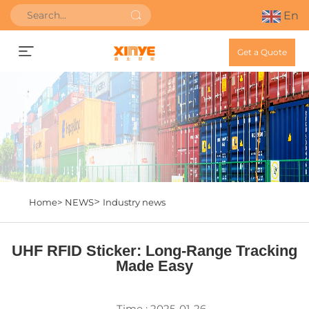
En
Get a Quote
>
Home>
NEWS
Industry news
UHF RFID Sticker: Long-Range Tracking
Made Easy
Time : 2025-01-26