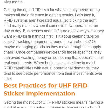
after month.
Getting the right RFID tech for what actually needs doing
makes all the difference in getting results. Let's face it,
RFID systems aren't created equal, so picking the right
kind really matters when it comes to how operations run
day to day. Businesses need to figure out exactly what they
want RFID for first things first. Is it about keeping tabs on
stock? Tracking equipment around the warehouse? Or
maybe managing goods as they move through the supply
chain? Once companies get clear on those specifics, they
can avoid wasting money on something that doesn't fit their
real world needs. When businesses take time to match
RFID capabilities with actual operational demands, they
tend to see better performance from their investments over
time.
Best Practices for UHF RFID
Sticker Implementation
Getting the most out of UHF RFID stickers means having a
solid plan in place before jumping in. Businesses should