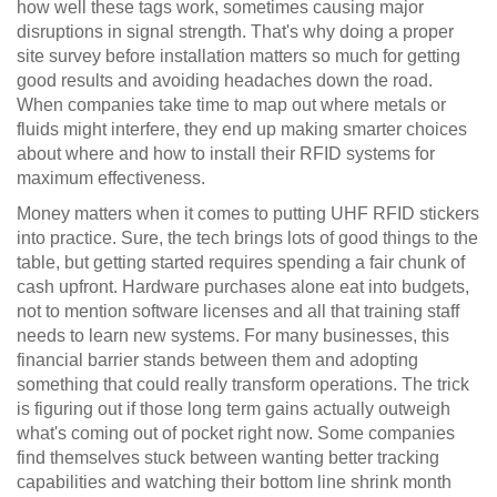
how well these tags work, sometimes causing major
disruptions in signal strength. That's why doing a proper
site survey before installation matters so much for getting
good results and avoiding headaches down the road.
When companies take time to map out where metals or
fluids might interfere, they end up making smarter choices
about where and how to install their RFID systems for
maximum effectiveness.
Money matters when it comes to putting UHF RFID stickers
into practice. Sure, the tech brings lots of good things to the
table, but getting started requires spending a fair chunk of
cash upfront. Hardware purchases alone eat into budgets,
not to mention software licenses and all that training staff
needs to learn new systems. For many businesses, this
financial barrier stands between them and adopting
something that could really transform operations. The trick
is figuring out if those long term gains actually outweigh
what's coming out of pocket right now. Some companies
find themselves stuck between wanting better tracking
capabilities and watching their bottom line shrink month