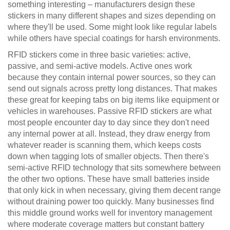
something interesting – manufacturers design these
stickers in many different shapes and sizes depending on
where they'll be used. Some might look like regular labels
while others have special coatings for harsh environments.
RFID stickers come in three basic varieties: active,
passive, and semi-active models. Active ones work
because they contain internal power sources, so they can
send out signals across pretty long distances. That makes
these great for keeping tabs on big items like equipment or
vehicles in warehouses. Passive RFID stickers are what
most people encounter day to day since they don't need
any internal power at all. Instead, they draw energy from
whatever reader is scanning them, which keeps costs
down when tagging lots of smaller objects. Then there's
semi-active RFID technology that sits somewhere between
the other two options. These have small batteries inside
that only kick in when necessary, giving them decent range
without draining power too quickly. Many businesses find
this middle ground works well for inventory management
where moderate coverage matters but constant battery