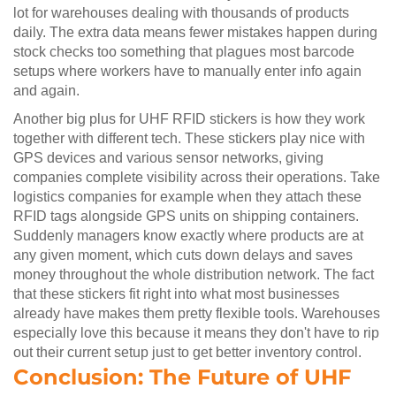
lot for warehouses dealing with thousands of products
daily. The extra data means fewer mistakes happen during
stock checks too something that plagues most barcode
setups where workers have to manually enter info again
and again.
Another big plus for UHF RFID stickers is how they work
together with different tech. These stickers play nice with
GPS devices and various sensor networks, giving
companies complete visibility across their operations. Take
logistics companies for example when they attach these
RFID tags alongside GPS units on shipping containers.
Suddenly managers know exactly where products are at
any given moment, which cuts down delays and saves
money throughout the whole distribution network. The fact
that these stickers fit right into what most businesses
already have makes them pretty flexible tools. Warehouses
especially love this because it means they don't have to rip
out their current setup just to get better inventory control.
Conclusion: The Future of UHF