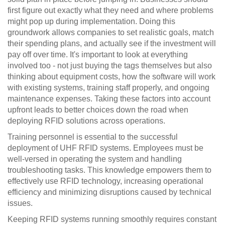
first figure out exactly what they need and where problems
might pop up during implementation. Doing this
groundwork allows companies to set realistic goals, match
their spending plans, and actually see if the investment will
pay off over time. It's important to look at everything
involved too - not just buying the tags themselves but also
thinking about equipment costs, how the software will work
with existing systems, training staff properly, and ongoing
maintenance expenses. Taking these factors into account
upfront leads to better choices down the road when
deploying RFID solutions across operations.
Training personnel is essential to the successful
deployment of UHF RFID systems. Employees must be
well-versed in operating the system and handling
troubleshooting tasks. This knowledge empowers them to
effectively use RFID technology, increasing operational
efficiency and minimizing disruptions caused by technical
issues.
Keeping RFID systems running smoothly requires constant