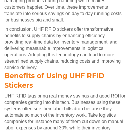
damaging products during handling which makes
customers happier. Over time, these improvements
translate into serious savings on day to day running costs
for businesses big and small.
In conclusion, UHF RFID stickers offer transformative
benefits to supply chains by enhancing efficiency,
providing real-time data for inventory management, and
delivering measurable improvements in logistics
operations. Adopting this technology can lead to more
streamlined supply chains, reducing costs and improving
service delivery.
Benefits of Using UHF RFID
Stickers
UHF RFID tags bring real money savings and good ROI for
companies getting into this tech. Businesses using these
systems often see their labor bills drop because they
automate so much of the inventory work. Take logistics
companies for instance many of them cut down on manual
labor expenses by around 30% while their inventory