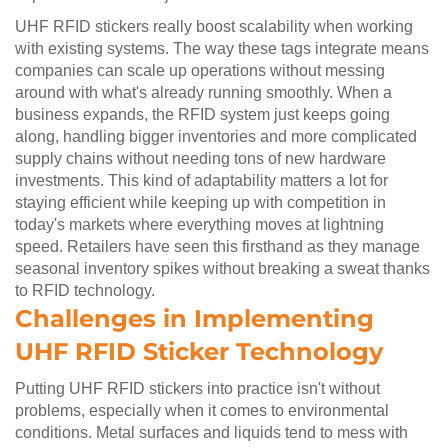
UHF RFID stickers really boost scalability when working
with existing systems. The way these tags integrate means
companies can scale up operations without messing
around with what's already running smoothly. When a
business expands, the RFID system just keeps going
along, handling bigger inventories and more complicated
supply chains without needing tons of new hardware
investments. This kind of adaptability matters a lot for
staying efficient while keeping up with competition in
today's markets where everything moves at lightning
speed. Retailers have seen this firsthand as they manage
seasonal inventory spikes without breaking a sweat thanks
to RFID technology.
Challenges in Implementing
UHF RFID Sticker Technology
Putting UHF RFID stickers into practice isn't without
problems, especially when it comes to environmental
conditions. Metal surfaces and liquids tend to mess with