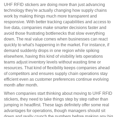
UHF RFID stickers are doing more than just advancing
technology they're actually changing how supply chains
work by making things much more transparent and
responsive. With better tracking capabilities and access to
live data, companies make smarter decisions faster and
avoid those frustrating bottlenecks that slow everything
down. The real value comes when businesses can react
quickly to what's happening in the market. For instance, if
demand suddenly drops in one region while spiking
elsewhere, having this kind of visibility lets operations
teams adjust inventory levels without wasting time or
resources. That kind of flexibility keeps companies ahead
of competitors and ensures supply chain operations stay
efficient even as customer preferences continue evolving
month after month.
When companies start thinking about moving to UHF RFID
stickers, they need to take things step by step rather than
jumping in headfirst. These tags definitely offer some real
advantages for operations, though managers should sit
down and really crunch the numbers before making any big