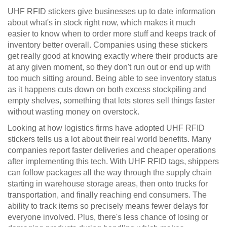
UHF RFID stickers give businesses up to date information
about what's in stock right now, which makes it much
easier to know when to order more stuff and keeps track of
inventory better overall. Companies using these stickers
get really good at knowing exactly where their products are
at any given moment, so they don't run out or end up with
too much sitting around. Being able to see inventory status
as it happens cuts down on both excess stockpiling and
empty shelves, something that lets stores sell things faster
without wasting money on overstock.
Looking at how logistics firms have adopted UHF RFID
stickers tells us a lot about their real world benefits. Many
companies report faster deliveries and cheaper operations
after implementing this tech. With UHF RFID tags, shippers
can follow packages all the way through the supply chain
starting in warehouse storage areas, then onto trucks for
transportation, and finally reaching end consumers. The
ability to track items so precisely means fewer delays for
everyone involved. Plus, there's less chance of losing or