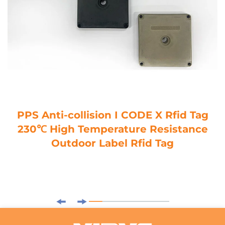
PPS Anti-collision I CODE X Rfid Tag
230℃ High Temperature Resistance
Outdoor Label Rfid Tag