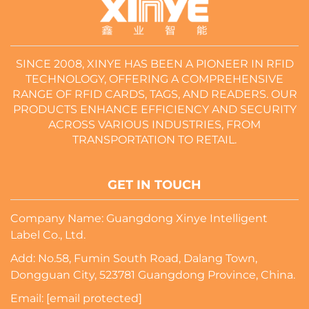
SINCE 2008, XINYE HAS BEEN A PIONEER IN RFID
TECHNOLOGY, OFFERING A COMPREHENSIVE
RANGE OF RFID CARDS, TAGS, AND READERS. OUR
PRODUCTS ENHANCE EFFICIENCY AND SECURITY
ACROSS VARIOUS INDUSTRIES, FROM
TRANSPORTATION TO RETAIL.
GET IN TOUCH
Company Name: Guangdong Xinye Intelligent
Label Co., Ltd.
Add: No.58, Fumin South Road, Dalang Town,
Dongguan City, 523781 Guangdong Province, China.
Email:
[email protected]