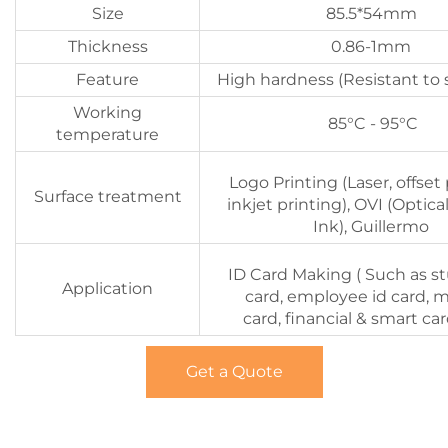
Size
85.5*54mm
Thickness
0.86-1mm
Feature
High hardness (Resistant to 
Working
85°C - 95°C
temperature
Logo Printing (Laser, offset 
Surface treatment
inkjet printing), OVI (Optica
Ink), Guillermo
ID Card Making ( Such as s
Application
card, employee id card, 
card, financial & smart car
Get a Quote