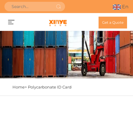
En
Get a Quote
Home>
Polycarbonate ID Card