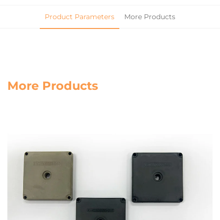
Product Parameters
More Products
More Products