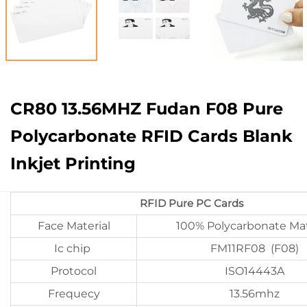
CR80 13.56MHZ Fudan F08 Pure
Polycarbonate RFID Cards Blank
Inkjet Printing
RFID Pure PC Cards
Face Material
100% Polycarbonate Mat
Ic chip
FM11RF08 (F08)
Protocol
ISO14443A
Frequecy
13.56mhz