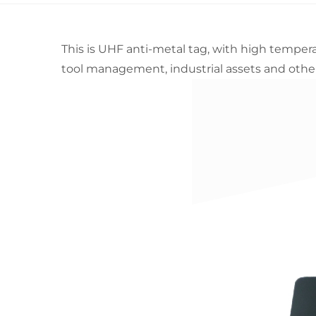
This is UHF anti-metal tag, with high temperat
tool management, industrial assets and other 