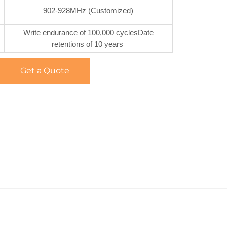
902-928MHz (Customized)
Write endurance of 100,000 cyclesDate
retentions of 10 years
Get a Quote