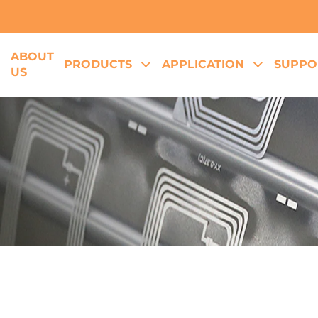
ABOUT
E
PRODUCTS
APPLICATION
SUPPO
US