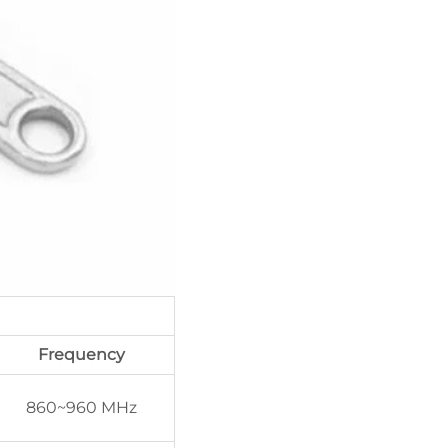
Frequency
860~960 MHz