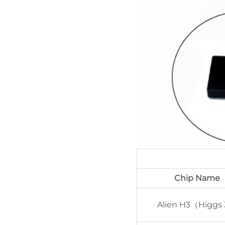
Chip Name
Alien H3（Higgs