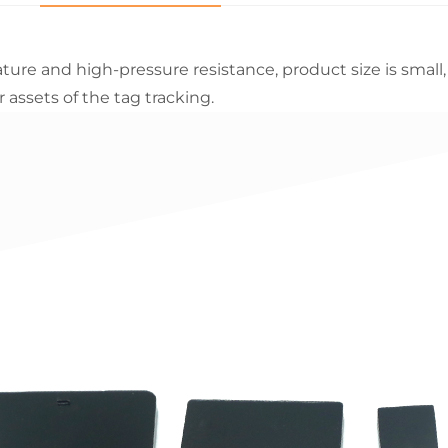
ure and high-pressure resistance, product size is small, hi
assets of the tag tracking.