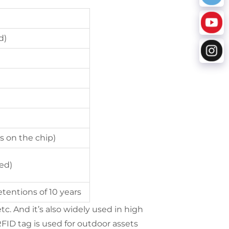
d)
s on the chip)
ed)
tentions of 10 years
tc. And it’s also widely used in high
ID tag is used for outdoor assets