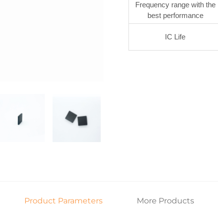
Frequency range with the
best performance
IC Life
Product Parameters
More Products