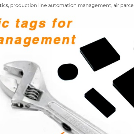
ics, production line automation management, air parcel