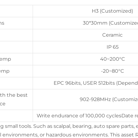
H3 (Customized)
ns
30*30mm (Customize
Ceramic
IP 65
 Temp
40~200°C
Temp
-20~80°C
EPC 96bits, USER 512bits (Depend
th the best
902-928MHz (Customiz
ce
Write endurance of 100,000 cyclesDate re
small tools. Such as scalpal, bearing, auto spare parts, e
 environments, or hazardous environments. This asset RF