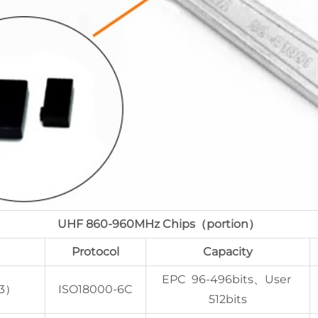
UHF 860-960MHz Chips（portion）
Protocol
Capacity
EPC 96-496bits、User
 3）
ISO18000-6C
512bits