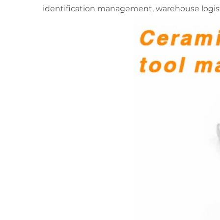
identification management, warehouse logist