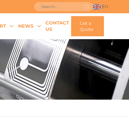
En
CONTACT
Get a
RT
NEWS
US
Quote