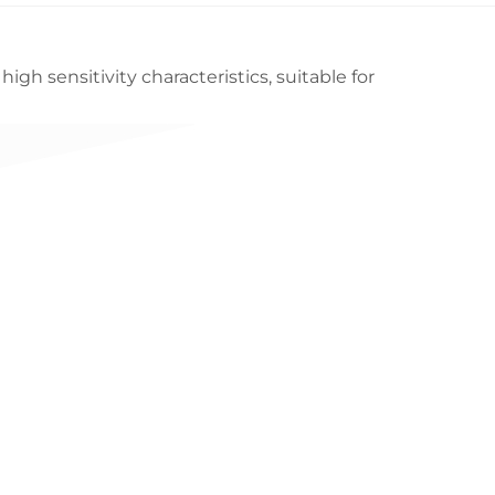
gh sensitivity characteristics, suitable for