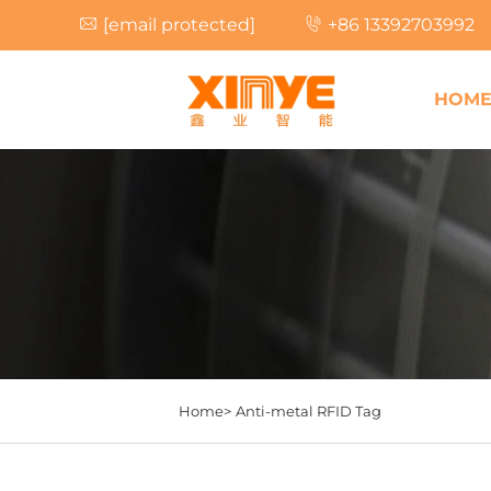
[email protected]
+86 13392703992
HOM
Home>
Anti-metal RFID Tag