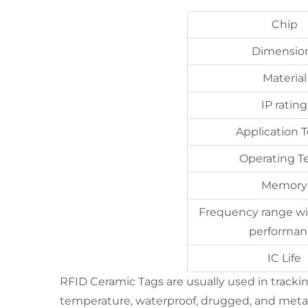
Chip
Dimensio
Material
IP rating
Application
Operating 
Memory
Frequency range wi
performan
IC Life
RFID Ceramic Tags are usually used in tracking 
temperature, waterproof, drugged, and metal