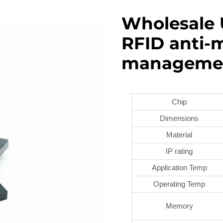
Wholesale 
RFID anti-m
manageme
Chip
Dimensions
Material
IP rating
Application Temp
Operating Temp
Memory