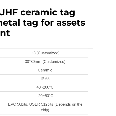
UHF ceramic tag
etal tag for assets
nt
H3 (Customized)
30*30mm (Customized)
Ceramic
IP 65
40~200°C
-20~80°C
EPC 96bits, USER 512bits (Depends on the
chip)