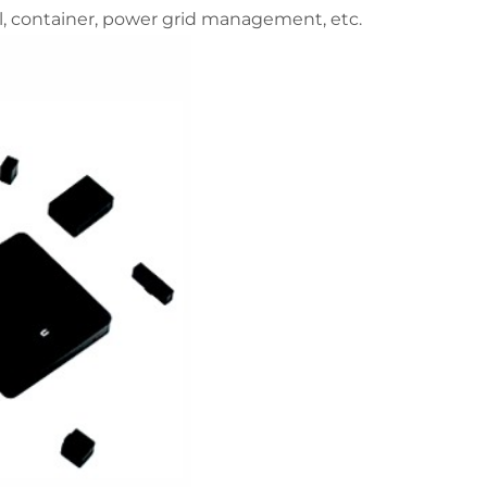
, container, power grid management, etc.