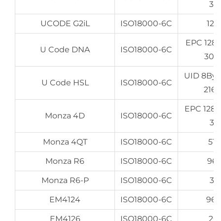
32
UCODE G2iL
ISO18000-6C
128
EPC 128
U Code DNA
ISO18000-6C
307
UID 8By
U Code HSL
ISO18000-6C
216
EPC 128
Monza 4D
ISO18000-6C
32
Monza 4QT
ISO18000-6C
512
Monza R6
ISO18000-6C
96
Monza R6-P
ISO18000-6C
32
EM4124
ISO18000-6C
96
EM4126
ISO18000-6C
20