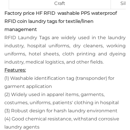
Craft
Silk
Factory price HF RFID washable PPS waterproof
RFID coin laundry tags for textile/linen
management
RFID Laundry Tags are widely used in the laundry
industry, hospital uniforms, dry cleaners, working
uniforms, hotel sheets, cloth printing and dyeing
industry, medical logistics, and other fields.
Features:
(1) Washable identification tag (transponder) for
garment application
(2) Widely used in apparel items, garments,
costumes, uniforms, patients' clothing in hospital
(3) Robust design for harsh laundry environment
(4) Good chemical resistance, withstand corrosive
laundry agents