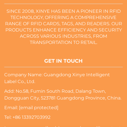
SINCE 2008, XINYE HAS BEEN A PIONEER IN RFID
TECHNOLOGY, OFFERING A COMPREHENSIVE
RANGE OF RFID CARDS, TAGS, AND READERS. OUR
PRODUCTS ENHANCE EFFICIENCY AND SECURITY
ACROSS VARIOUS INDUSTRIES, FROM
TRANSPORTATION TO RETAIL.
GET IN TOUCH
Company Name: Guangdong Xinye Intelligent
Label Co., Ltd.
Add: No.58, Fumin South Road, Dalang Town,
Dongguan City, 523781 Guangdong Province, China.
Email:
[email protected]
Tel:
+86 13392703992