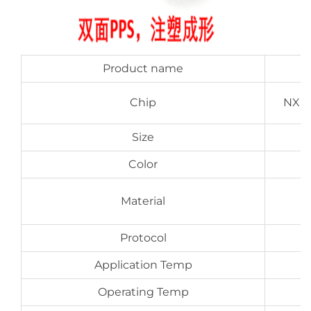
Product name
Chip
NXP 
Size
Color
P
Material
Protocol
Application Temp
Operating Temp