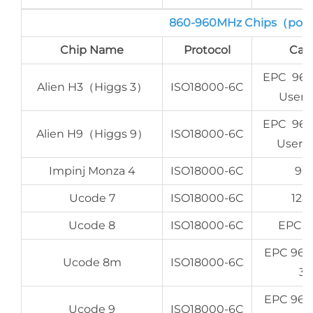
860-960MHz Chips（port
Chip Name
Protocol
Cap
EPC 96-
Alien H3（Higgs 3）
ISO18000-6C
User 
EPC 96-
Alien H9（Higgs 9）
ISO18000-6C
User 6
Impinj Monza 4
ISO18000-6C
96 
Ucode 7
ISO18000-6C
128
Ucode 8
ISO18000-6C
EPC 1
EPC 96b
Ucode 8m
ISO18000-6C
32
EPC 96b
Ucode 9
ISO18000-6C