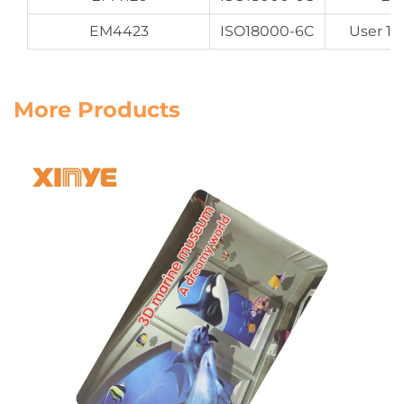
EM4423
ISO18000-6C
User 16
More Products