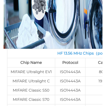
HF 13.56 MHz Chips（por
Chip Name
Protocol
Cap
MIFARE Ultralight EV1
ISO14443A
80 
MIFARE Ultralight C
ISO14443A
192
MIFARE Classic S50
ISO14443A
MIFARE Classic S70
ISO14443A