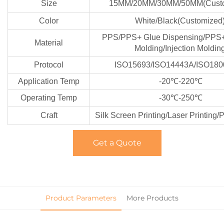
Size
15MM/20MM/30MM/50MM(Custo
Color
White/Black(Customized
PPS/PPS+ Glue Dispensing/PPS+ 
Material
Molding/Injection Moldin
Protocol
ISO15693/ISO14443A/ISO180
Application Temp
-20℃-220℃
Operating Temp
-30℃-250℃
Craft
Silk Screen Printing/Laser Printing/
Get a Quote
Product Parameters
More Products