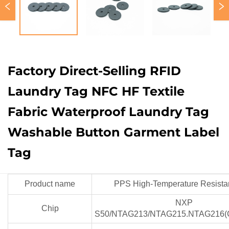
Factory Direct-Selling RFID
Laundry Tag NFC HF Textile
Fabric Waterproof Laundry Tag
Washable Button Garment Label
Tag
Product name
PPS High-Temperature Resista
NXP
Chip
S50/NTAG213/NTAG215.NTAG216(C