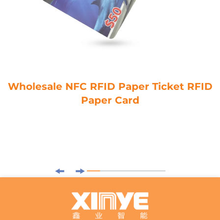
Wholesale NFC RFID Paper Ticket RFID
Paper Card