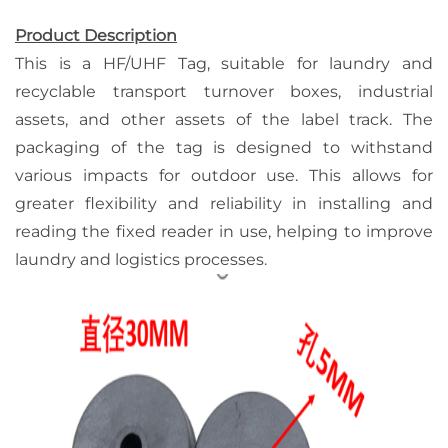
Product Description
This is a HF/UHF Tag, suitable for laundry and
recyclable transport turnover boxes, industrial
assets, and other assets of the label track. The
packaging of the tag is designed to withstand
various impacts for outdoor use. This allows for
greater flexibility and reliability in installing and
reading the fixed reader in use, helping to improve
laundry and logistics processes.