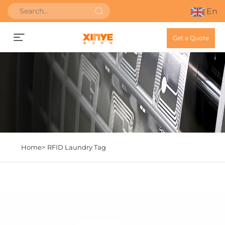
En
Get a Quote
Home>
RFID Laundry Tag