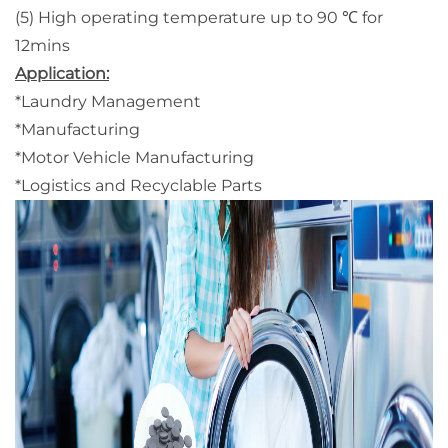
(5) High operating temperature up to 90 ℃ for
12mins
Application:
*Laundry Management
*Manufacturing
*Motor Vehicle Manufacturing
*Logistics and Recyclable Parts