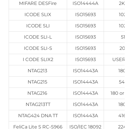
MIFARE DESFire
ISO14444A
2K/
ICODE SLIX
ISO15693
1024
ICODE SLI
ISO15693
1024
ICODE SLI-L
ISO15693
512
ICODE SLI-S
ISO15693
204
I CODE SLIX2
ISO15693
USER 2
NTAG213
ISO14443A
180 
NTAG215
ISO14443A
540
NTAG216
ISO14443A
180 or 
NTAG213TT
ISO14443A
180 
NTAG424 DNA TT
ISO14443A
416 
FeliCa Lite S RC-S966
ISO/IEC 18092
224 