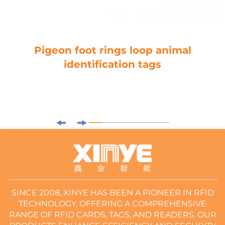
Pigeon foot rings loop animal
identification tags
SINCE 2008, XINYE HAS BEEN A PIONEER IN RFID
TECHNOLOGY, OFFERING A COMPREHENSIVE
RANGE OF RFID CARDS, TAGS, AND READERS. OUR