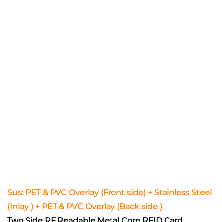
Sus: PET & PVC Overlay (Front side) + Stainless Steel
(Inlay ) + PET & PVC Overlay (Back side )
Two Side RF Readable Metal Core RFID Card