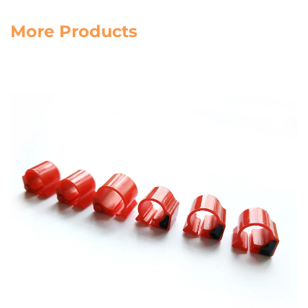
More Products