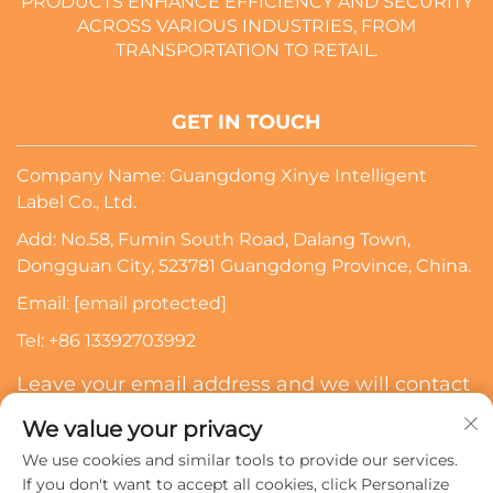
PRODUCTS ENHANCE EFFICIENCY AND SECURITY
ACROSS VARIOUS INDUSTRIES, FROM
TRANSPORTATION TO RETAIL.
GET IN TOUCH
Company Name: Guangdong Xinye Intelligent
Label Co., Ltd.
Add: No.58, Fumin South Road, Dalang Town,
Dongguan City, 523781 Guangdong Province, China.
Email:
[email protected]
Tel:
+86 13392703992
Leave your email address and we will contact
you
We value your privacy
We use cookies and similar tools to provide our services.
Subscribe
If you don't want to accept all cookies, click Personalize