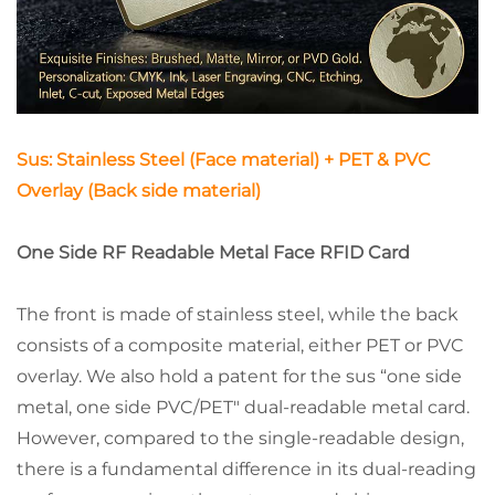
Sus: Stainless Steel (Face material) + PET & PVC
Overlay (Back side material)
One Side RF Readable Metal Face RFID Card
The front is made of stainless steel, while the back
consists of a composite material, either PET or PVC
overlay. We also hold a patent for the sus “one side
metal, one side PVC/PET" dual-readable metal card.
However, compared to the single-readable design,
there is a fundamental difference in its dual-reading