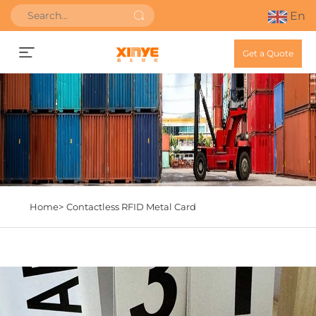
En
Get a Quote
Home>
Contactless RFID Metal Card