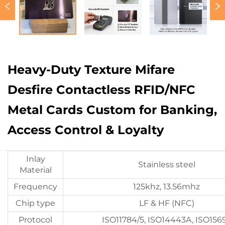
Heavy-Duty Texture Mifare
Desfire Contactless RFID/NFC
Metal Cards Custom for Banking,
Access Control & Loyalty
Inlay
Stainless steel
Material
Frequency
125khz, 13.56mhz
Chip type
LF & HF (NFC)
Protocol
ISO11784/5, ISO14443A, ISO156