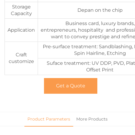
Storage
Depan on the chip
Capacity
Business card, luxury brands,
Application
entrepreneurs, hospitality and profess
want to convey prestige and refi
Pre-surface treatment: Sandblashing, 
Spin Hairline, Etching
Craft
customize
Suface treatment: UV DDP, PVD, Plat
Offset Print
Get a Quote
Product Parameters
More Products