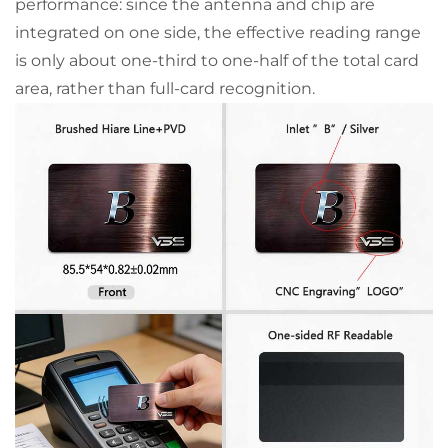
performance: since the antenna and chip are
integrated on one side, the effective reading range
is only about one-third to one-half of the total card
area, rather than full-card recognition.