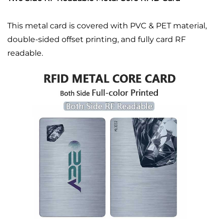
This metal card is covered with PVC & PET material,
double-sided offset printing, and fully card RF
readable.