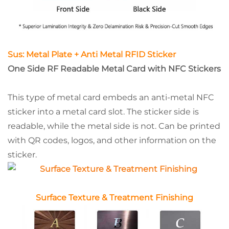
Sus: Metal Plate + Anti Metal RFID Sticker
One Side RF Readable Metal Card with NFC Stickers
This type of metal card embeds an anti-metal NFC
sticker into a metal card slot. The sticker side is
readable, while the metal side is not. Can be printed
with QR codes, logos, and other information on the
sticker.
Surface Texture & Treatment Finishing