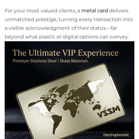
For your most valued clients, a
metal card
delivers
unmatched prestige, turning every transaction into
a visible acknowledgment of their status—far
beyond what plastic or digital options can convey.