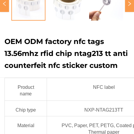
OEM ODM factory nfc tags
13.56mhz rfid chip ntag213 tt anti
counterfeit nfc sticker custom
Product
NFC label
name
Chip type
NXP-NTAG213TT
Material
PVC, Paper, PET, PETG, Coated 
Thermal paper