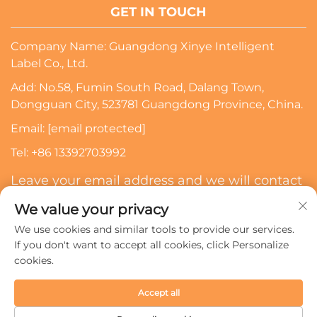
GET IN TOUCH
Company Name: Guangdong Xinye Intelligent
Label Co., Ltd.
Add: No.58, Fumin South Road, Dalang Town,
Dongguan City, 523781 Guangdong Province, China.
Email:
[email protected]
Tel:
+86 13392703992
Leave your email address and we will contact
you
We value your privacy
We use cookies and similar tools to provide our services.
Subscribe
If you don't want to accept all cookies, click Personalize
cookies.
Copyright © 2024 Guangdong Xinye Intelligent Label Co.,
Accept all
Ltd. All rights reserved.
Privacy policy