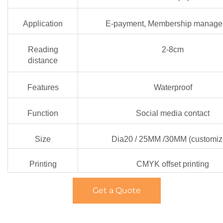
Application
E-payment, Membership manag
Reading
2-8cm
distance
Features
Waterproof
Function
Social media contact
Size
Dia20 / 25MM /30MM (customiz
Printing
CMYK offset printing
Get a Quote