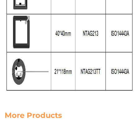
More Products