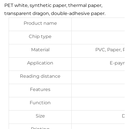
PET white, synthetic paper, thermal paper,
transparent dragon, double-adhesive paper.
Product name
Chip type
Material
PVC, Paper, PE
Application
E-paym
Reading distance
Features
Function
Size
D2