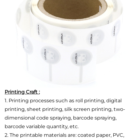
Printing Craft :
1. Printing processes such as roll printing, digital
printing, sheet printing, silk screen printing, two-
dimensional code spraying, barcode spraying,
barcode variable quantity, etc.
2. The printable materials are: coated paper, PVC,