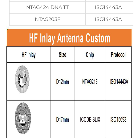
NTAG424 DNA TT
ISO14443A
NTAG203F
ISO14443A