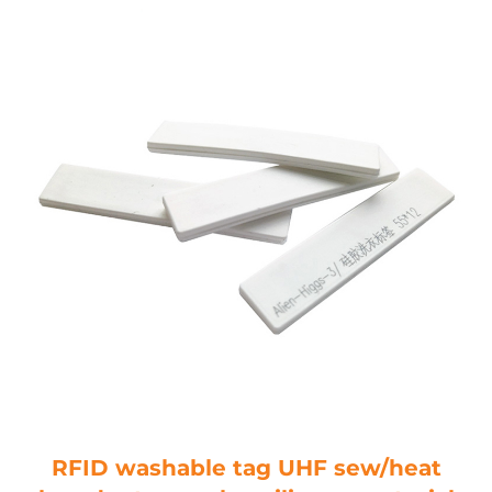
RFID washable tag UHF sew/heat