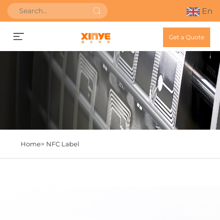
En
Get a Quote
Home>
NFC Label