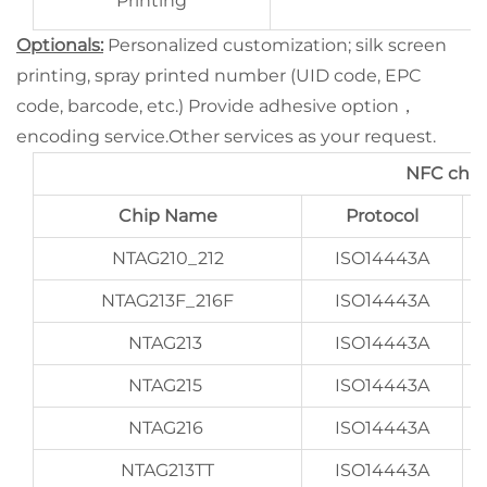
Printing
Optionals:
Personalized customization; silk screen
printing, spray printed number (UID code, EPC
code, barcode, etc.) Provide adhesive option，
encoding service.Other services as your request.
NFC chip
Chip Name
Protocol
NTAG210_212
ISO14443A
NTAG213F_216F
ISO14443A
NTAG213
ISO14443A
NTAG215
ISO14443A
NTAG216
ISO14443A
NTAG213TT
ISO14443A