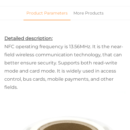
Product Parameters
More Products
Detailed description:
NFC operating frequency is 13.56MHz. It is the near-
field wireless communication technology, that can
better ensure security. Supports both read-write
mode and card mode. It is widely used in access
control, bus cards, mobile payments, and other
fields.