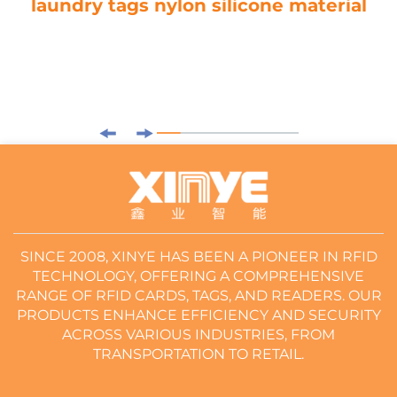
laundry tags nylon silicone material
SINCE 2008, XINYE HAS BEEN A PIONEER IN RFID
TECHNOLOGY, OFFERING A COMPREHENSIVE
RANGE OF RFID CARDS, TAGS, AND READERS. OUR
PRODUCTS ENHANCE EFFICIENCY AND SECURITY
ACROSS VARIOUS INDUSTRIES, FROM
TRANSPORTATION TO RETAIL.