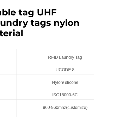
ble tag UHF
aundry tags nylon
terial
RFID Laundry Tag
UCODE 8
Nylon/ slicone
ISO18000-6C
860-960mhz(customize)