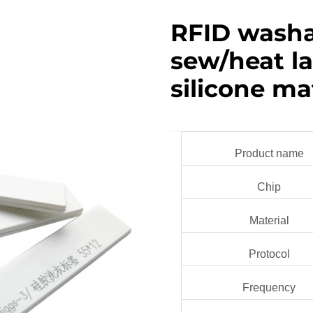
RFID washa
sew/heat l
silicone ma
Product name
Chip
Material
Protocol
Frequency