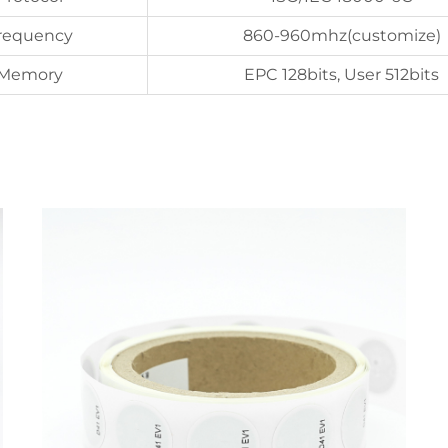
requency
860-960mhz(customize)
Memory
EPC 128bits, User 512bits