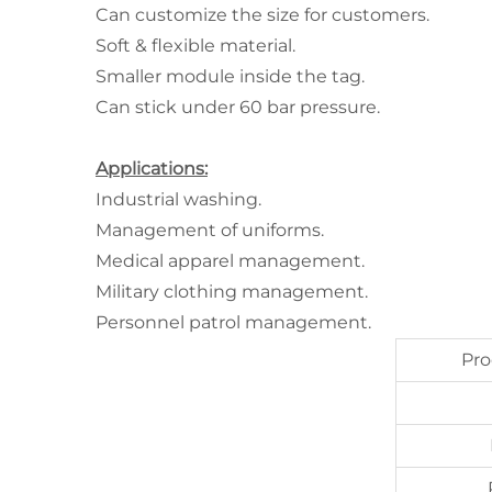
Can customize the size for customers.
Soft & flexible material.
Smaller module inside the tag.
Can stick under 60 bar pressure.
Applications:
Industrial washing.
Management of uniforms.
Medical apparel management.
Military clothing management.
Personnel patrol management.
Pr