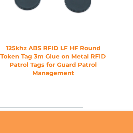
125khz ABS RFID LF HF Round
H
Token Tag 3m Glue on Metal RFID
RF
Patrol Tags for Guard Patrol
UHF
Management