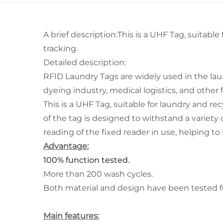
A brief description:This is a UHF Tag, suitable
tracking.
Detailed description:
RFID Laundry Tags are widely used in the laun
dyeing industry, medical logistics, and other f
This is a UHF Tag, suitable for laundry and re
of the tag is designed to withstand a variety of
reading of the fixed reader in use, helping to
Advantage:
100% function tested.
More than 200 wash cycles.
Both material and design have been tested for 
Main features: