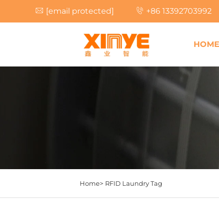
[email protected]
+86 13392703992
HOM
Home>
RFID Laundry Tag