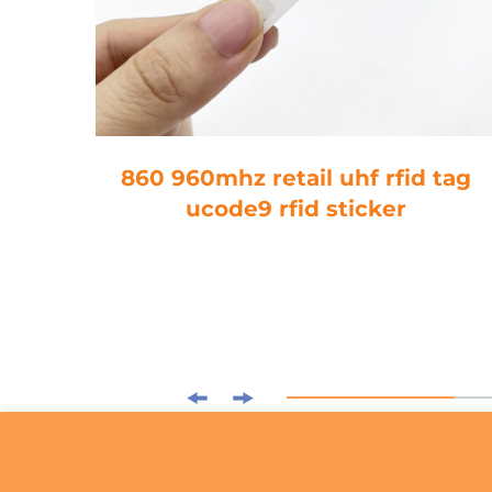
tory
860 960mhz retail uhf rfid tag
504B
ucode9 rfid sticker
 On
Tag