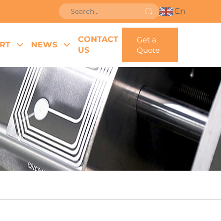
En
CONTACT
Get a
RT
NEWS
US
Quote