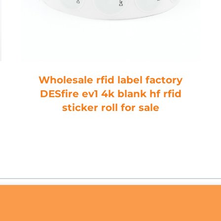
Wholesale rfid label factory
DESfire ev1 4k blank hf rfid
sticker roll for sale