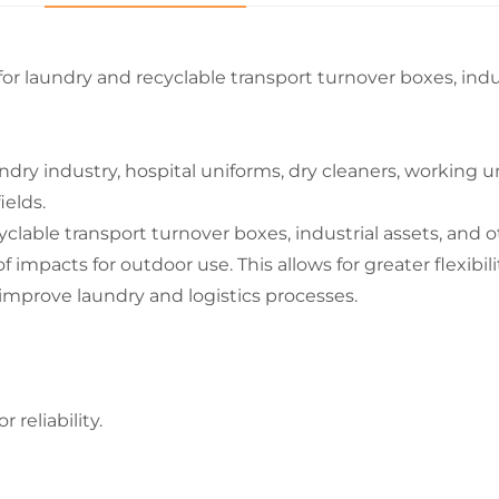
 for laundry and recyclable transport turnover boxes, indu
dry industry, hospital uniforms, dry cleaners, working un
ields.
cyclable transport turnover boxes, industrial assets, and 
 impacts for outdoor use. This allows for greater flexibilit
 improve laundry and logistics processes.
reliability.