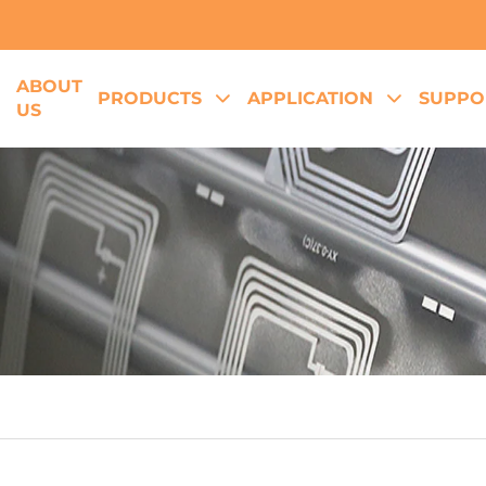
ABOUT
E
PRODUCTS
APPLICATION
SUPPO
US