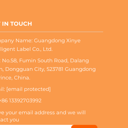
 IN TOUCH
pany Name: Guangdong Xinye
lligent Label Co., Ltd.
 No.58, Fumin South Road, Dalang
n, Dongguan City, 523781 Guangdong
ince, China.
il:
[email protected]
+86 13392703992
e your email address and we will
act you