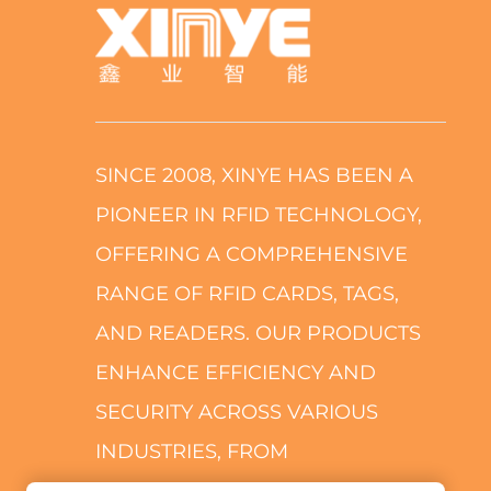
SINCE 2008, XINYE HAS BEEN A
PIONEER IN RFID TECHNOLOGY,
OFFERING A COMPREHENSIVE
RANGE OF RFID CARDS, TAGS,
AND READERS. OUR PRODUCTS
ENHANCE EFFICIENCY AND
SECURITY ACROSS VARIOUS
INDUSTRIES, FROM