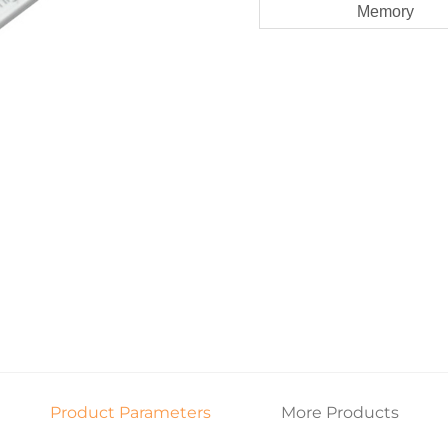
Memory
Product Parameters
More Products