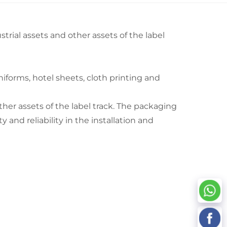
strial assets and other assets of the label
iforms, hotel sheets, cloth printing and
other assets of the label track. The packaging
y and reliability in the installation and