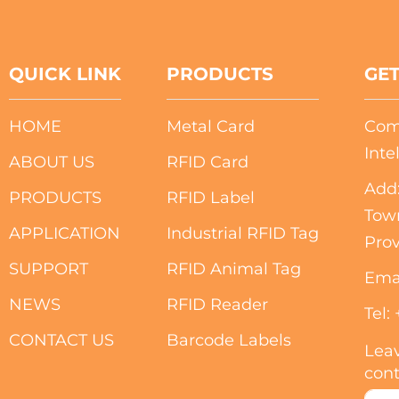
QUICK LINK
PRODUCTS
GET
HOME
Metal Card
Com
Inte
ABOUT US
RFID Card
Add:
PRODUCTS
RFID Label
Tow
APPLICATION
Industrial RFID Tag
Prov
SUPPORT
RFID Animal Tag
Ema
NEWS
RFID Reader
Tel:
CONTACT US
Barcode Labels
Leav
cont