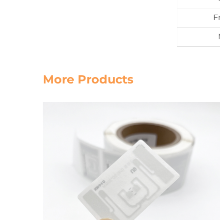
F
More Products