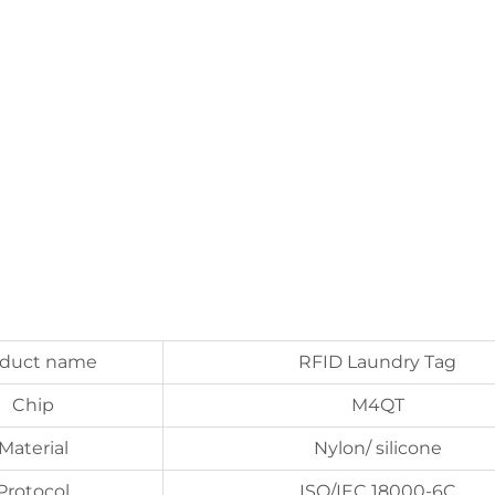
oduct name
RFID Laundry Tag
Chip
M4QT
Material
Nylon/ silicone
Protocol
ISO/IEC 18000-6C