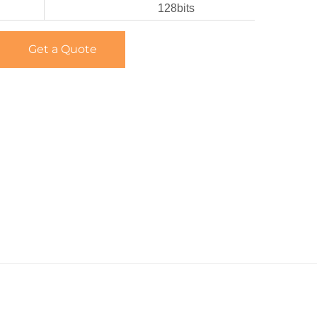
128bits
Get a Quote