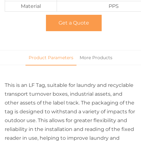
Material
PPS
Get a Quote
Product Parameters
More Products
This is an LF Tag, suitable for laundry and recyclable
transport turnover boxes, industrial assets, and
other assets of the label track. The packaging of the
tag is designed to withstand a variety of impacts for
outdoor use. This allows for greater flexibility and
reliability in the installation and reading of the fixed
reader in use, helping to improve laundry and