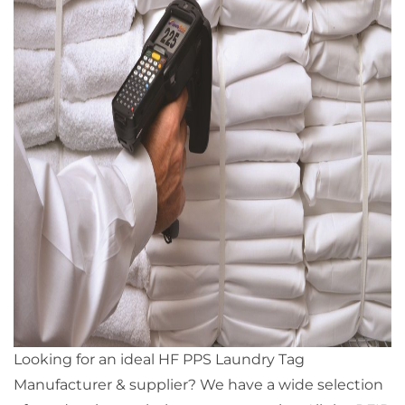
Looking for an ideal HF PPS Laundry Tag
Manufacturer & supplier? We have a wide selection