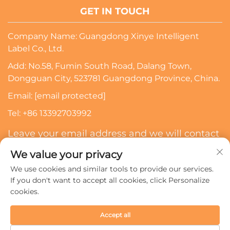
GET IN TOUCH
Company Name: Guangdong Xinye Intelligent
Label Co., Ltd.
Add: No.58, Fumin South Road, Dalang Town,
Dongguan City, 523781 Guangdong Province, China.
Email:
[email protected]
Tel:
+86 13392703992
Leave your email address and we will contact
you
We value your privacy
We use cookies and similar tools to provide our services.
Subscribe
If you don't want to accept all cookies, click Personalize
cookies.
Copyright © 2024 Guangdong Xinye Intelligent Label Co.,
Accept all
Ltd. All rights reserved.
Privacy policy