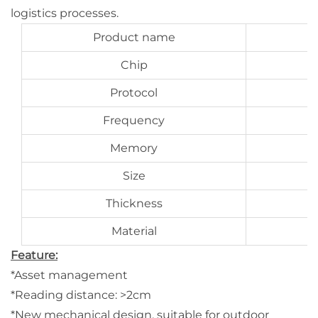
logistics processes.
Product name
Chip
Protocol
Frequency
Memory
Size
Thickness
Material
Feature:
*Asset management
*Reading distance: >2cm
*New mechanical design, suitable for outdoor