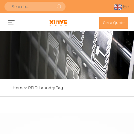
En
Get a Quote
Home>
RFID Laundry Tag