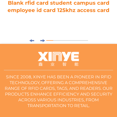
Blank rfid card student campus card
employee id card 125khz access card
SINCE 2008, XINYE HAS BEEN A PIONEER IN RFID
TECHNOLOGY, OFFERING A COMPREHENSIVE
RANGE OF RFID CARDS, TAGS, AND READERS. OUR
PRODUCTS ENHANCE EFFICIENCY AND SECURITY
ACROSS VARIOUS INDUSTRIES, FROM
TRANSPORTATION TO RETAIL.