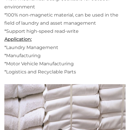
environment
*100% non-magnetic material, can be used in the
field of laundry and asset management
*Support high-speed read-write
Application:
*Laundry Management
*Manufacturing
*Motor Vehicle Manufacturing
*Logistics and Recyclable Parts