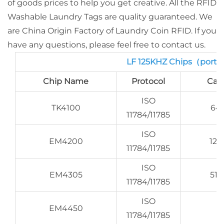
of goods prices to help you get creative. All the RFID
Washable Laundry Tags are quality guaranteed. We
are China Origin Factory of Laundry Coin RFID. If you
have any questions, please feel free to contact us.
LF 125KHZ Chips（porti
Chip Name
Protocol
Cap
ISO
TK4100
64 
11784/11785
ISO
EM4200
128
11784/11785
ISO
EM4305
512
11784/11785
ISO
EM4450
11784/11785