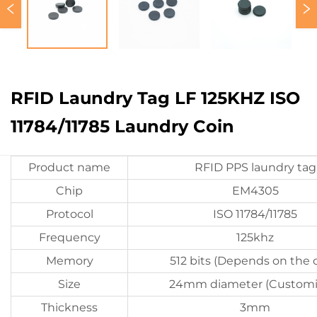
RFID Laundry Tag LF 125KHZ ISO
11784/11785 Laundry Coin
Product name
RFID PPS laundry tag
Chip
EM4305
Protocol
ISO 11784/11785
Frequency
125khz
Memory
512 bits (Depends on the 
Size
24mm diameter (Customi
Thickness
3mm