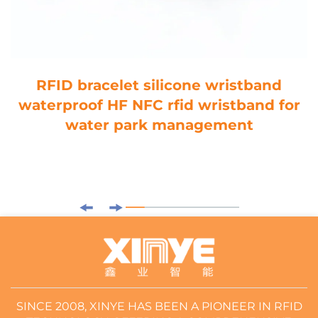
RFID bracelet silicone wristband
waterproof HF NFC rfid wristband for
water park management
SINCE 2008, XINYE HAS BEEN A PIONEER IN RFID