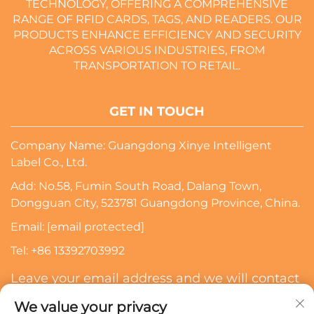
TECHNOLOGY, OFFERING A COMPREHENSIVE
RANGE OF RFID CARDS, TAGS, AND READERS. OUR
PRODUCTS ENHANCE EFFICIENCY AND SECURITY
ACROSS VARIOUS INDUSTRIES, FROM
TRANSPORTATION TO RETAIL.
GET IN TOUCH
Company Name: Guangdong Xinye Intelligent
Label Co., Ltd.
Add: No.58, Fumin South Road, Dalang Town,
Dongguan City, 523781 Guangdong Province, China.
Email:
[email protected]
Tel:
+86 13392703992
Leave your email address and we will contact
you
We value your privacy