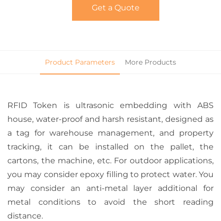
Get a Quote
Product Parameters
More Products
RFID Token is ultrasonic embedding with ABS
house, water-proof and harsh resistant, designed as
a tag for warehouse management, and property
tracking, it can be installed on the pallet, the
cartons, the machine, etc. For outdoor applications,
you may consider epoxy filling to protect water. You
may consider an anti-metal layer additional for
metal conditions to avoid the short reading
distance.