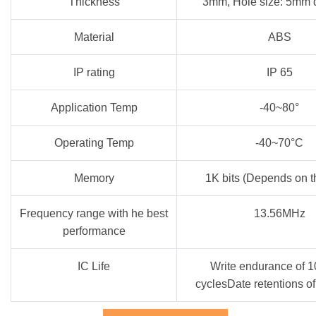
Thickness
3mm, Hole size: 5mm 
Material
ABS
IP rating
IP 65
Application Temp
-40~80°
Operating Temp
-40~70°C
Memory
1K bits (Depends on t
Frequency range with he best
13.56MHz
performance
IC Life
Write endurance of 
cyclesDate retentions o