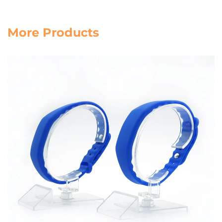
More Products