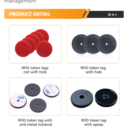
management