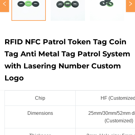
RFID NFC Patrol Token Tag Coin
Tag Anti Metal Tag Patrol System
with Lasering Number Custom
Logo
Chip
HF (Customize
Dimensions
25mm/30mm/52mm di
(Customized)