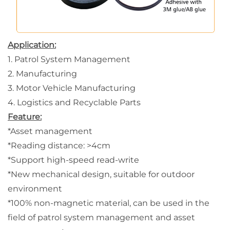
Application:
1. Patrol System Management
2. Manufacturing
3. Motor Vehicle Manufacturing
4. Logistics and Recyclable Parts
Feature:
*Asset management
*Reading distance: >4cm
*Support high-speed read-write
*
New mechanical design, suitable for outdoor
environment
*100% non-magnetic material, can be used in the
field of patrol system management and asset