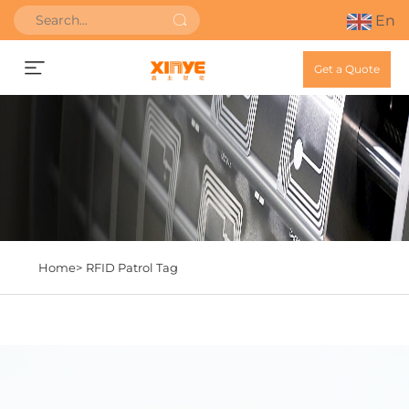
En
Get a Quote
Home>
RFID Patrol Tag