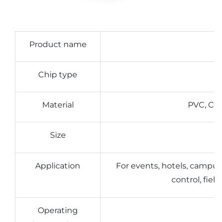
Product name
Chip type
Material
PVC, Coa
Size
Application
For events, hotels, campu
control, fie
Operating