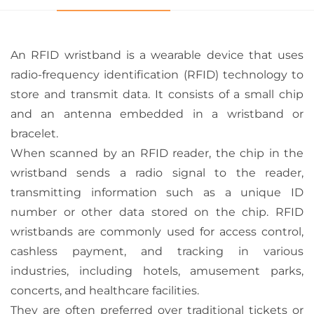
An RFID wristband is a wearable device that uses
radio-frequency identification (RFID) technology to
store and transmit data. It consists of a small chip
and an antenna embedded in a wristband or
bracelet.
When scanned by an RFID reader, the chip in the
wristband sends a radio signal to the reader,
transmitting information such as a unique ID
number or other data stored on the chip. RFID
wristbands are commonly used for access control,
cashless payment, and tracking in various
industries, including hotels, amusement parks,
concerts, and healthcare facilities.
They are often preferred over traditional tickets or