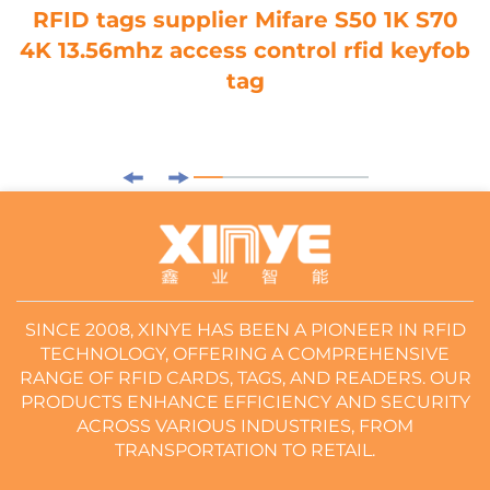
RFID tags supplier Mifare S50 1K S70
4K 13.56mhz access control rfid keyfob
tag
SINCE 2008, XINYE HAS BEEN A PIONEER IN RFID
TECHNOLOGY, OFFERING A COMPREHENSIVE
RANGE OF RFID CARDS, TAGS, AND READERS. OUR
PRODUCTS ENHANCE EFFICIENCY AND SECURITY
ACROSS VARIOUS INDUSTRIES, FROM
TRANSPORTATION TO RETAIL.