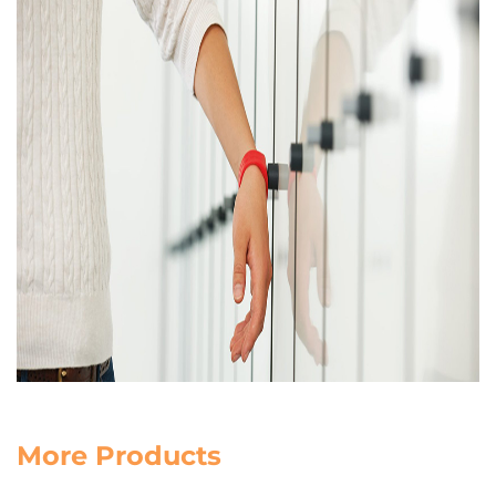
More Products