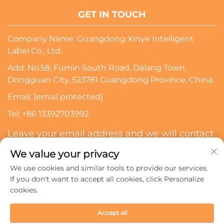
GET IN TOUCH
Company Name: Guangdong Xinye Intelligent
Label Co., Ltd.
Add: No.58, Fumin South Road, Dalang Town,
Dongguan City, 523781 Guangdong Province, China.
Email:
[email protected]
Tel:
+86 13392703992
Leave your email address and we will contact
you
We value your privacy
We use cookies and similar tools to provide our services.
Subscribe
If you don't want to accept all cookies, click Personalize
cookies.
Copyright © 2024 Guangdong Xinye Intelligent Label Co.,
Accept all
Ltd. All rights reserved.
Privacy policy