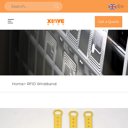
En
Get a Quote
Home>
RFID Wristband