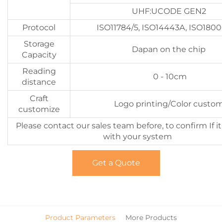
UHF:UCODE GEN2
Protocol
ISO11784/5, ISO14443A, ISO180
Storage
Dapan on the chip
Capacity
Reading
0 - 10cm
distance
Craft
Logo printing/Color custo
customize
Please contact our sales team before, to confirm If i
with your system
Get a Quote
Product Parameters
More Products