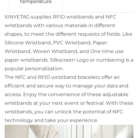
temperature
XINYETAG supplies RFID wristbands and NFC
wristbands with various materials in different
shapes, to meet the different requests of fields. Like
Silicone Wristband, PVC Wristband, Paper
Wristband, Woven Wristband, and One time use
paper wristbands. Silkscreen Logo or numbering is a
popular personalization.
The NFC and RFID wristband bracelets offer an
efficient and secure way to manage your data and
access. Enjoy the convenience of these adjustable
wristbands at your next event or festival. With these
wristbands, you can unlock the potential of NFC
technology and take your experience