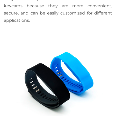
keycards because they are more convenient,
secure, and can be easily customized for different
applications.