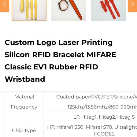
Custom Logo Laser Printing
Silicon RFID Bracelet MIFARE
Classic EV1 Rubber RFID
Wristband
Material
Coated paper/PVC/PET/Silicone
Frequency
125khz/13.56mhz/860-960m
LF: Hitag1, Hitag2, Hitag S
HF: Mifare1 S50, Mifarel S70, Ultraligh
Chip type
I-CODE2