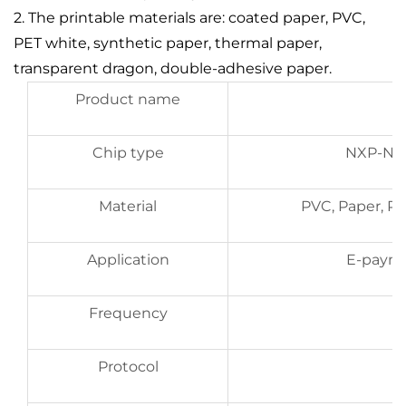
2. The printable materials are: coated paper, PVC,
PET white, synthetic paper, thermal paper,
transparent dragon, double-adhesive paper.
Product name
Chip type
NXP-NTA
Material
PVC, Paper, P
Application
E-paym
Frequency
Protocol