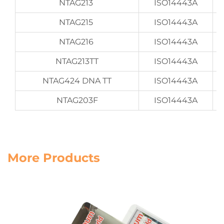
NTAG213
ISO14443A
NTAG215
ISO14443A
NTAG216
ISO14443A
NTAG213TT
ISO14443A
NTAG424 DNA TT
ISO14443A
NTAG203F
ISO14443A
More Products