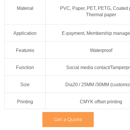
Material
PVC, Paper, PET, PETG, Coated 
Thermal paper
Application
E-payment, Membership manag
Features
Waterproof
Function
Social media contact/Tamperpr
Size
Dia20 / 25MM /30MM (customiz
Printing
CMYK offset printing
Get a Quote