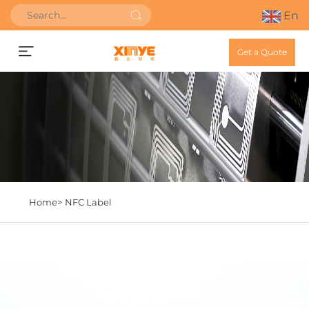
En
Get a Quote
Home>
NFC Label