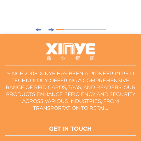
SINCE 2008, XINYE HAS BEEN A PIONEER IN RFID
TECHNOLOGY, OFFERING A COMPREHENSIVE
RANGE OF RFID CARDS, TAGS, AND READERS. OUR
PRODUCTS ENHANCE EFFICIENCY AND SECURITY
ACROSS VARIOUS INDUSTRIES, FROM
TRANSPORTATION TO RETAIL.
GET IN TOUCH