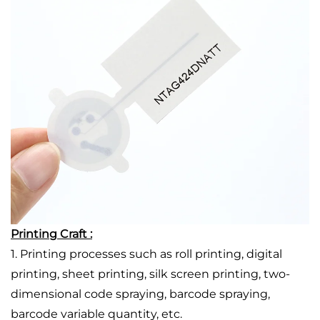
Printing Craft :
1. Printing processes such as roll printing, digital
printing, sheet printing, silk screen printing, two-
dimensional code spraying, barcode spraying,
barcode variable quantity, etc.