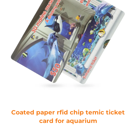
Coated paper rfid chip temic ticket
card for aquarium