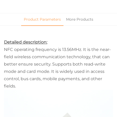
Product Parameters
More Products
Detailed description:
NFC operating frequency is 13.56MHz. It is the near-
field wireless communication technology, that can
better ensure security. Supports both read-write
mode and card mode. It is widely used in access
control, bus cards, mobile payments, and other
fields.