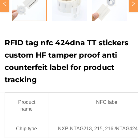
RFID tag nfc 424dna TT stickers
custom HF tamper proof anti
counterfeit label for product
tracking
Product
NFC label
name
Chip type
NXP-NTAG213, 215, 216 /NTAG424