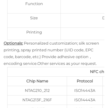
Function
Size
D2
Printing
Optionals:
Personalized customization; silk screen
printing, spray printed number (UID code, EPC
code, barcode, etc.) Provide adhesive option，
encoding service.Other services as your request.
NFC chip
Chip Name
Protocol
NTAG210_212
ISO14443A
NTAG213F_216F
ISO14443A