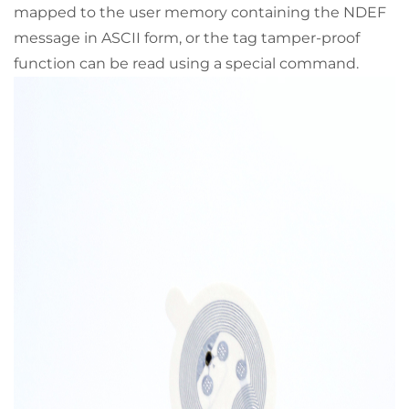
mapped to the user memory containing the NDEF
message in ASCII form, or the tag tamper-proof
function can be read using a special command.