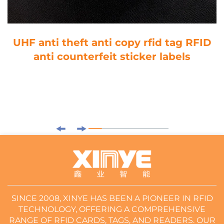
UHF anti theft anti copy rfid tag RFID
anti counterfeit sticker labels
SINCE 2008, XINYE HAS BEEN A PIONEER IN RFID
TECHNOLOGY, OFFERING A COMPREHENSIVE
RANGE OF RFID CARDS, TAGS, AND READERS. OUR