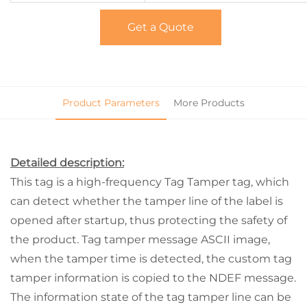
Get a Quote
Product Parameters
More Products
Detailed description:
This tag is a high-frequency Tag Tamper tag, which
can detect whether the tamper line of the label is
opened after startup, thus protecting the safety of
the product. Tag tamper message ASCII image,
when the tamper time is detected, the custom tag
tamper information is copied to the NDEF message.
The information state of the tag tamper line can be