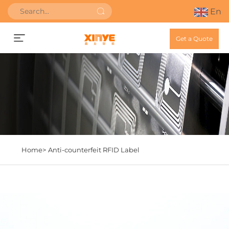
En
Get a Quote
Home>
Anti-counterfeit RFID Label