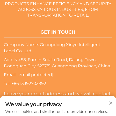
PRODUCTS ENHANCE EFFICIENCY AND SECURITY
ACROSS VARIOUS INDUSTRIES, FROM
TRANSPORTATION TO RETAIL.
GET IN TOUCH
Company Name: Guangdong Xinye Intelligent
Label Co., Ltd.
Add: No.58, Fumin South Road, Dalang Town,
Dongguan City, 523781 Guangdong Province, China.
Email:
[email protected]
Tel:
+86 13392703992
Leave your email address and we will contact
you
We value your privacy
We use cookies and similar tools to provide our services.
Subscribe