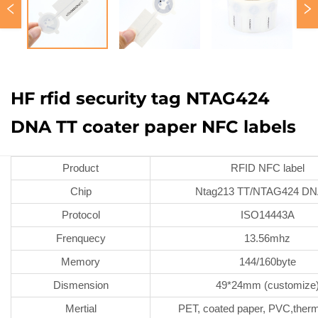
HF rfid security tag NTAG424
DNA TT coater paper NFC labels
Product
RFID NFC label
Chip
Ntag213 TT/NTAG424 DN
Protocol
ISO14443A
Frenquecy
13.56mhz
Memory
144/160byte
Dismension
49*24mm (customize
Mertial
PET, coated paper, PVC,therm