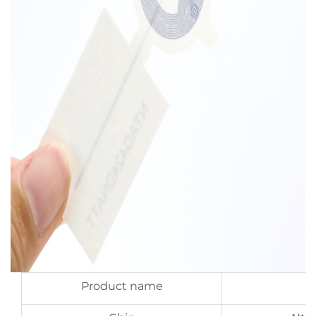
Product name