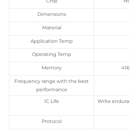
Chip
Nta
Dimensions
Material
Application Temp
Operating Temp
Memory
416 b
Frequency range with the best
performance
IC Life
Write enduranc
Protocol