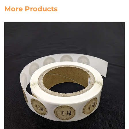
More Products