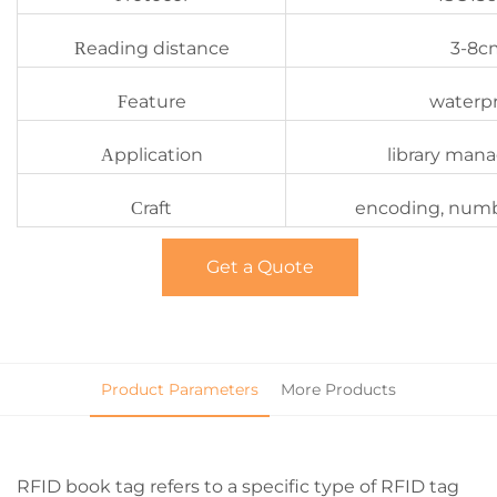
eading distance
3-8c
R
eature
waterp
F
pplication
library ma
A
raft
encoding, numb
C
Get a Quote
Product Parameters
More Products
RFID book tag refers to a specific type of RFID tag