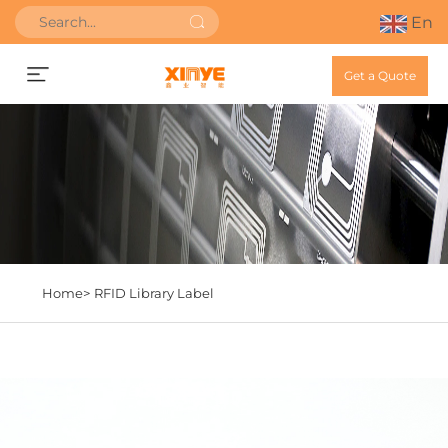
En
Get a Quote
Home>
RFID Library Label