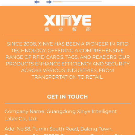
SINCE 2008, XINYE HAS BEEN A PIONEER IN RFID
TECHNOLOGY, OFFERING A COMPREHENSIVE
RANGE OF RFID CARDS, TAGS, AND READERS. OUR
PRODUCTS ENHANCE EFFICIENCY AND SECURITY
ACROSS VARIOUS INDUSTRIES, FROM
TRANSPORTATION TO RETAIL.
GET IN TOUCH
Company Name: Guangdong Xinye Intelligent
Label Co., Ltd.
Add: No.58, Fumin South Road, Dalang Town,