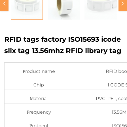
RFID tags factory ISO15693 icode
slix tag 13.56mhz RFID library tag
roduct name
RFID boo
P
hip
I CODE 
C
aterial
PVC, PET, coa
M
requency
13.56
F
rotocol
ISO15
P