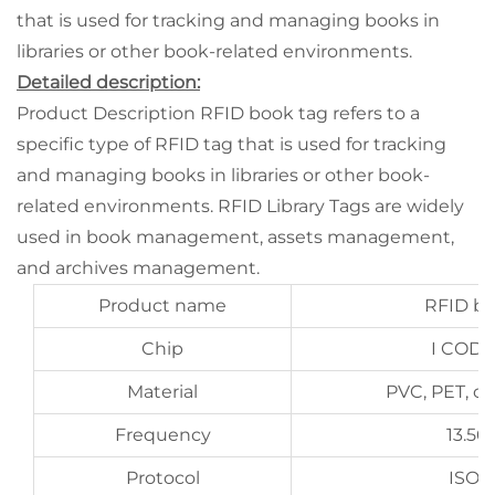
that is used for tracking and managing books in
libraries or other book-related environments.
Detailed description:
Product Description RFID book tag refers to a
specific type of RFID tag that is used for tracking
and managing books in libraries or other book-
related environments. RFID Library Tags are widely
used in book management, assets management,
and archives management.
Product name
RFID bo
Chip
I CODE
Material
PVC, PET, c
Frequency
13.5
Protocol
ISO1