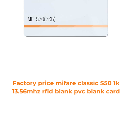
Factory price mifare classic S50 1k
13.56mhz rfid blank pvc blank card