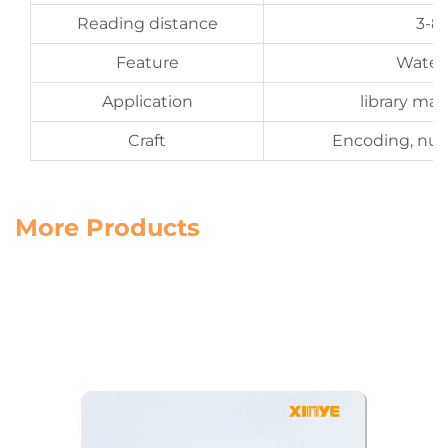
Reading distance
3-8
Feature
Water
Application
library m
Craft
Encoding, num
More Products