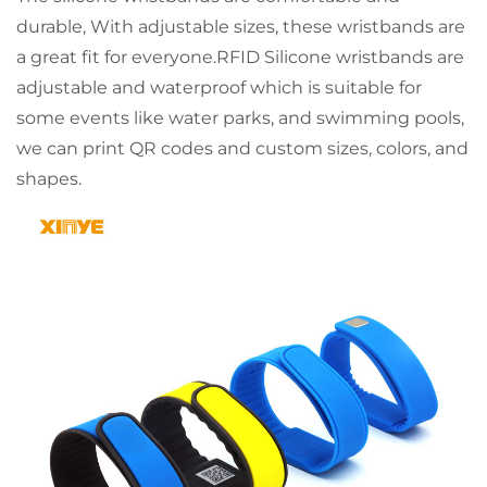
durable, With adjustable sizes, these wristbands are
a great fit for everyone.RFID Silicone wristbands are
adjustable and waterproof which is suitable for
some events like water parks, and swimming pools,
we can print QR codes and custom sizes, colors, and
shapes.