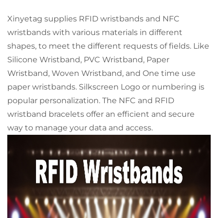
Xinyetag supplies RFID wristbands and NFC
wristbands with various materials in different
shapes, to meet the different requests of fields. Like
Silicone Wristband, PVC Wristband, Paper
Wristband, Woven Wristband, and One time use
paper wristbands. Silkscreen Logo or numbering is
popular personalization. The NFC and RFID
wristband bracelets offer an efficient and secure
way to manage your data and access.