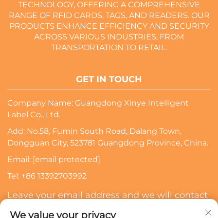
TECHNOLOGY, OFFERING A COMPREHENSIVE
RANGE OF RFID CARDS, TAGS, AND READERS. OUR
PRODUCTS ENHANCE EFFICIENCY AND SECURITY
ACROSS VARIOUS INDUSTRIES, FROM
TRANSPORTATION TO RETAIL.
GET IN TOUCH
Company Name: Guangdong Xinye Intelligent
Label Co., Ltd.
Add: No.58, Fumin South Road, Dalang Town,
Dongguan City, 523781 Guangdong Province, China.
Email:
[email protected]
Tel:
+86 13392703992
Leave your email address and we will contact
you
We value your privacy