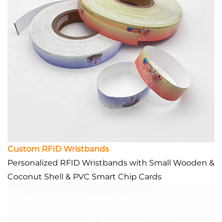
Custom RFID Wristbands
Personalized RFID Wristbands with Small Wooden &
Coconut Shell & PVC Smart Chip Cards