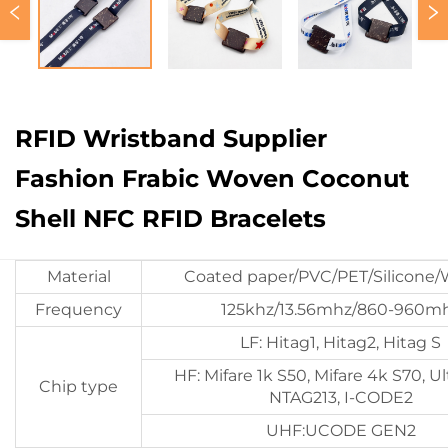
RFID Wristband Supplier
Fashion Frabic Woven Coconut
Shell NFC RFID Bracelets
Material
Coated paper/PVC/PET/Silicone
Frequency
125khz/13.56mhz/860-960m
LF: Hitag1, Hitag2, Hitag S
HF: Mifare 1k S50, Mifare 4k S70, Ult
Chip type
NTAG213, I-CODE2
UHF:UCODE GEN2