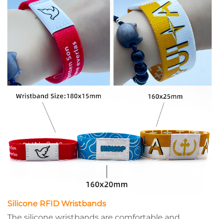
Silicone RFID Wristbands
The silicone wristbands are comfortable and