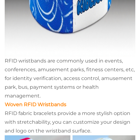
RFID wristbands are commonly used in events,
conferences, amusement parks, fitness centers, etc,
for identity verification, access control, amusement
park, bus, payment systems or health
management.
Woven RFID Wristbands
RFID fabric bracelets provide a more stylish option
with stretchability, you can customize your design
and logo on the wristband surface.