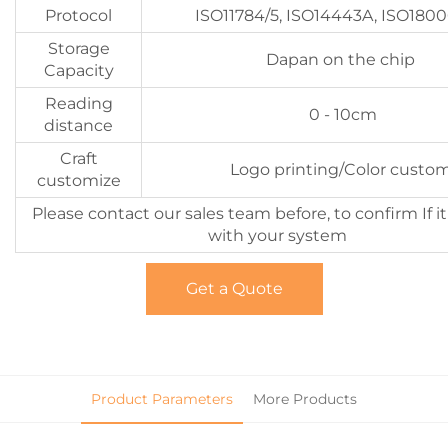
Protocol
ISO11784/5, ISO14443A, ISO180
Storage
Dapan on the chip
Capacity
Reading
0 - 10cm
distance
Craft
Logo printing/Color custo
customize
Please contact our sales team before, to confirm If i
with your system
Get a Quote
Product Parameters
More Products