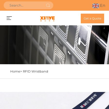
En
Get a Quote
Home>
RFID Wristband