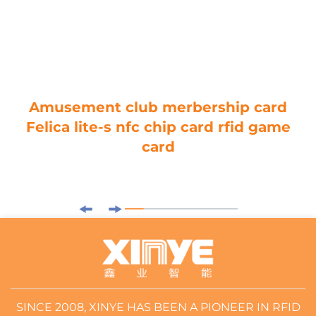
Amusement club merbership card
Felica lite-s nfc chip card rfid game
card
SINCE 2008, XINYE HAS BEEN A PIONEER IN RFID