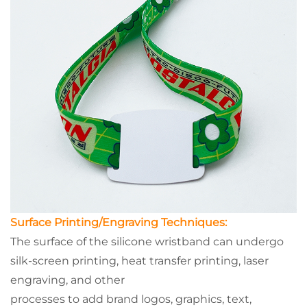
Surface Printing/Engraving Techniques:
The surface of the silicone wristband can undergo
silk-screen printing, heat transfer printing, laser
engraving, and other
processes to add brand logos, graphics, text,