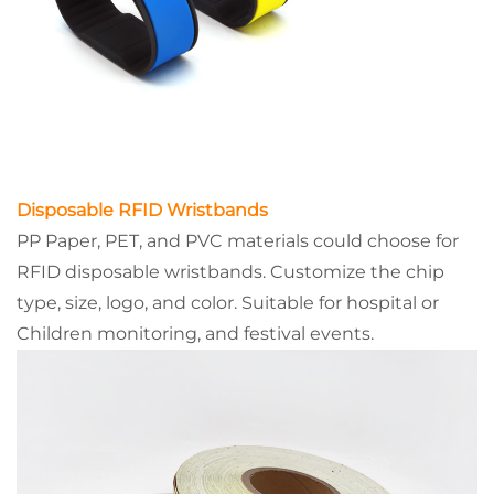
Disposable RFID Wristbands
PP Paper, PET, and PVC materials could choose for
RFID disposable wristbands. Customize the chip
type, size, logo, and color. Suitable for hospital or
Children monitoring, and festival events.