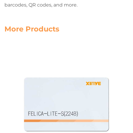
barcodes, QR codes, and more.
More Products