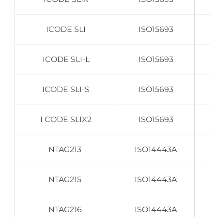
ICODE SLI
ISO15693
ICODE SLI-L
ISO15693
ICODE SLI-S
ISO15693
I CODE SLIX2
ISO15693
NTAG213
ISO14443A
NTAG215
ISO14443A
NTAG216
ISO14443A