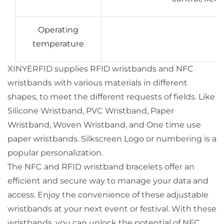
Operating
temperature
XINYERFID supplies RFID wristbands and NFC
wristbands with various materials in different
shapes, to meet the different requests of fields. Like
Silicone Wristband, PVC Wristband, Paper
Wristband, Woven Wristband, and One time use
paper wristbands. Silkscreen Logo or numbering is a
popular personalization.
The NFC and RFID wristband bracelets offer an
efficient and secure way to manage your data and
access. Enjoy the convenience of these adjustable
wristbands at your next event or festival. With these
wristbands, you can unlock the potential of NFC