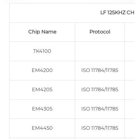
LF 125KHZ CH
Chip Name
Protocol
TK4100
EM4200
ISO 11784/11785
EM4205
ISO 11784/11785
EM4305
ISO 11784/11785
EM4450
ISO 11784/11785