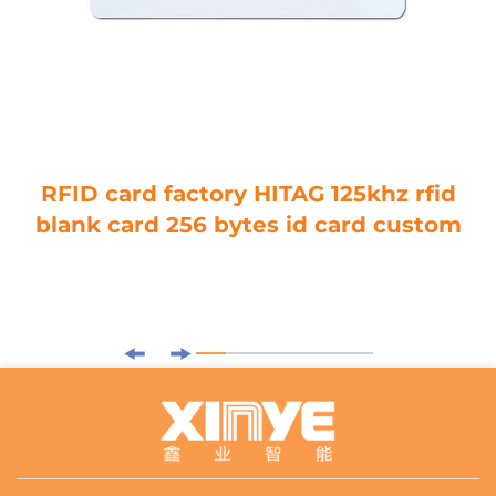
RFID card factory HITAG 125khz rfid
blank card 256 bytes id card custom