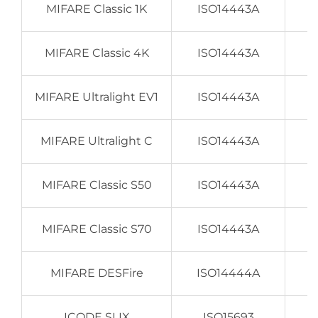
MIFARE Classic 1K
ISO14443A
MIFARE Classic 4K
ISO14443A
MIFARE Ultralight EV1
ISO14443A
MIFARE Ultralight C
ISO14443A
MIFARE Classic S50
ISO14443A
MIFARE Classic S70
ISO14443A
MIFARE DESFire
ISO14444A
ICODE SLIX
ISO15693