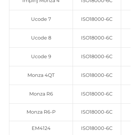
Impinj Monza 4
ISO18000-6C
Ucode 7
ISO18000-6C
Ucode 8
ISO18000-6C
Ucode 9
ISO18000-6C
Monza 4QT
ISO18000-6C
Monza R6
ISO18000-6C
Monza R6-P
ISO18000-6C
EM4124
ISO18000-6C