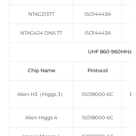
NTAG213TT
ISO14443A
NTAG424 DNA TT
ISO14443A
UHF 860-960MHz 
Chip Name
Protocol
Alien H3（Higgs 3）
ISO18000-6C
EP
Alien Higgs 4
ISO18000-6C