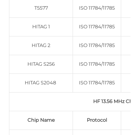
T5577
ISO 11784/11785
HITAG 1
ISO 11784/11785
HITAG 2
ISO 11784/11785
HITAG S256
ISO 11784/11785
HITAG S2048
ISO 11784/11785
HF 13.56 MHz C
Chip Name
Protocol