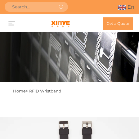
En
Get a Quote
Home>
RFID Wristband