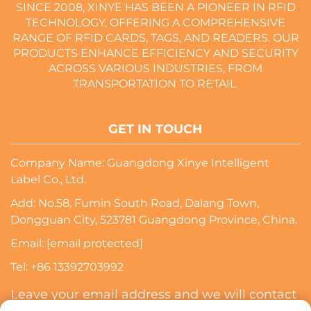
SINCE 2008, XINYE HAS BEEN A PIONEER IN RFID
TECHNOLOGY, OFFERING A COMPREHENSIVE
RANGE OF RFID CARDS, TAGS, AND READERS. OUR
PRODUCTS ENHANCE EFFICIENCY AND SECURITY
ACROSS VARIOUS INDUSTRIES, FROM
TRANSPORTATION TO RETAIL.
GET IN TOUCH
Company Name: Guangdong Xinye Intelligent
Label Co., Ltd.
Add: No.58, Fumin South Road, Dalang Town,
Dongguan City, 523781 Guangdong Province, China.
Email:
[email protected]
Tel:
+86 13392703992
Leave your email address and we will contact