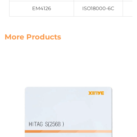
EM4126
ISO18000-6C
More Products