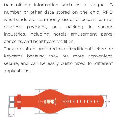
transmitting information such as a unique ID
number or other data stored on the chip. RFID
wristbands are commonly used for access control,
cashless payment, and tracking in various
industries, including hotels, amusement parks,
concerts, and healthcare facilities.
They are often preferred over traditional tickets or
keycards because they are more convenient,
secure, and can be easily customized for different
applications.