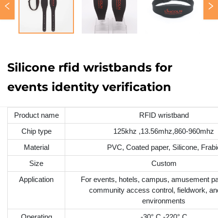
Silicone rfid wristbands for
events identity verification
Product name
RFID wristband
Chip type
125khz ,13.56mhz,860-960mhz
Material
PVC, Coated paper, Silicone, Frabi
Size
Custom
Application
For events, hotels, campus, amusement pa
community access control, fieldwork, an
environments
Operating
-30° C -220° C