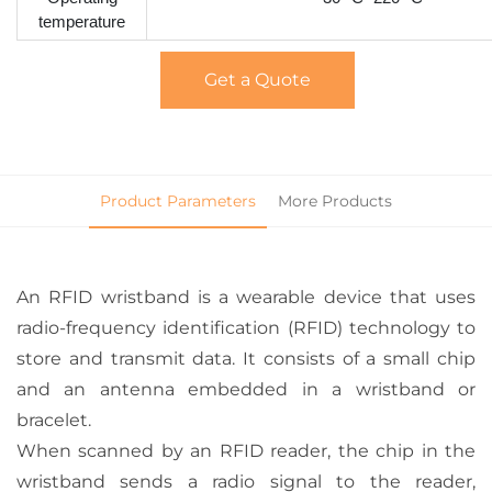
temperature
Get a Quote
Product Parameters
More Products
An RFID wristband is a wearable device that uses
radio-frequency identification (RFID) technology to
store and transmit data. It consists of a small chip
and an antenna embedded in a wristband or
bracelet.
When scanned by an RFID reader, the chip in the
wristband sends a radio signal to the reader,