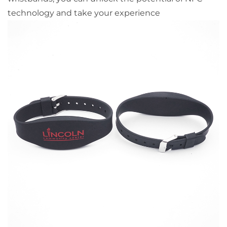
technology and take your experience