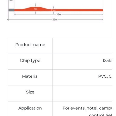
Product name
Chip type
125kh
Material
PVC, Coa
Size
Application
For events, hotel, campu
control, fie