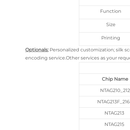
Function
Size
Printing
Optionals:
Personalized customization; silk s
encoding service.Other services as your requ
Chip Name
NTAG210_212
NTAG213F_216
NTAG213
NTAG215