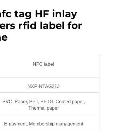
nfc tag HF inlay
rs rfid label for
ne
NFC label
NXP-NTAG213
PVC, Paper, PET, PETG, Coated paper,
Thermal paper
E-payment, Membership management