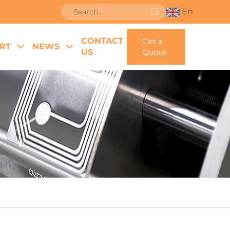
En
CONTACT
Get a
RT
NEWS
US
Quote