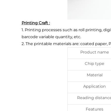
Printing Craft :
1. Printing processes such as roll printing, di
barcode variable quantity, etc.
2. The printable materials are: coated paper,
Product name
Chip type
Material
Application
Reading distanc
Features