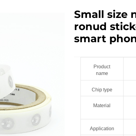
Small size 
ronud sticke
smart pho
Product
name
Chip type
Material
Application