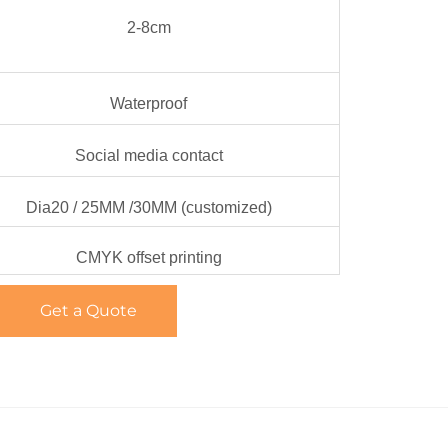
2-8cm
Waterproof
Social media contact
Dia20 / 25MM /30MM (customized)
CMYK offset printing
Get a Quote