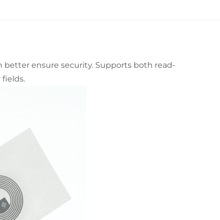
n better ensure security. Supports both read-
fields.