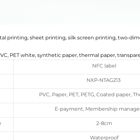
gital printing, sheet printing, silk screen printing, two-
 PVC, PET white, synthetic paper, thermal paper, transpa
NFC label
NXP-NTAG213
PVC, Paper, PET, PETG, Coated paper, T
E-payment, Membership manag
e
2-8cm
Waterproof