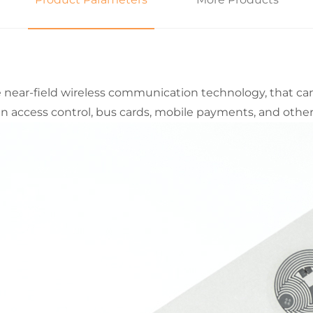
he near-field wireless communication technology, that ca
n access control, bus cards, mobile payments, and other 