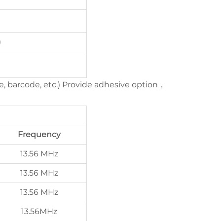
)
e, barcode, etc.) Provide adhesive option，
Frequency
13.56 MHz
13.56 MHz
13.56 MHz
13.56MHz