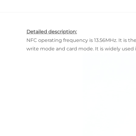
Detailed description:
NFC operating frequency is 13.56MHz. It is t
write mode and card mode. It is widely used i