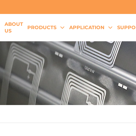
ABOUT
E
PRODUCTS
APPLICATION
SUPPO
US