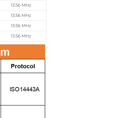
13.56 MHz
13.56 MHz
13.56 MHz
13.56 MHz