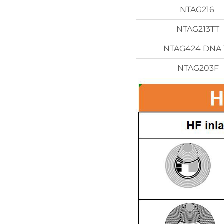
NTAG216
NTAG213TT
NTAG424 DNA 
NTAG203F