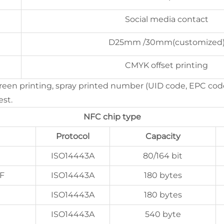
Social media contact
D25mm /30mm(customized
CMYK offset printing
creen printing, spray printed number (UID code, EPC cod
est.
NFC chip type
Protocol
Capacity
ISO14443A
80/164 bit
F
ISO14443A
180 bytes
ISO14443A
180 bytes
ISO14443A
540 byte