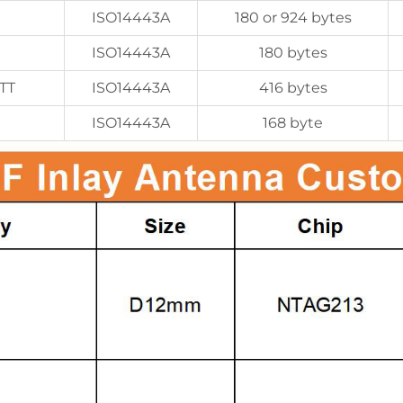
ISO14443A
180 or 924 bytes
ISO14443A
180 bytes
TT
ISO14443A
416 bytes
ISO14443A
168 byte