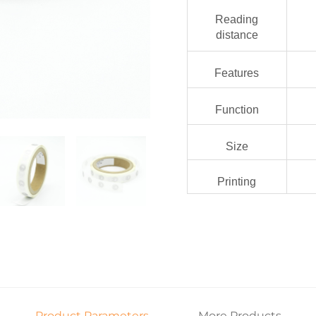
Reading
distance
Features
Function
Size
Printing
Product Parameters
More Products