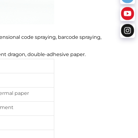
dimensional code spraying, barcode spraying,
rent dragon, double-adhesive paper.
hermal paper
ement