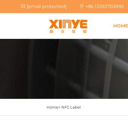
[email protected]
+86 13392703992
HOM
Home>
NFC Label