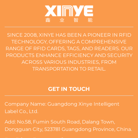
SINCE 2008, XINYE HAS BEEN A PIONEER IN RFID
TECHNOLOGY, OFFERING A COMPREHENSIVE
RANGE OF RFID CARDS, TAGS, AND READERS. OUR
PRODUCTS ENHANCE EFFICIENCY AND SECURITY
ACROSS VARIOUS INDUSTRIES, FROM
TRANSPORTATION TO RETAIL.
GET IN TOUCH
Company Name: Guangdong Xinye Intelligent
Label Co., Ltd.
Add: No.58, Fumin South Road, Dalang Town,
Dongguan City, 523781 Guangdong Province, China.