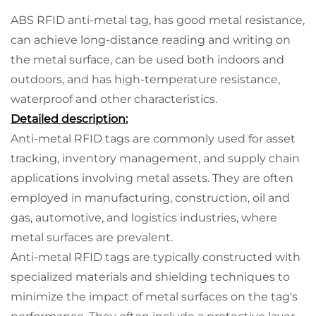
ABS RFID anti-metal tag, has good metal resistance,
can achieve long-distance reading and writing on
the metal surface, can be used both indoors and
outdoors, and has high-temperature resistance,
waterproof and other characteristics.
Detailed description:
Anti-metal RFID tags are commonly used for asset
tracking, inventory management, and supply chain
applications involving metal assets. They are often
employed in manufacturing, construction, oil and
gas, automotive, and logistics industries, where
metal surfaces are prevalent.
Anti-metal RFID tags are typically constructed with
specialized materials and shielding techniques to
minimize the impact of metal surfaces on the tag's