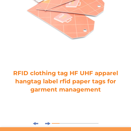
RFID clothing tag HF UHF apparel
hangtag label rfid paper tags for
garment management