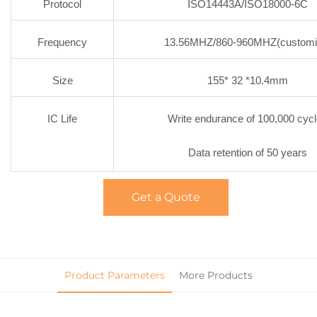
Protocol
ISO14443A/ISO18000-6C
Frequency
13.56MHZ/860-960MHZ(customi
Size
155* 32 *10.4mm
IC Life
Write endurance of 100,000 cyc
Data retention of 50 years
Get a Quote
Product Parameters
More Products