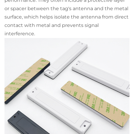
performance. They often include a protective layer
or spacer between the tag's antenna and the metal
surface, which helps isolate the antenna from direct
contact with metal and prevents signal
interference.