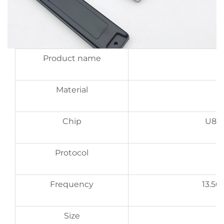
Product name
Material
Chip
U8, 
Protocol
Frequency
13.5
Size