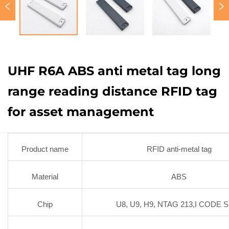
UHF R6A ABS anti metal tag long
range reading distance RFID tag
for asset management
Product name
RFID anti-metal tag
Material
ABS
Chip
U8, U9, H9, NTAG 213,I CODE S