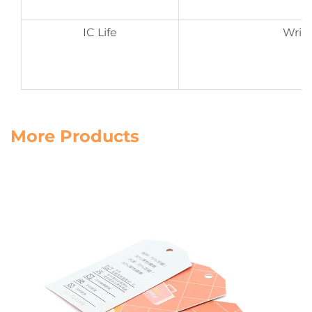
IC Life
Write
D
More Products