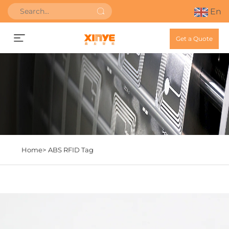
En
Get a Quote
Home>
ABS RFID Tag