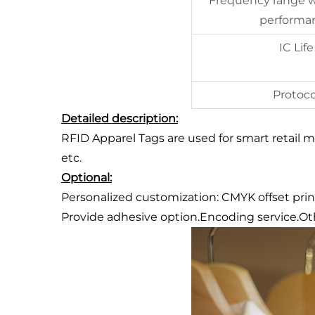
Frequency range w
performa
IC Life
Protoco
Detailed description:
RFID Apparel Tags are used for smart retail
etc.
Optional:
Personalized customization: CMYK offset print
Provide adhesive option.Encoding service.Oth