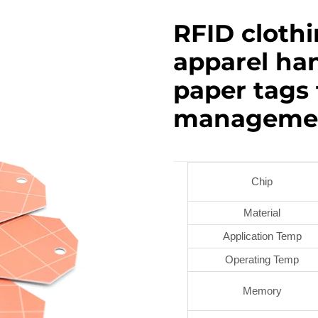
RFID cloth
apparel han
paper tags
manageme
Chip
Material
Application Temp
Operating Temp
Memory