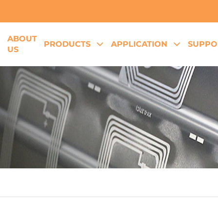
ABOUT
E
PRODUCTS
APPLICATION
SUPPO
US