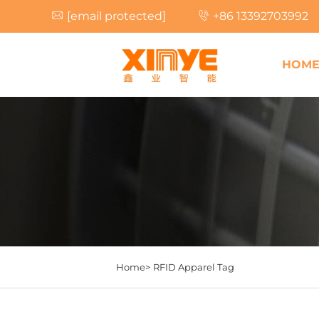
[email protected]
+86 13392703992
HOM
Home>
RFID Apparel Tag