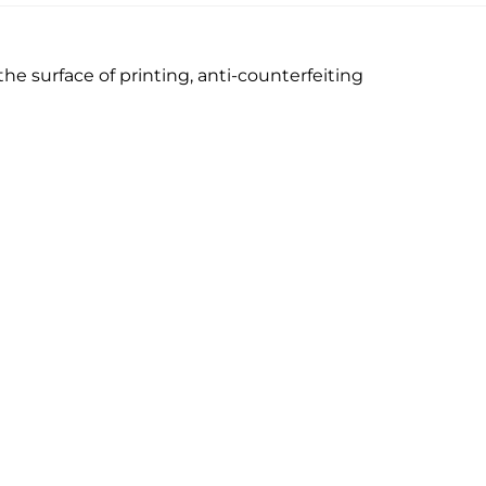
he surface of printing, anti-counterfeiting