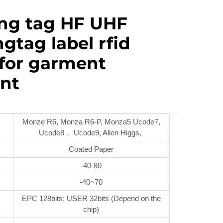
ing tag HF UHF
gtag label rfid
 for garment
nt
Monze R6, Monza R6-P, Monza5 Ucode7,
Ucode8， Ucode9, Alien Higgs,
Coated Paper
-40-80
-40~70
EPC 128bits: USER 32bits (Depend on the
chip)