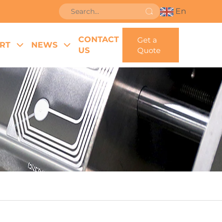
En
CONTACT
Get a
RT
NEWS
US
Quote