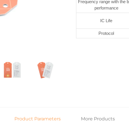
Frequency range with the b
performance
IC Life
Protocol
Product Parameters
More Products