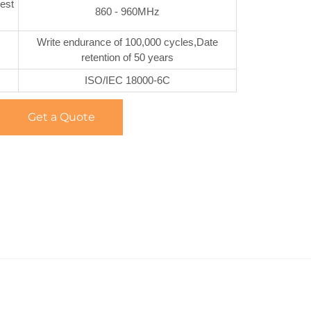
est
860 - 960MHz
Write endurance of 100,000 cycles,Date
retention of 50 years
ISO/IEC 18000-6C
Get a Quote