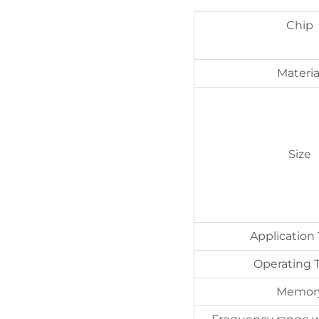
Chip
Materia
Size
Application
Operating
Memor