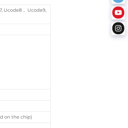
7, Ucode8， Ucode9,
d on the chip)