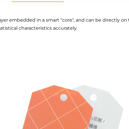
ayer embedded in a smart "core", and can be directly on t
tistical characteristics accurately.