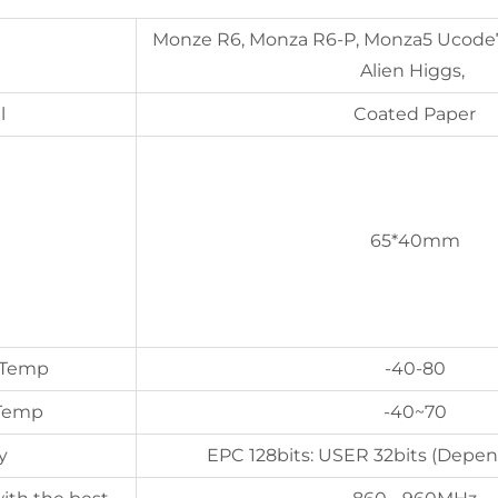
Monze R6, Monza R6-P, Monza5 Ucode
Alien Higgs,
l
Coated Paper
65*40mm
 Temp
-40-80
 Temp
-40~70
y
EPC 128bits: USER 32bits (Depen