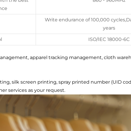
ith the best
860 - 960MHz
nce
Write endurance of 100,000 cycles,Da
years
l
ISO/IEC 18000-6C
 management, apparel tracking management, cloth wareh
ing, silk screen printing, spray printed number (UID cod
er services as your request.