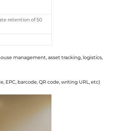
te retention of 50
ouse management, asset tracking, logistics,
e, EPC, barcode, QR code, writing URL, etc)