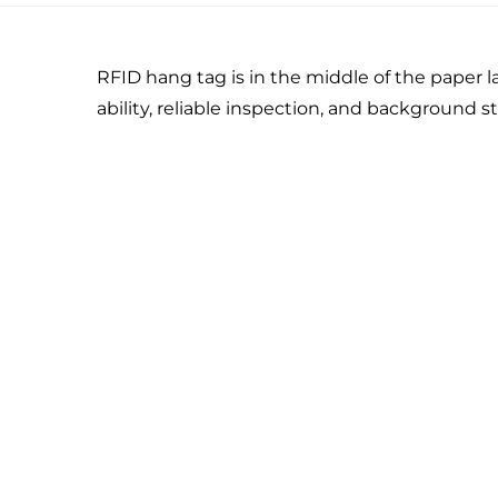
RFID hang tag is in the middle of the paper l
ability, reliable inspection, and background sta