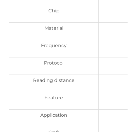
Chip
Material
Frequency
Protocol
Reading distance
Feature
Application