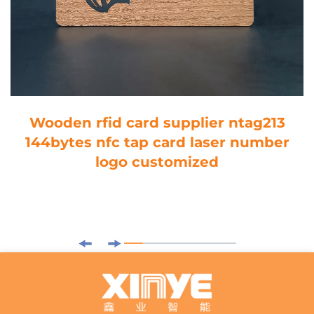
Wooden rfid card supplier ntag213
144bytes nfc tap card laser number
logo customized