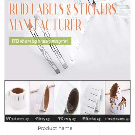
Product name