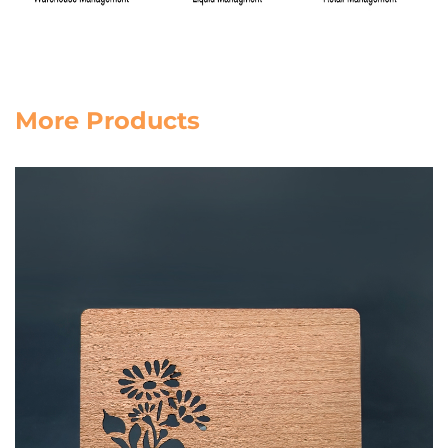
More Products