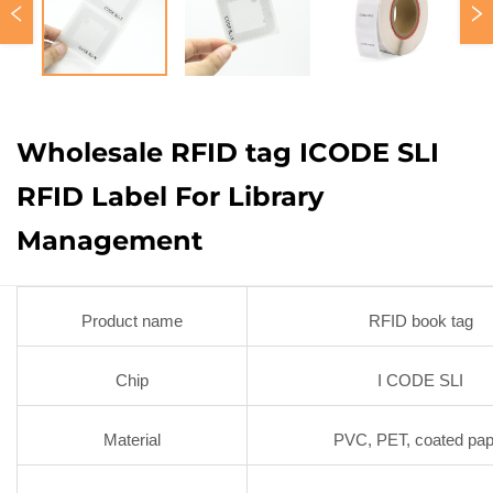
Wholesale RFID tag ICODE SLI
RFID Label For Library
Management
Product name
RFID book tag
Chip
I CODE SLI
Material
PVC, PET, coated pap