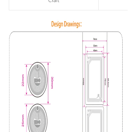
Craft