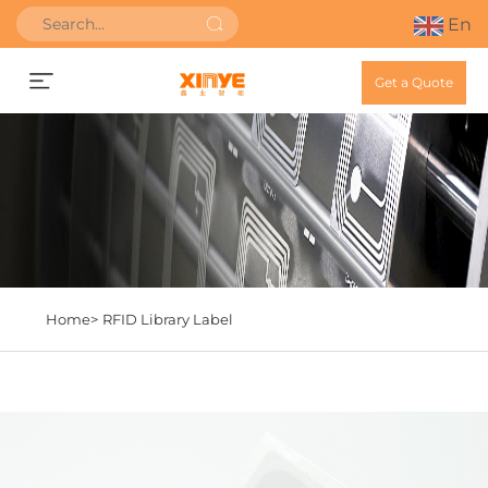
En
Get a Quote
Home>
RFID Library Label