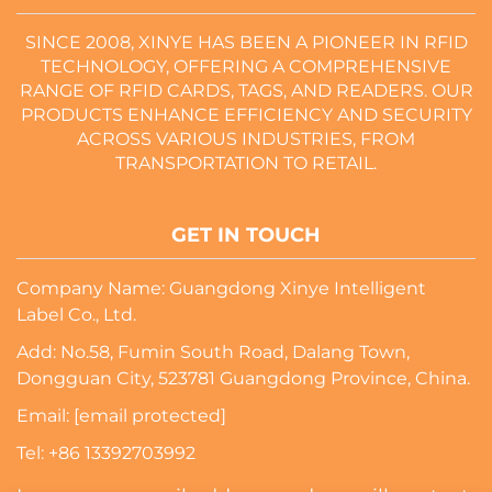
SINCE 2008, XINYE HAS BEEN A PIONEER IN RFID
TECHNOLOGY, OFFERING A COMPREHENSIVE
RANGE OF RFID CARDS, TAGS, AND READERS. OUR
PRODUCTS ENHANCE EFFICIENCY AND SECURITY
ACROSS VARIOUS INDUSTRIES, FROM
TRANSPORTATION TO RETAIL.
GET IN TOUCH
Company Name: Guangdong Xinye Intelligent
Label Co., Ltd.
Add: No.58, Fumin South Road, Dalang Town,
Dongguan City, 523781 Guangdong Province, China.
Email:
[email protected]
Tel:
+86 13392703992