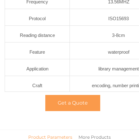
Frequency
13.56MHZ
Protocol
ISO15693
Reading distance
3-8cm
Feature
waterproof
Application
library management
Craft
encoding, number print
Get a Quote
Product Parameters
More Products