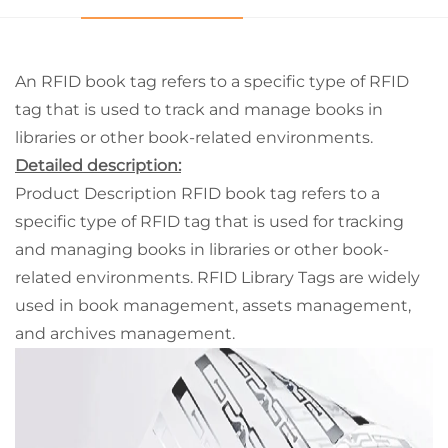
An RFID book tag refers to a specific type of RFID
tag that is used to track and manage books in
libraries or other book-related environments.
Detailed description:
Product Description RFID book tag refers to a
specific type of RFID tag that is used for tracking
and managing books in libraries or other book-
related environments. RFID Library Tags are widely
used in book management, assets management,
and archives management.