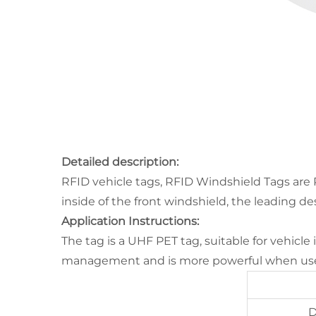
Detailed description:
RFID vehicle tags, RFID Windshield Tags are 
inside of the front windshield, the leading d
Application Instructions:
The tag is a UHF PET tag, suitable for vehicle
management and is more powerful when used
D