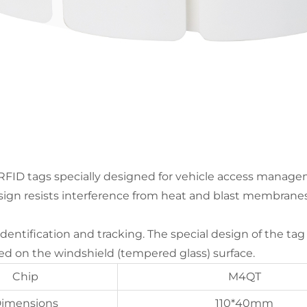
RFID tags specially designed for vehicle access manage
esign resists interference from heat and blast membranes,
 identification and tracking. The special design of the ta
 on the windshield (tempered glass) surface.
Chip
M4QT
imensions
110*40mm