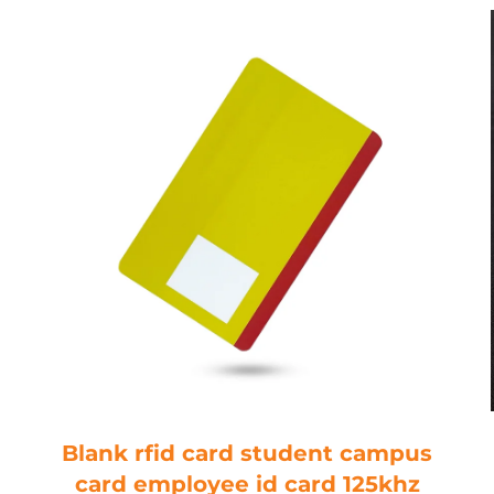
Blank rfid card student campus
card employee id card 125khz