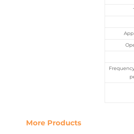
App
Ope
Frequency
p
More Products