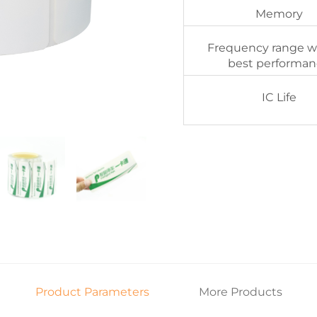
Memory
Frequency range w
best performa
IC Life
Product Parameters
More Products