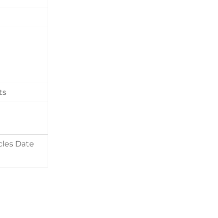
ts
cles Date