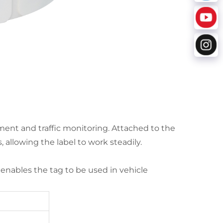
ment and traffic monitoring. Attached to the
 allowing the label to work steadily.
g enables the tag to be used in vehicle