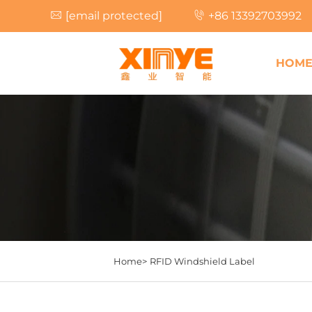
[email protected]
+86 13392703992
HOM
Home>
RFID Windshield Label