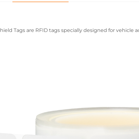
hield Tags are RFID tags specially designed for vehicle