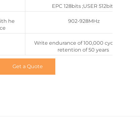
EPC 128bits ;USER 512bits
ith he
902-928MHz
nce
Write endurance of 100,000 cycles Date
retention of 50 years
Get a Quote