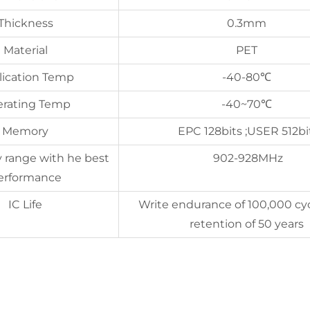
Thickness
0.3mm
Material
PET
lication Temp
-40-80℃
rating Temp
-40~70℃
Memory
EPC 128bits ;USER 512bi
 range with he best
902-928MHz
erformance
IC Life
Write endurance of 100,000 cy
retention of 50 years