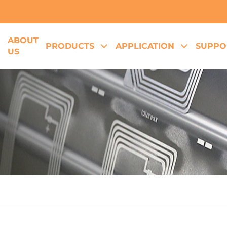
ABOUT
E
PRODUCTS
APPLICATION
SUPPO
US