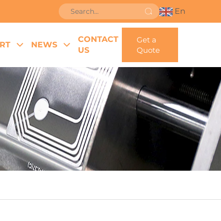
En
CONTACT
Get a
RT
NEWS
US
Quote