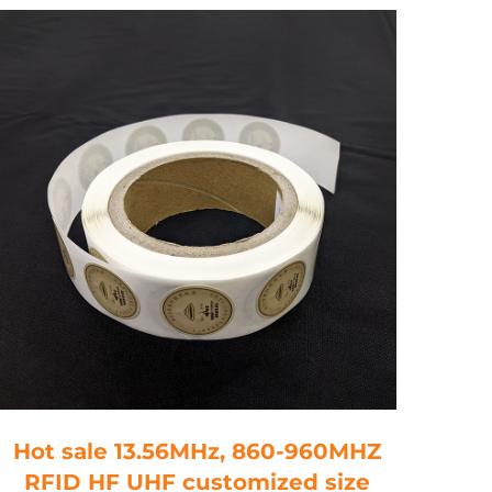
Hot sale 13.56MHz, 860-960MHZ
RFI
RFID HF UHF customized size
M