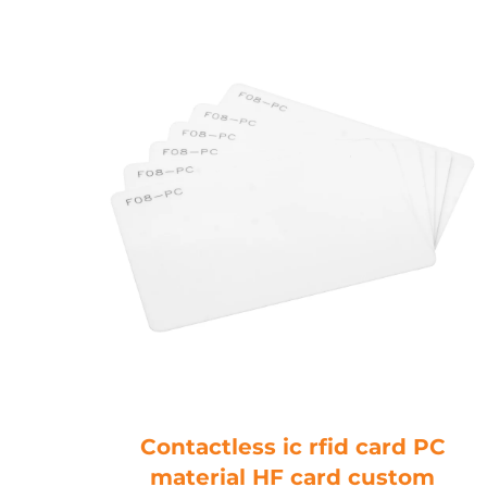
Blue
Contactless ic rfid card PC
mhz
material HF card custom