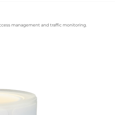
 access management and traffic monitoring.