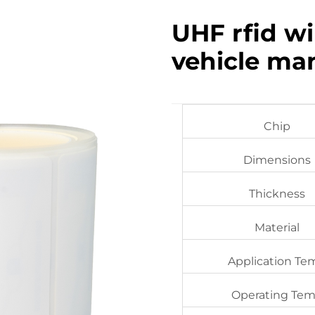
UHF rfid wi
vehicle m
Chip
Dimensions
Thickness
Material
Application Te
Operating Te