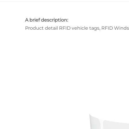
A brief description:
Product detail RFID vehicle tags, RFID Winds