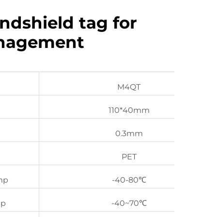
ndshield tag for
anagement
M4QT
110*40mm
0.3mm
PET
mp
-40-80℃
mp
-40~70℃