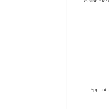
available for
Applicati