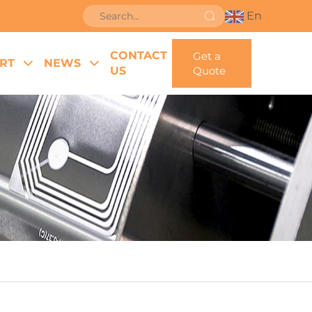
En
CONTACT
Get a
RT
NEWS
US
Quote