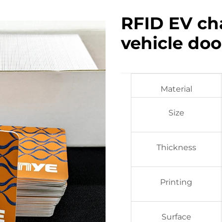
RFID EV ch
vehicle doo
Material
Size
Thickness
Printing
Surface