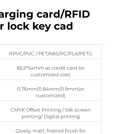
arging card/RFID
r lock key cad
RPVC/PVC / PET/ABS/PC/PLA/PETG
85.5*54mm as credit card (or
customized size)
0.76mm/0.84mm/0.9mm(or
customized)
CMYK Offset Printing / Silk screen
printing/ Digital printing
Glossy, matt, frosted finish for