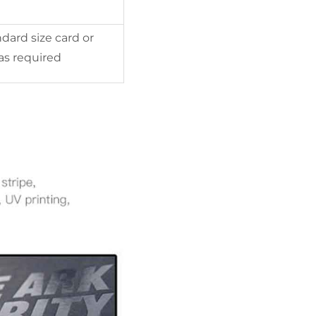
dard size card or
as required