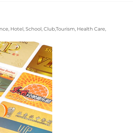
nce, Hotel, School, Club,Tourism, Health Care,