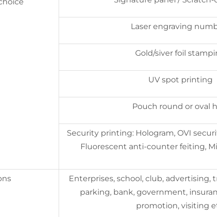
 choice
Laser engraving num
Gold/siver foil stamp
UV spot printing
Pouch round or oval h
Security printing: Hologram, OVI securit
Fluorescent anti-counter feiting, Mi
ons
Enterprises, school, club, advertising, t
parking, bank, government, insuran
promotion, visiting e