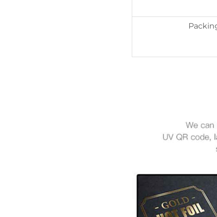
Packin