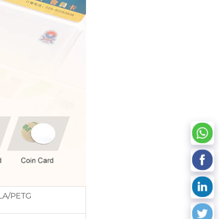
LA/PETG