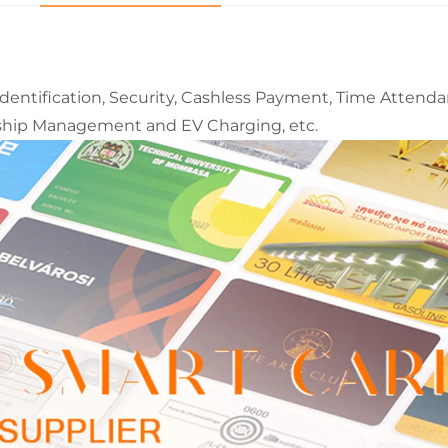
Identification, Security, Cashless Payment, Time Attenda
ship Management and EV Charging, etc.