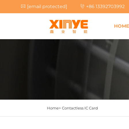
[email protected]
+86 13392703992
HOM
Home>
Contactless IC Card