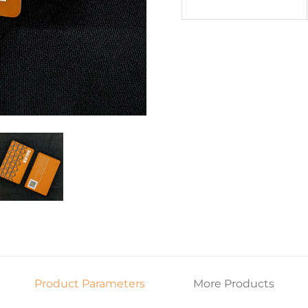
Product Parameters
More Products