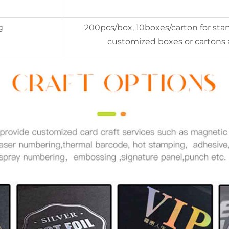
g
200pcs/box, 10boxes/carton for stan
customized boxes or cartons 