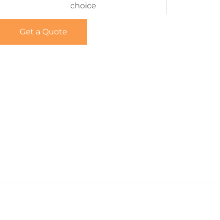
choice
Get a Quote