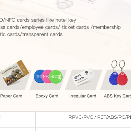
l
RPVC/PVC / PET/ABS/PC/P