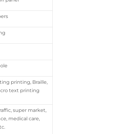
bers
ing
ole
ing printing, Braille,
cro text printing
raffic, super market,
ce, medical care,
tc.