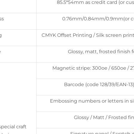
85.5*54mm as credit card (or cu
ss
0.76mm/0.84mm/0.9mm(or c
g
CMYK Offset Printing / Silk screen print
e
Glossy, matt, frosted finish 
Magnetic stripe: 300oe / 650oe / 
Barcode (code 128/39/EAN-13)
Embossing numbers or letters in sil
Glossy / Matt / Frosted fi
pecial craft
Signature panel / Scratch-o