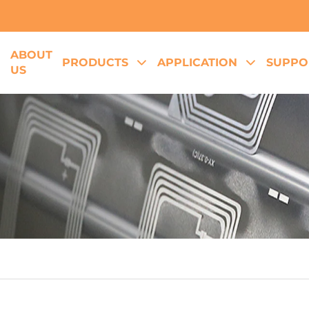
ABOUT
E
PRODUCTS
APPLICATION
SUPPO
US