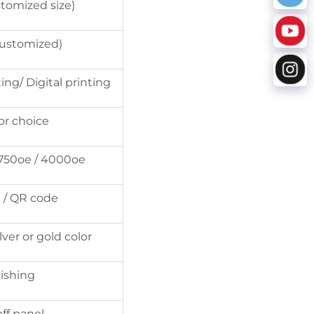
stomized size)
ustomized)
ing/ Digital printing
for choice
2750oe / 4000oe
 / QR code
ver or gold color
nishing
ff panel