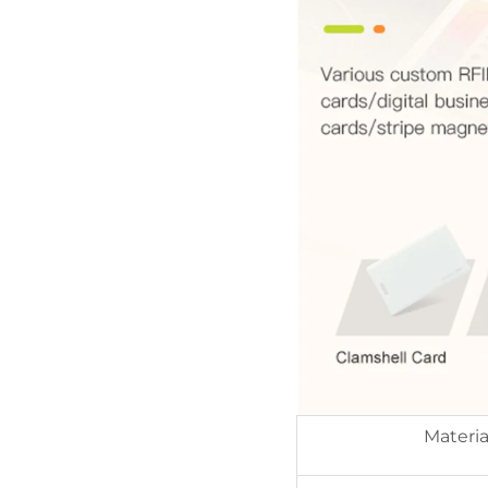
Materia