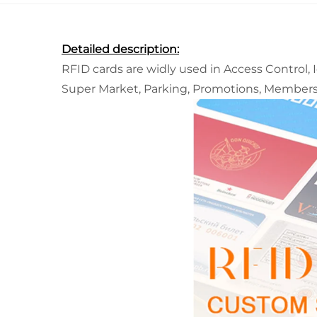
Detailed description:
RFID cards are widly used in Access Control, 
Super Market, Parking, Promotions, Member