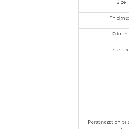
Size
Thickne
Printin
Surfac
Personazation or s