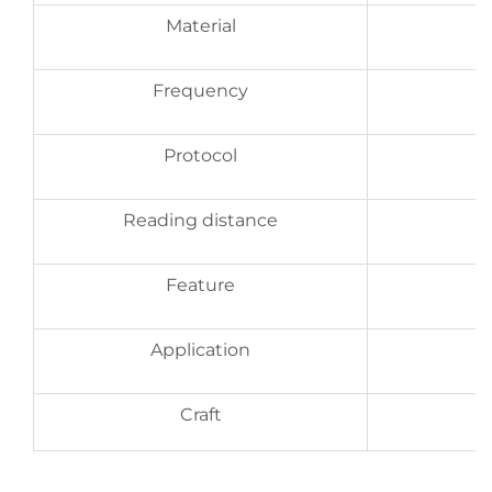
Material
Frequency
Protocol
Reading distance
Feature
Application
Craft