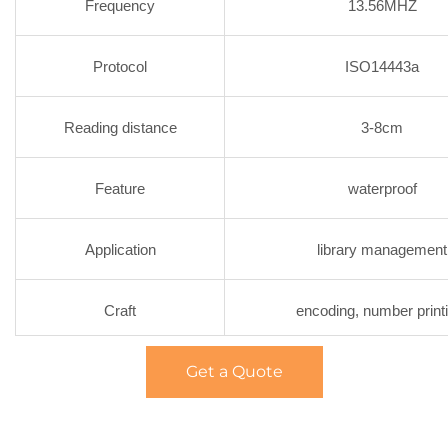
Frequency
13.56MHZ
Protocol
ISO14443a
Reading distance
3-8cm
Feature
waterproof
Application
library management
Craft
encoding, number print
Get a Quote