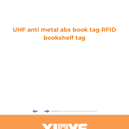
UHF anti metal abs book tag RFID
bookshelf tag