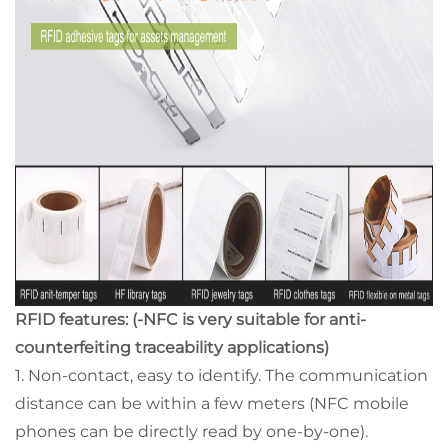
RFID features: (-NFC is very suitable for anti-
counterfeiting traceability applications)
1. Non-contact, easy to identify. The communication
distance can be within a few meters (NFC mobile
phones can be directly read by one-by-one).