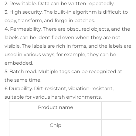
2. Rewritable. Data can be written repeatedly.
3. High security. The built-in algorithm is difficult to
copy, transform, and forge in batches.
4. Permeability. There are obscured objects, and the
labels can be identified even when they are not
visible. The labels are rich in forms, and the labels are
used in various ways, for example, they can be
embedded.
5. Batch read. Multiple tags can be recognized at
the same time.
6 Durability. Dirt-resistant, vibration-resistant,
suitable for various harsh environments.
Product name
Chip