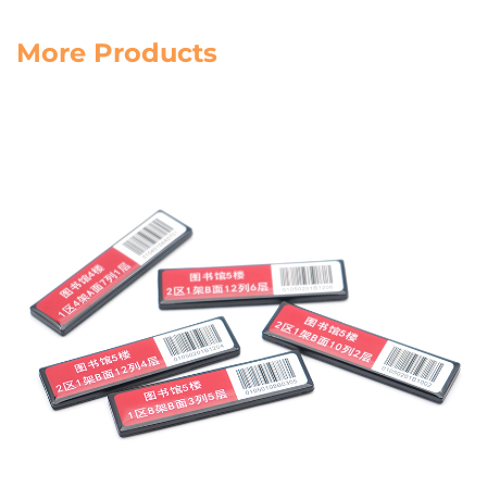
More Products