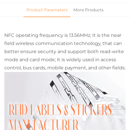
Product Parameters
More Products
NFC operating frequency is 13.56MHz; It is the near
field wireless communication technology, that can
better ensure security and support both read-write
mode and card mode; It is widely used in access
control, bus cards, mobile payment, and other fields.