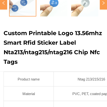
Custom Printable Logo 13.56mhz
Smart Rfid Sticker Label
Nta213/ntag215/ntag216 Chip Nfc
Tags
Product name
Ntag 213/215/216
Material
PVC, PET, coated pap