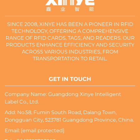
SINCE 2008, XINYE HAS BEEN A PIONEER IN RFID
TECHNOLOGY, OFFERING A COMPREHENSIVE
RANGE OF RFID CARDS, TAGS, AND READERS. OUR
PRODUCTS ENHANCE EFFICIENCY AND SECURITY
ACROSS VARIOUS INDUSTRIES, FROM
TRANSPORTATION TO RETAIL.
GET IN TOUCH
Company Name: Guangdong Xinye Intelligent
Label Co., Ltd.
Add: No.58, Fumin South Road, Dalang Town,
Dongguan City, 523781 Guangdong Province, China.
Email:
[email protected]