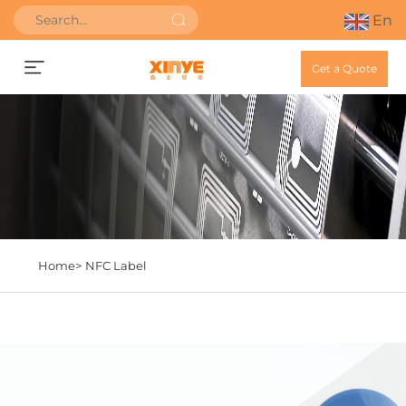
En
Get a Quote
Home>
NFC Label