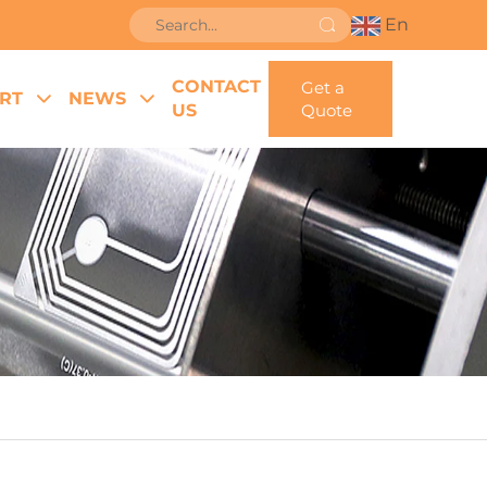
En
CONTACT
Get a
RT
NEWS
US
Quote