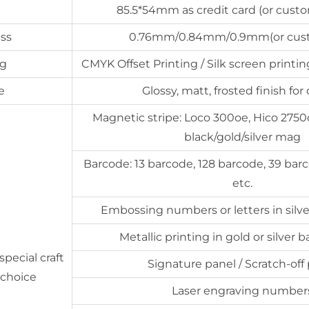
85.5*54mm as credit card (or custo
ss
0.76mm/0.84mm/0.9mm(or cus
ng
CMYK Offset Printing / Silk screen printing
e
Glossy, matt, frosted finish for
Magnetic stripe: Loco 300oe, Hico 2750oe
black/gold/silver mag
Barcode: 13 barcode, 128 barcode, 39 bar
etc.
Embossing numbers or letters in silver
Metallic printing in gold or silver
special craft
Signature panel / Scratch-off
 choice
Laser engraving number