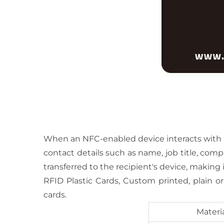
When an NFC-enabled device interacts with a t
contact details such as name, job title, com
transferred to the recipient's device, making 
RFID Plastic Cards, Custom printed, plain o
cards.
Materi