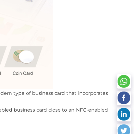
dern type of business card that incorporates
nabled business card close to an NFC-enabled