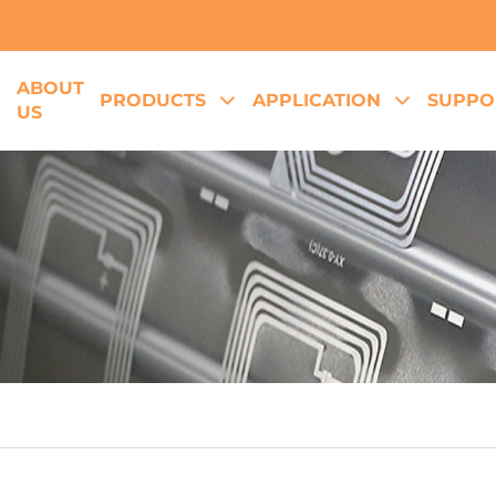
ABOUT
E
PRODUCTS
APPLICATION
SUPPO
US