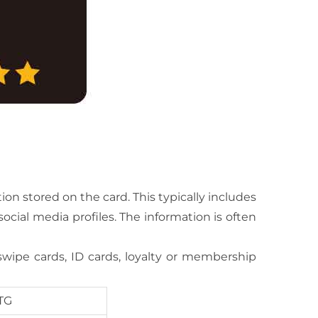
on stored on the card. This typically includes
cial media profiles. The information is often
swipe cards, ID cards, loyalty or membership
TG