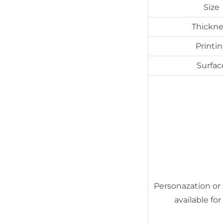
Size
Thickne
Printi
Surfac
Personazation or 
available for