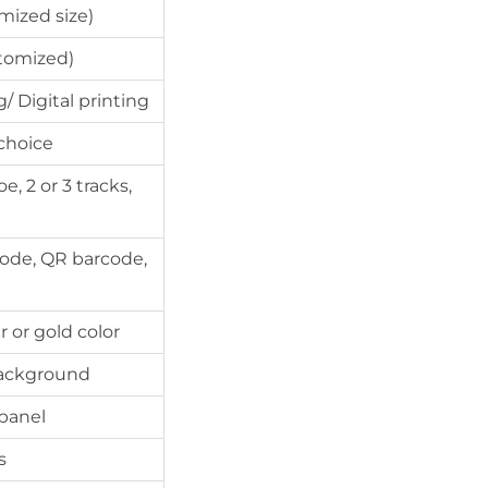
mized size)
tomized)
/ Digital printing
 choice
, 2 or 3 tracks,
code, QR barcode,
 or gold color
 background
 panel
s