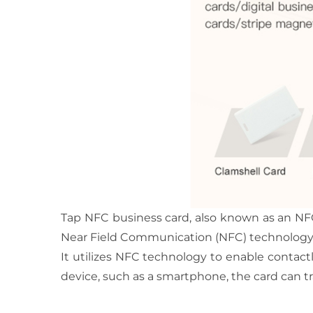
Tap NFC business card, also known as an NFC
Near Field Communication (NFC) technology
It utilizes NFC technology to enable contac
device, such as a smartphone, the card can tr