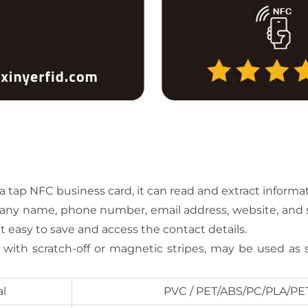
ap NFC business card, it can read and extract informati
pany name, phone number, email address, website, and so
it easy to save and access the contact details.
r with scratch-off or magnetic stripes, may be used as 
al
PVC / PET/ABS/PC/PLA/PE