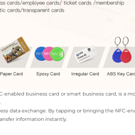
-enabled business card or smart business card, is a mo
.
tless data exchange. By tapping or bringing the NFC-e
ansfer information instantly.