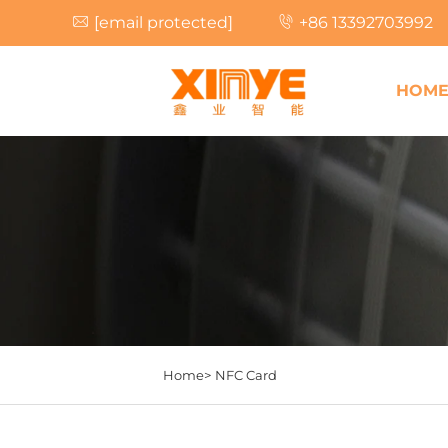
[email protected]
+86 13392703992
HOM
Home>
NFC Card