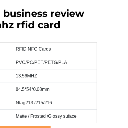
 business review
hz rfid card
RFID NFC Cards
PVC/PC/PET/PETG/PLA
13.56MHZ
84.5*54*0.08mm
Ntag213 /215/216
Matte / Frosted /Glossy
suface