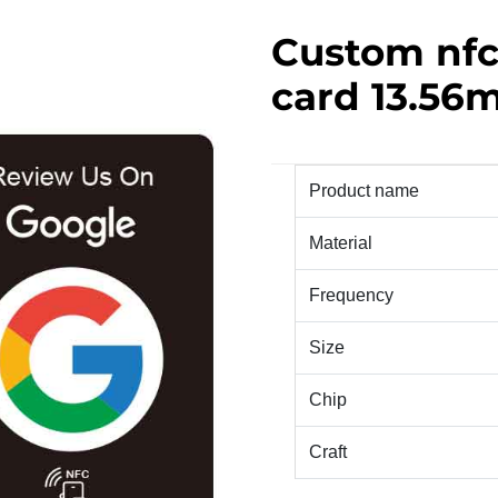
Custom nfc
card 13.56m
Product name
Material
Frequency
Size
Chip
Craft