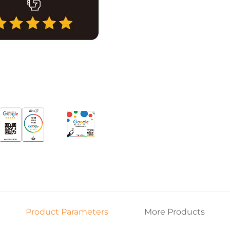
Product Parameters
More Products