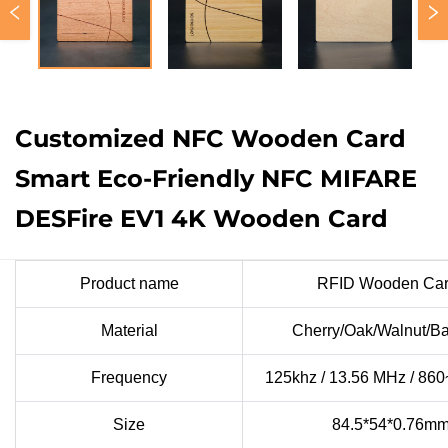
Customized NFC Wooden Card
Smart Eco-Friendly NFC MIFARE
DESFire EV1 4K Wooden Card
Product name
RFID Wooden Car
Material
Cherry/Oak/Walnut/
Frequency
125khz / 13.56 MHz / 86
Size
84.5*54*0.76m