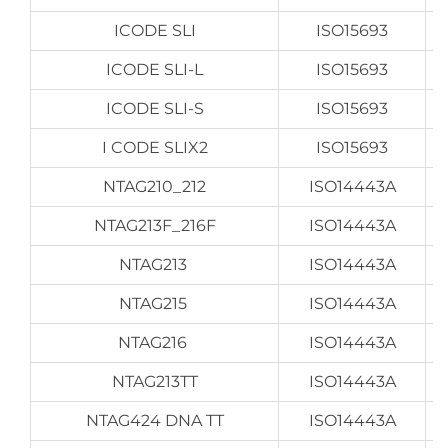
ICODE SLI
ISO15693
ICODE SLI-L
ISO15693
ICODE SLI-S
ISO15693
I CODE SLIX2
ISO15693
NTAG210_212
ISO14443A
NTAG213F_216F
ISO14443A
NTAG213
ISO14443A
NTAG215
ISO14443A
NTAG216
ISO14443A
NTAG213TT
ISO14443A
NTAG424 DNA TT
ISO14443A