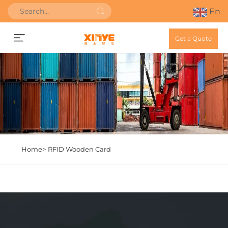
En
Get a Quote
Home>
RFID Wooden Card