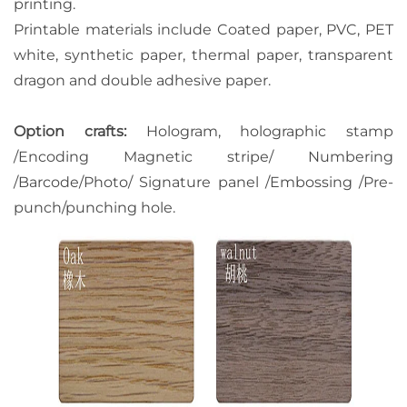
printing.
Printable materials include Coated paper, PVC, PET
white, synthetic paper, thermal paper, transparent
dragon and double adhesive paper.
Option crafts:
Hologram, holographic stamp
/Encoding Magnetic stripe/ Numbering
/Barcode/Photo/ Signature panel /Embossing /Pre-
punch/punching hole.