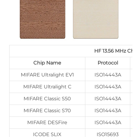
HF 13.56 MHz Ch
Chip Name
Protocol
MIFARE Ultralight EV1
ISO14443A
MIFARE Ultralight C
ISO14443A
MIFARE Classic S50
ISO14443A
MIFARE Classic S70
ISO14443A
MIFARE DESFire
ISO14443A
ICODE SLIX
ISO15693