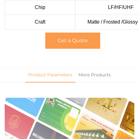
Chip
LF/HF/UHF
Craft
Matte / Frosted /Glossy
Get a Quote
Product Parameters
More Products