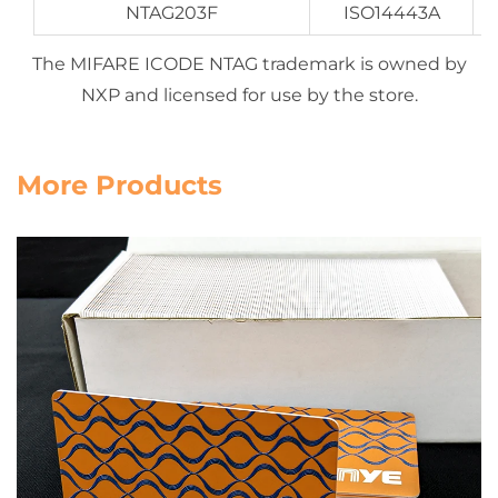
NTAG203F
ISO14443A
The MIFARE ICODE NTAG trademark is owned by
NXP and licensed for use by the store.
More Products