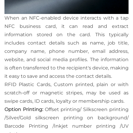
When an NFC-enabled device interacts with a tap
NFC business card, it can read and extract
information stored on the card. This typically
includes contact details such as name, job title,
company name, phone number, email address,
website, and social media profiles. The information
is often transferred to the recipient's device, making
it easy to save and access the contact details.
RFID Plastic Cards, Custom printed, plain or with
scratch-off or magnetic stripes, may be used as
swipe cards, ID cards, loyalty or membership cards.
Option Printing:
Offset printing/ Silkscreen printing
/Silver/Gold silkscreen printing on background/
Barcode Printing /Inkjet number printing /UV