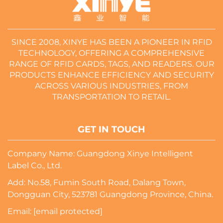
SINCE 2008, XINYE HAS BEEN A PIONEER IN RFID
TECHNOLOGY, OFFERING A COMPREHENSIVE
RANGE OF RFID CARDS, TAGS, AND READERS. OUR
PRODUCTS ENHANCE EFFICIENCY AND SECURITY
ACROSS VARIOUS INDUSTRIES, FROM
TRANSPORTATION TO RETAIL.
GET IN TOUCH
Company Name: Guangdong Xinye Intelligent
Label Co., Ltd.
Add: No.58, Fumin South Road, Dalang Town,
Dongguan City, 523781 Guangdong Province, China.
Email:
[email protected]