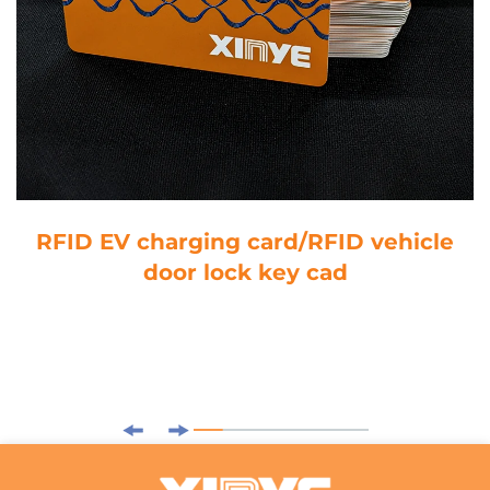
RFID EV charging card/RFID vehicle
door lock key cad