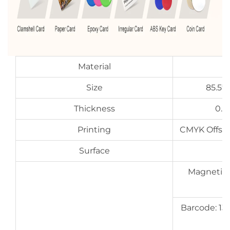
Material
Size
85.5*
Thickness
0.7
Printing
CMYK Offset 
Surface
G
Magnetic s
Barcode: 13