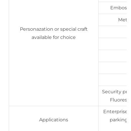
Embossin
Metal
Personazation or special craft
available for choice
Security prin
Fluoresce
Enterprises,
Applications
parking,