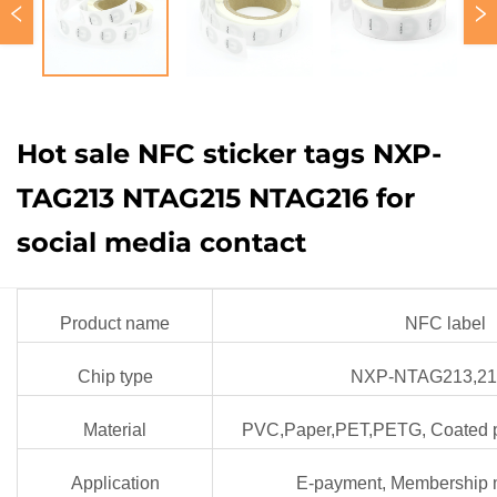
Hot sale NFC sticker tags NXP-
TAG213 NTAG215 NTAG216 for
social media contact
Product name
NFC label
Chip type
NXP-NTAG213,21
Material
PVC,Paper,PET,PETG, Coated p
Application
E-payment, Membership