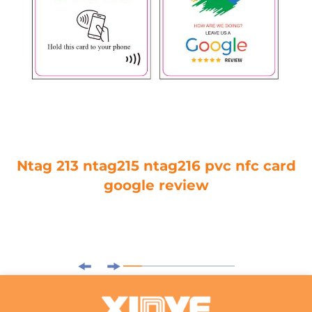
Ntag 213 ntag215 ntag216 pvc nfc card
google review