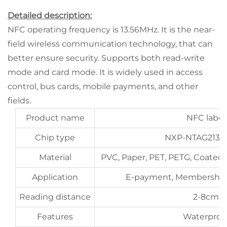
Detailed description:
NFC operating frequency is 13.56MHz. It is the near-
field wireless communication technology, that can
better ensure security. Supports both read-write
mode and card mode. It is widely used in access
control, bus cards, mobile payments, and other
fields.
Product name
NFC label
Chip type
NXP-NTAG213,21
Material
PVC, Paper, PET, PETG, Coated 
Application
E-payment, Membershi
Reading distance
2-8cm
Features
Waterproo