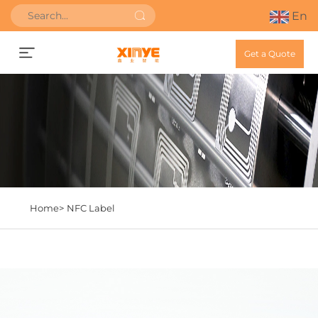
En
Get a Quote
Home>
NFC Label