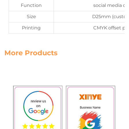
Function
social media co
Size
D25mm (custom
Printing
CMYK offset pri
More Products