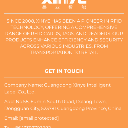
SINCE 2008, XINYE HAS BEEN A PIONEER IN RFID
TECHNOLOGY, OFFERING A COMPREHENSIVE
RANGE OF RFID CARDS, TAGS, AND READERS. OUR
PRODUCTS ENHANCE EFFICIENCY AND SECURITY
ACROSS VARIOUS INDUSTRIES, FROM
TRANSPORTATION TO RETAIL.
GET IN TOUCH
Company Name: Guangdong Xinye Intelligent
Label Co., Ltd.
Add: No.58, Fumin South Road, Dalang Town,
Dongguan City, 523781 Guangdong Province, China.
Email:
[email protected]
Tel:
+86 13392703992