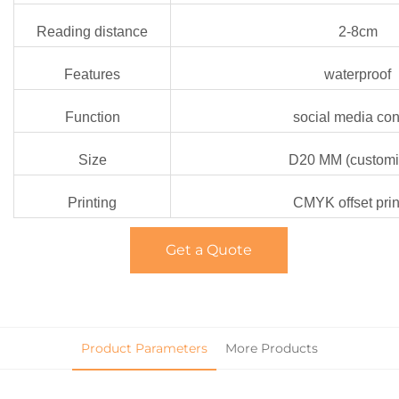
Reading distance
2-8cm
Features
waterproof
Function
social media con
Size
D20 MM (customi
Printing
CMYK offset prin
Get a Quote
Product Parameters
More Products