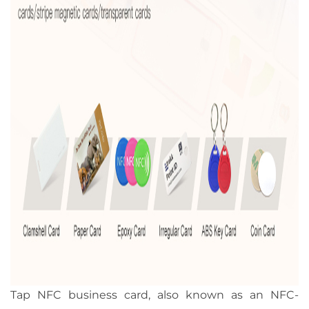
Tap NFC business card, also known as an NFC-