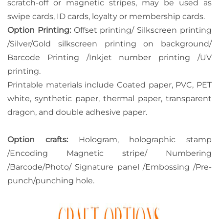
scratch-off or magnetic stripes, may be used as
swipe cards, ID cards, loyalty or membership cards.
Option Printing:
Offset printing/ Silkscreen printing
/Silver/Gold silkscreen printing on background/
Barcode Printing /Inkjet number printing /UV
printing.
Printable materials include Coated paper, PVC, PET
white, synthetic paper, thermal paper, transparent
dragon, and double adhesive paper.
Option crafts:
Hologram, holographic stamp
/Encoding Magnetic stripe/ Numbering
/Barcode/Photo/ Signature panel /Embossing /Pre-
punch/punching hole.