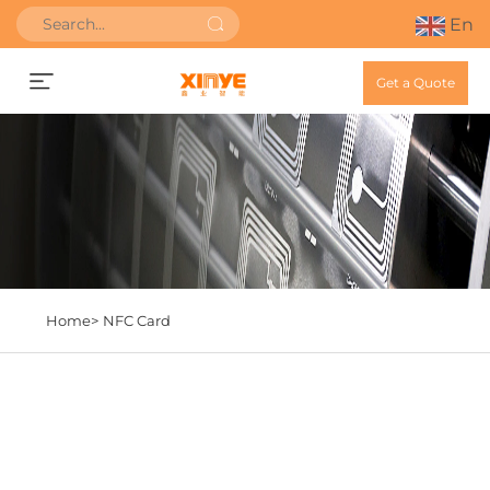
En
Get a Quote
Home>
NFC Card