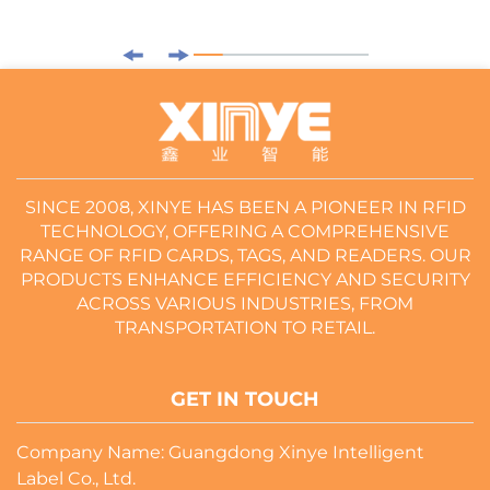
SINCE 2008, XINYE HAS BEEN A PIONEER IN RFID
TECHNOLOGY, OFFERING A COMPREHENSIVE
RANGE OF RFID CARDS, TAGS, AND READERS. OUR
PRODUCTS ENHANCE EFFICIENCY AND SECURITY
ACROSS VARIOUS INDUSTRIES, FROM
TRANSPORTATION TO RETAIL.
GET IN TOUCH
Company Name: Guangdong Xinye Intelligent
Label Co., Ltd.