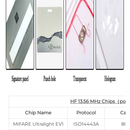
HF 13.56 MHz Chips（por
Chip Name
Protocol
Cap
MIFARE Ultralight EV1
ISO14443A
80 