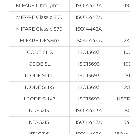
MIFARE Ultralight C
ISO14443A
192
MIFARE Classic S50
ISO14443A
MIFARE Classic S70
ISO14443A
MIFARE DESFire
ISO14444A
2K/
ICODE SLIX
ISO15693
1024
ICODE SLI
ISO15693
1024
ICODE SLI-L
ISO15693
512
ICODE SLI-S
ISO15693
204
I CODE SLIX2
ISO15693
USER 2
NTAG213
ISO14443A
180 
NTAG215
ISO14443A
540
NTAG216
ISO14443A
180 or 