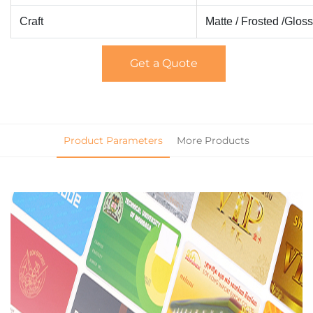
Craft
Matte / Frosted /Glos
Get a Quote
Product Parameters
More Products