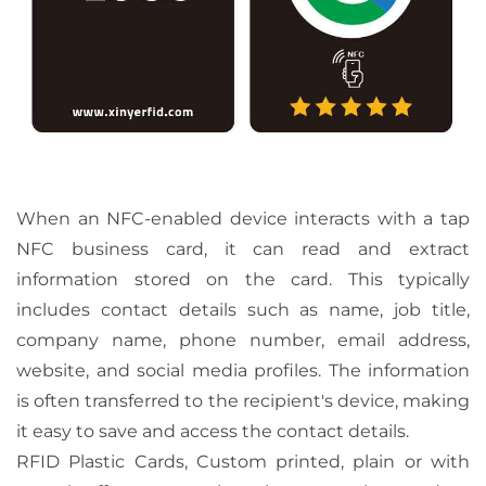
When an NFC-enabled device interacts with a tap
NFC business card, it can read and extract
information stored on the card. This typically
includes contact details such as name, job title,
company name, phone number, email address,
website, and social media profiles. The information
is often transferred to the recipient's device, making
it easy to save and access the contact details.
RFID Plastic Cards, Custom printed, plain or with