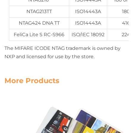
NTAG213TT
ISO14443A
180 
NTAG424 DNA TT
ISO14443A
416 
FeliCa Lite S RC-S966
ISO/IEC 18092
224 
The MIFARE ICODE NTAG trademark is owned by
NXP and licensed for use by the store.
More Products