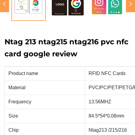
Ntag 213 ntag215 ntag216 pvc nfc
card google review
Product name
RFID NFC Cards
Material
PVC/PC/PET/PETG/
Frequency
13.56MHZ
Size
84.5*54*0.08mm
Chip
Ntag213 /215/216