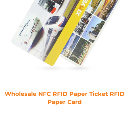
Wholesale NFC RFID Paper Ticket RFID
Paper Card