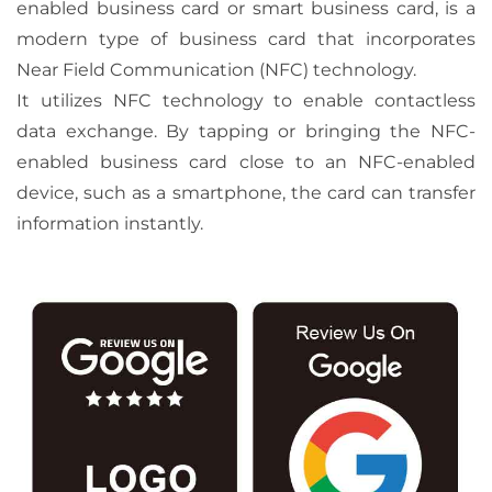
enabled business card or smart business card, is a
modern type of business card that incorporates
Near Field Communication (NFC) technology.
It utilizes NFC technology to enable contactless
data exchange. By tapping or bringing the NFC-
enabled business card close to an NFC-enabled
device, such as a smartphone, the card can transfer
information instantly.