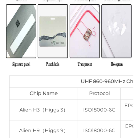
UHF 860-960MHz Chi
Chip Name
Protocol
EPC 
Alien H3（Higgs 3）
ISO18000-6C
EPC 
Alien H9（Higgs 9）
ISO18000-6C