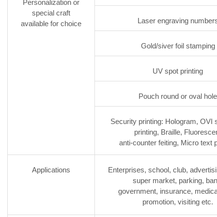
Personalization or
special craft
Laser engraving number
available for choice
Gold/siver foil stamping
UV spot printing
Pouch round or oval hole
Security printing: Hologram, OVI s
printing, Braille, Fluoresce
anti-counter feiting, Micro text p
Applications
Enterprises, school, club, advertisin
super market, parking, ban
government, insurance, medica
promotion, visiting etc.