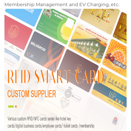
Membership Management and EV Charging, etc.