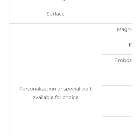
Surface
G
Magneti
Ba
Embossing
Personalization or special craft
available for choice