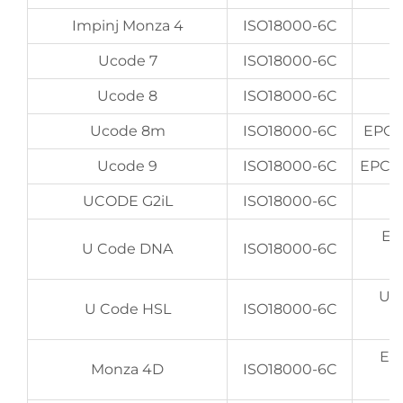
Impinj Monza 4
ISO18000-6C
Ucode 7
ISO18000-6C
Ucode 8
ISO18000-6C
Ucode 8m
ISO18000-6C
EPC 9
Ucode 9
ISO18000-6C
EPC 9
UCODE G2iL
ISO18000-6C
EP
U Code DNA
ISO18000-6C
UI
U Code HSL
ISO18000-6C
EP
Monza 4D
ISO18000-6C