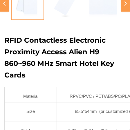
RFID Contactless Electronic
Proximity Access Alien H9
860~960 MHz Smart Hotel Key
Cards
Material
RPVC/PVC / PET/ABS/PC/PL
Size
85.5*54mm (or customized s