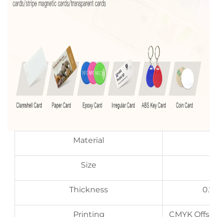
Material
Size
Thickness
0.7
Printing
CMYK Offset 