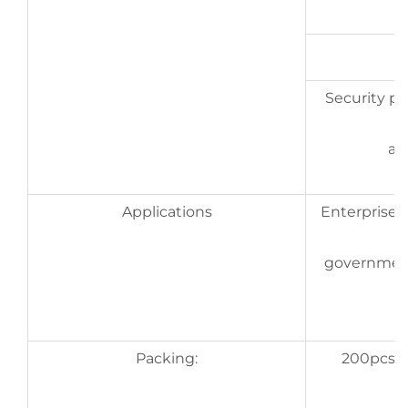
Security pri
an
Applications
Enterprises,
government,
Packing:
200pcs/bo