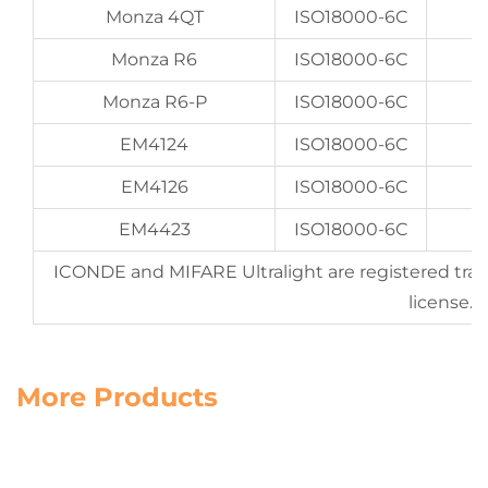
Monza 4QT
ISO18000-6C
Monza R6
ISO18000-6C
Monza R6-P
ISO18000-6C
EM4124
ISO18000-6C
EM4126
ISO18000-6C
EM4423
ISO18000-6C
U
ICONDE and MIFARE Ultralight are registered tra
license.
More Products