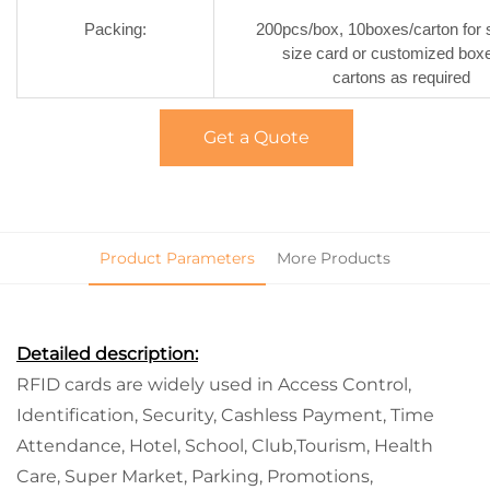
Packing:
200pcs/box, 10boxes/carton for 
size card or customized box
cartons as required
Get a Quote
Product Parameters
More Products
Detailed description:
RFID cards are widely used in Access Control,
Identification, Security, Cashless Payment, Time
Attendance, Hotel, School, Club,Tourism, Health
Care, Super Market, Parking, Promotions,