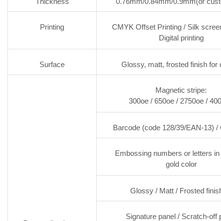
Thickness
0.76mm/0.84mm/0.9mm(or cust
Printing
CMYK Offset Printing / Silk screen
Digital printing
Surface
Glossy, matt, frosted finish for
Magnetic stripe:
300oe / 650oe / 2750oe / 40
Barcode (code 128/39/EAN-13) /
Embossing numbers or letters in 
gold color
Glossy / Matt / Frosted finis
Signature panel / Scratch-off 