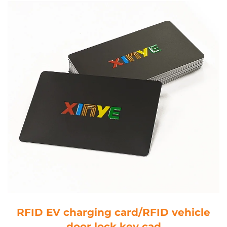
RFID EV charging card/RFID vehicle
door lock key cad