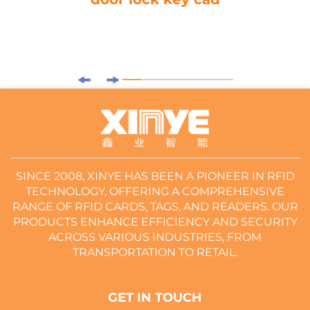
SINCE 2008, XINYE HAS BEEN A PIONEER IN RFID
TECHNOLOGY, OFFERING A COMPREHENSIVE
RANGE OF RFID CARDS, TAGS, AND READERS. OUR
PRODUCTS ENHANCE EFFICIENCY AND SECURITY
ACROSS VARIOUS INDUSTRIES, FROM
TRANSPORTATION TO RETAIL.
GET IN TOUCH