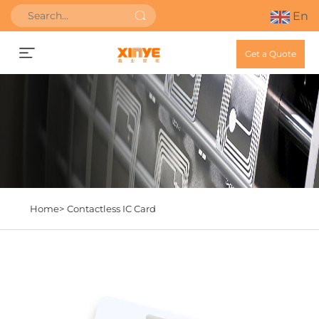
En
Get a Quote
Home>
Contactless IC Card