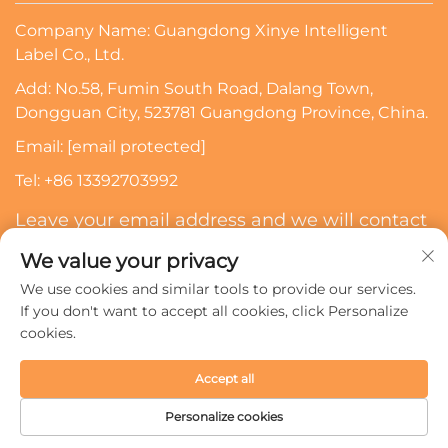
Company Name: Guangdong Xinye Intelligent
Label Co., Ltd.
Add: No.58, Fumin South Road, Dalang Town,
Dongguan City, 523781 Guangdong Province, China.
Email:
[email protected]
Tel:
+86 13392703992
Leave your email address and we will contact
you
We value your privacy
We use cookies and similar tools to provide our services.
Subscribe
If you don't want to accept all cookies, click Personalize
cookies.
Copyright © 2024 Guangdong Xinye Intelligent Label Co.,
Accept all
Ltd. All rights reserved.
Privacy policy
Personalize cookies