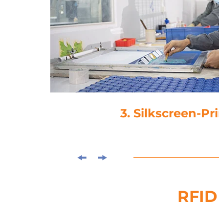
3. Silkscreen-Printing
RFID