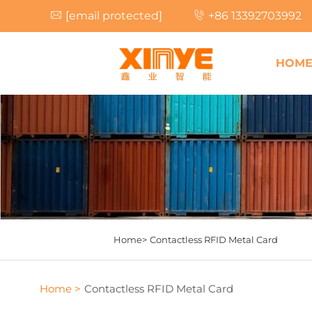
[email protected]
+86 13392703992
HOM
Home>
Contactless RFID Metal Card
Home >
Contactless RFID Metal Card