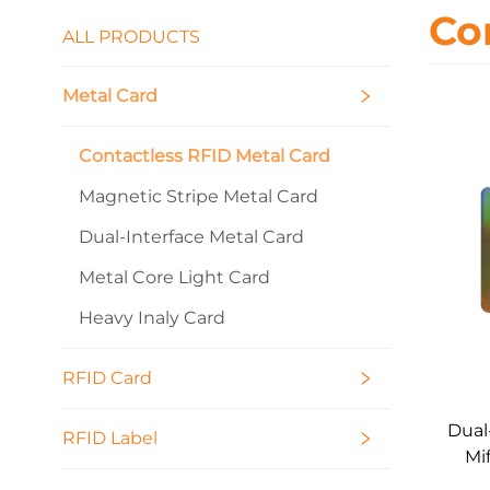
Co
ALL PRODUCTS
Metal Card
Contactless RFID Metal Card
Magnetic Stripe Metal Card
Dual-Interface Metal Card
Metal Core Light Card
Heavy Inaly Card
RFID Card
Dual
RFID Label
Mi
M