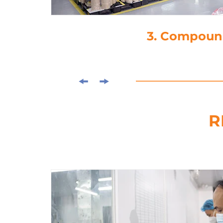
4. Di
R