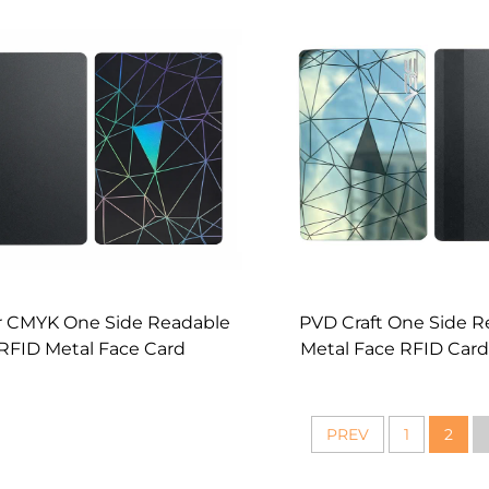
Wholesale
r CMYK One Side Readable
PVD Craft One Side R
RFID Metal Face Card
Metal Face RFID Card
Manufacturer
PREV
1
2