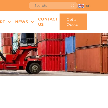
En
CONTACT
Get a
RT
NEWS
US
Quote