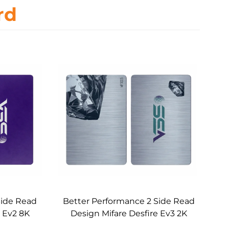
rd
Side Read
Better Performance 2 Side Read
e Ev2 8K
Design Mifare Desfire Ev3 2K
Card
RFID Metal Core Card