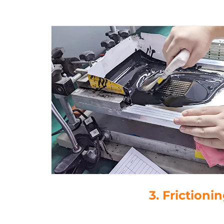
3. Frictioni