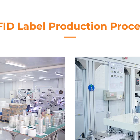
FID Label Production Proce