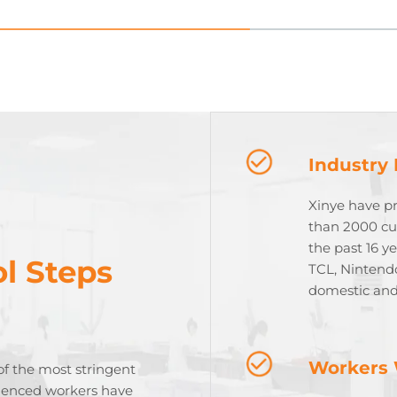
Industry
Xinye have p
than 2000 cu
the past 16 y
l Steps
TCL, Nintend
domestic and
Workers 
of the most stringent
rienced workers have