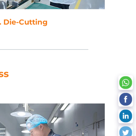
5. Data Processing
ss