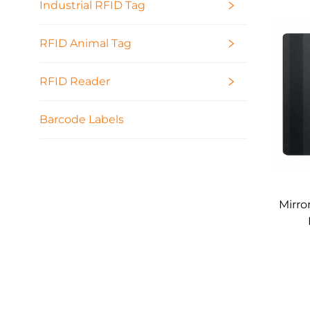
Industrial RFID Tag
RFID Animal Tag
RFID Reader
Barcode Labels
Mirro