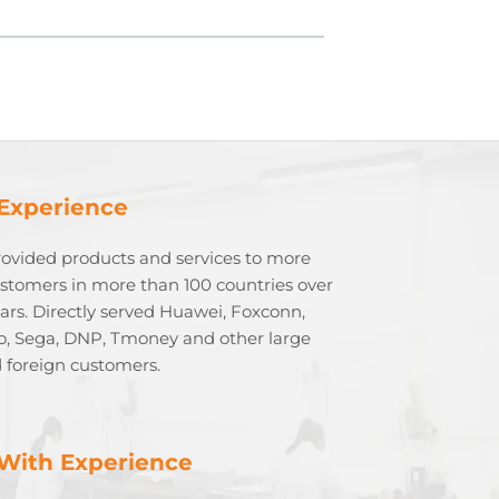
 Experience
rovided products and services to more
stomers in more than 100 countries over
ears. Directly served Huawei, Foxconn,
o, Sega, DNP, Tmoney and other large
 foreign customers.
With Experience