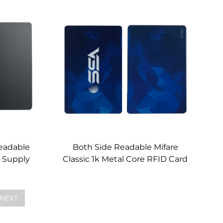
Wholesale
eadable
Both Side Readable Mifare
 Supply
Classic 1k Metal Core RFID Card
Custom
NEXT