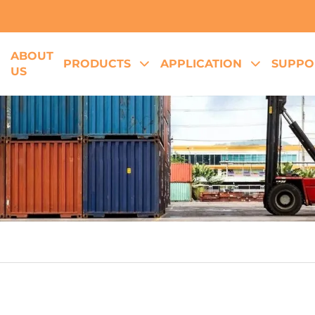
ABOUT
E
PRODUCTS
APPLICATION
SUPPO
US