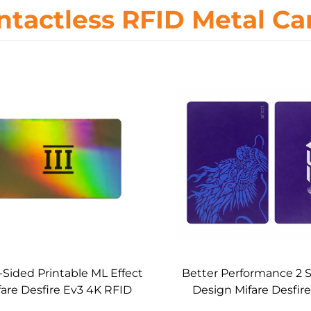
ntactless RFID Metal Ca
-Sided Printable ML Effect
Better Performance 2 
fare Desfire Ev3 4K RFID
Design Mifare Desfir
etal Core Card Custom
RFID Metal Core 