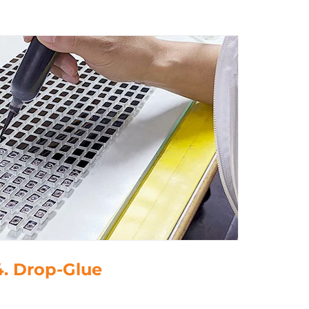
4. Drop-Glue