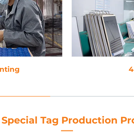
4. Lamination
 Special Tag Production Pr