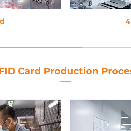
e-Cutting
FID Card Production Proce