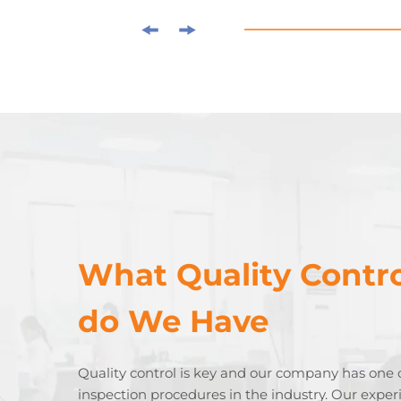
What Quality Contro
do We Have
Quality control is key and our company has one 
inspection procedures in the industry. Our expe