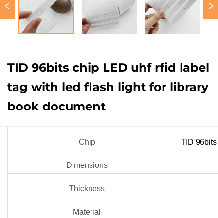
TID 96bits chip LED uhf rfid label
tag with led flash light for library
book document
Chip
TID 96bits
Dimensions
Thickness
Material