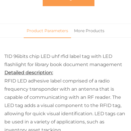
Product Parameters
More Products
TID 96bits chip LED uhf rfid label tag with LED
flashlight for library book document management
Detailed description:
RFID LED adhesive label comprised of a radio
frequency transponder with an antenna that is
capable of communicating with an RF reader. The
LED tag adds a visual component to the RFID tag,
allowing for quick visual identification. LED tags can
be used in a variety of applications, such as
inventory asset tracking.