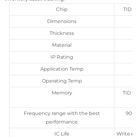
Chip
TID 9
Dimensions
Thickness
Material
IP Rating
Application Temp
Operating Temp
Memory
TID 9
Frequency range with the best
900
performance
IC Life
Write en