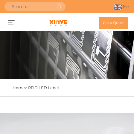
En
Get a Quote
Home>
RFID LED Label