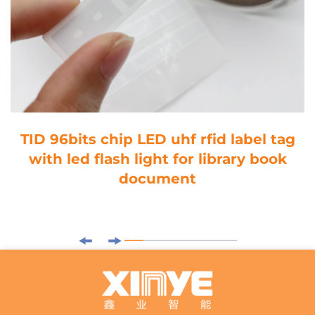
TID 96bits chip LED uhf rfid label tag
with led flash light for library book
document