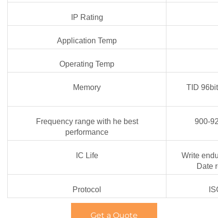
IP Rating
Application Temp
Operating Temp
Memory
TID 96bi
Frequency range with he best
900-9
performance
IC Life
Write endu
Date r
Protocol
IS
Get a Quote