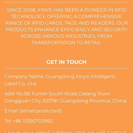
SINCE 2008, XINYE HAS BEEN A PIONEER IN RFID
TECHNOLOGY, OFFERING A COMPREHENSIVE
RANGE OF RFID CARDS, TAGS, AND READERS. OUR
PRODUCTS ENHANCE EFFICIENCY AND SECURITY
ACROSS VARIOUS INDUSTRIES, FROM
TRANSPORTATION TO RETAIL.
GET IN TOUCH
Company Name: Guangdong Xinye Intelligent
Label Co., Ltd.
Add: No.58, Fumin South Road, Dalang Town,
Dongguan City, 523781 Guangdong Province, China.
Email:
[email protected]
Tel:
+86 13392703992
Leave your email address and we will contact