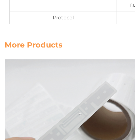
Date
Protocol
More Products