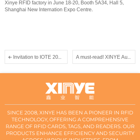
Xinye RFID factory in June 18-20, Booth 5A34, Hall 5,
Shanghai New Internation Expo Centre.
A must-read! XINYE August 28th-30th Shenzhen Exhibition Express
Invitation to IOTE 2025: Join Guangdong Xinye at the Forefront of RFID Innovation
SINCE 2008, XINYE HAS BEEN A PIONEER IN RFID
TECHNOLOGY, OFFERING A COMPREHENSIVE
RANGE OF RFID CARDS, TAGS, AND READERS. OUR
PRODUCTS ENHANCE EFFICIENCY AND SECURITY