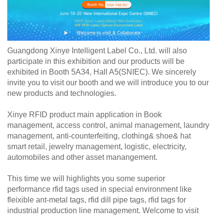
Guangdong Xinye Intelligent Label Co., Ltd. will also
participate in this exhibition and our products will be
exhibited in Booth 5A34, Hall A5(SNIEC). We sincerely
invite you to visit our booth and we will introduce you to our
new products and technologies.
Xinye RFID product main application in Book
management, access control, animal management, laundry
management, anti-counterfeiting, clothing& shoe& hat
smart retail, jewelry management, logistic, electricity,
automobiles and other asset manangement.
This time we will highlights you some superior
performance rfid tags used in special environment like
fleixible ant-metal tags, rfid dill pipe tags, rfid tags for
industrial production line management. Welcome to visit