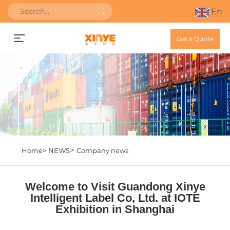
En
Get a Quote
>
Home>
NEWS
Company news
Welcome to Visit Guandong Xinye
Intelligent Label Co, Ltd. at IOTE
Exhibition in Shanghai