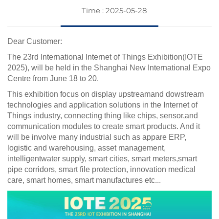
Time : 2025-05-28
Dear Customer:
The 23rd International Internet of Things Exhibition(IOTE
2025), will be held in the Shanghai New International Expo
Centre from June 18 to 20.
This exhibition focus on display upstreamand dowstream
technologies and application solutions in the Internet of
Things industry, connecting thing like chips, sensor,and
communication modules to create smart products. And it
will be involve many industrial such as appare ERP,
logistic and warehousing, asset management,
intelligentwater supply, smart cities, smart meters,smart
pipe corridors, smart file protection, innovation medical
care, smart homes, smart manufactures etc...