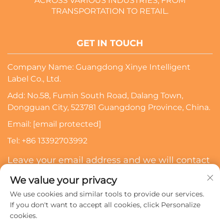
ACROSS VARIOUS INDUSTRIES, FROM
TRANSPORTATION TO RETAIL.
GET IN TOUCH
Company Name: Guangdong Xinye Intelligent
Label Co., Ltd.
Add: No.58, Fumin South Road, Dalang Town,
Dongguan City, 523781 Guangdong Province, China.
Email:
[email protected]
Tel:
+86 13392703992
Leave your email address and we will contact
you
We value your privacy
We use cookies and similar tools to provide our services.
Subscribe
If you don't want to accept all cookies, click Personalize
cookies.