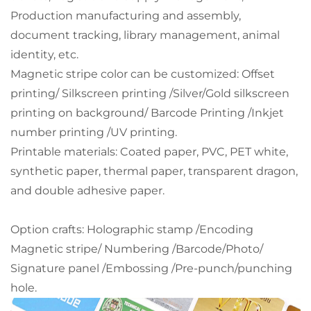
Production manufacturing and assembly,
document tracking, library management, animal
identity, etc.
Magnetic stripe color can be customized:
Offset
printing/ Silkscreen printing /Silver/Gold silkscreen
printing on background/ Barcode Printing /Inkjet
number printing /UV printing.
Printable materials: Coated paper, PVC, PET white,
synthetic paper, thermal paper, transparent dragon,
and double adhesive paper.
Option crafts: Holographic stamp /Encoding
Magnetic stripe/ Numbering /Barcode/Photo/
Signature panel /Embossing /Pre-punch/punching
hole.