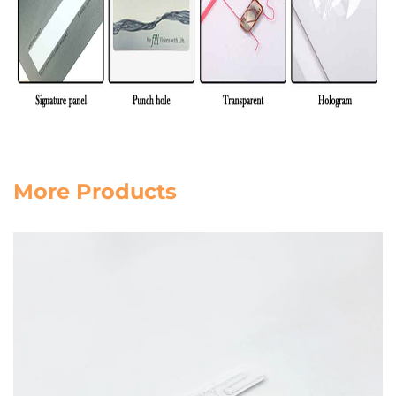
More Products