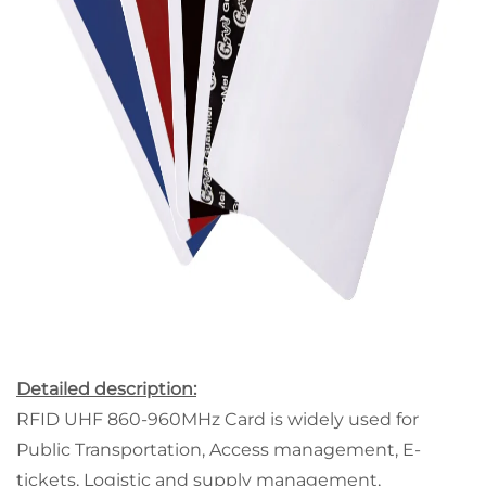
Detailed description:
RFID UHF 860-960MHz Card is widely used for
Public Transportation, Access management, E-
tickets, Logistic and supply management,