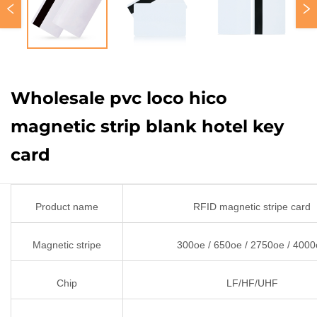
Wholesale pvc loco hico
magnetic strip blank hotel key
card
Product name
RFID magnetic stripe card
Magnetic stripe
300oe / 650oe / 2750oe / 400
Chip
LF/HF/UHF