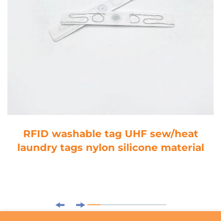
RFID washable tag UHF sew/heat
laundry tags nylon silicone material