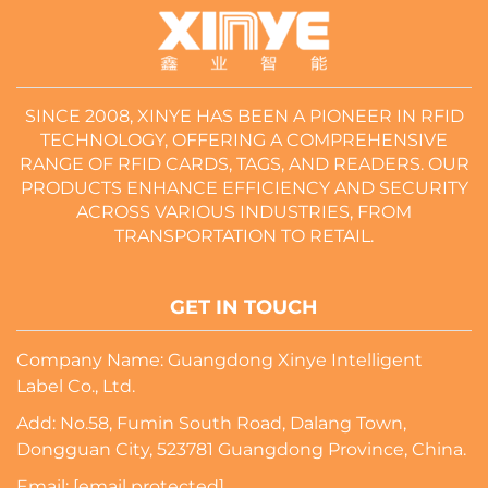
SINCE 2008, XINYE HAS BEEN A PIONEER IN RFID
TECHNOLOGY, OFFERING A COMPREHENSIVE
RANGE OF RFID CARDS, TAGS, AND READERS. OUR
PRODUCTS ENHANCE EFFICIENCY AND SECURITY
ACROSS VARIOUS INDUSTRIES, FROM
TRANSPORTATION TO RETAIL.
GET IN TOUCH
Company Name: Guangdong Xinye Intelligent
Label Co., Ltd.
Add: No.58, Fumin South Road, Dalang Town,
Dongguan City, 523781 Guangdong Province, China.
Email:
[email protected]