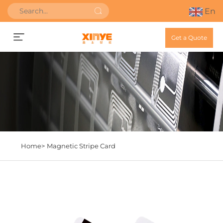
En
Get a Quote
Home>
Magnetic Stripe Card