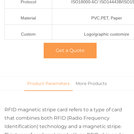
Protocol
ISO18000-6C/ ISO14443B/ISO1
Material
PVC,PET, Paper
Custom
Logo/graphic customize
Get a Quote
Product Parameters
More Products
RFID magnetic stripe card refers to a type of card
that combines both RFID (Radio Frequency
Identification) technology and a magnetic stripe.