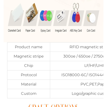
Product name
RFID magnetic stri
Magnetic stripe
300oe / 650oe / 2750o
Chip
LF/HF/UHF
Protocol
ISO18000-6C/ ISO14443
Material
PVC,PET,Pape
Custom
Logo/graphic cus