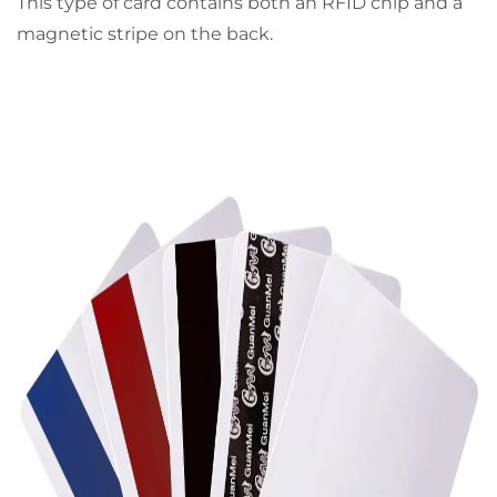
This type of card contains both an RFID chip and a
magnetic stripe on the back.